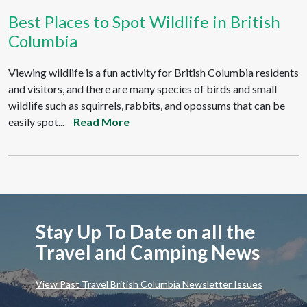
Best Places to Spot Wildlife in British
Columbia
Viewing wildlife is a fun activity for British Columbia residents
and visitors, and there are many species of birds and small
wildlife such as squirrels, rabbits, and opossums that can be
easily spot...
Read More
Stay Up To Date on all the
Travel and Camping News
View Past Travel British Columbia Newsletter Issues