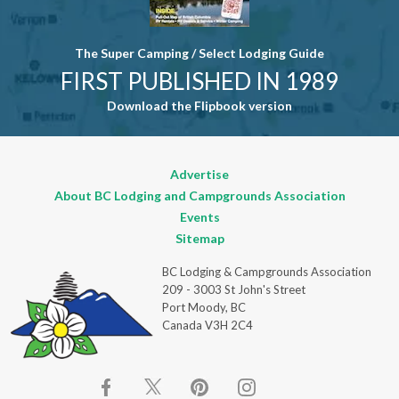
The Super Camping / Select Lodging Guide
FIRST PUBLISHED IN 1989
Download the Flipbook version
Advertise
About BC Lodging and Campgrounds Association
Events
Sitemap
BC Lodging & Campgrounds Association
209 - 3003 St John's Street
Port Moody, BC
Canada V3H 2C4