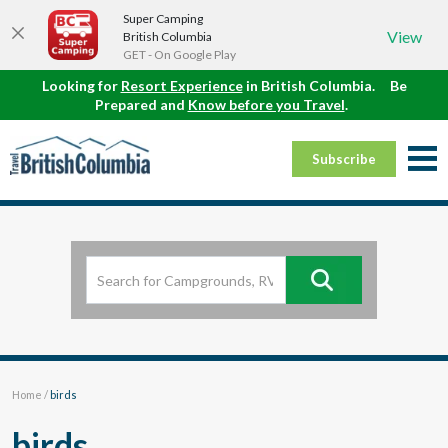
Super Camping
View
British Columbia
GET - On Google Play
Looking for
Resort Experience
in British Columbia.
Be
Prepared and
Know before you Travel
.
Subscribe
Home
/
birds
birds