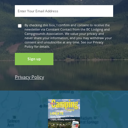
By checking this box, I confirm and consent to receive the
newsletter via Constant Contact from the BC Lodging and
Campgrounds Association. We value your privacy and
never share your information, and you may withdraw your
consent and unsubscribe at any time. See our Privacy
Policy for details.
Privacy Policy
Constant
Contact
Use. Please
leave this
field blank.