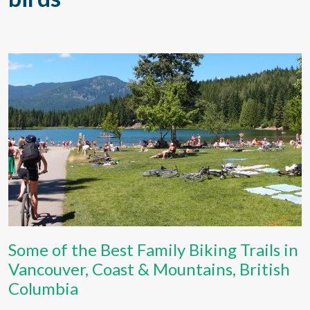
Some of the Best Family Biking Trails in
Vancouver, Coast & Mountains, British
Columbia