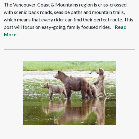
The Vancouver, Coast & Mountains region is criss-crossed
with scenic back roads, seaside paths and mountain trails,
which means that every rider can find their perfect route. This
post will focus on easy-going, family focused rides.
Read
More