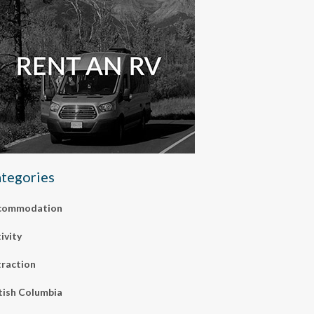
tegories
commodation
ivity
raction
tish Columbia