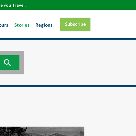
e you Travel
.
Subscribe
ours
Stories
Regions