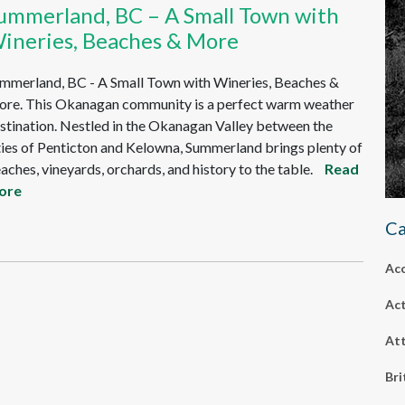
ummerland, BC – A Small Town with
ineries, Beaches & More
mmerland, BC - A Small Town with Wineries, Beaches &
re. This Okanagan community is a perfect warm weather
stination. Nestled in the Okanagan Valley between the
ties of Penticton and Kelowna, Summerland brings plenty of
aches, vineyards, orchards, and history to the table.
Read
ore
Ca
Ac
Act
Att
Bri