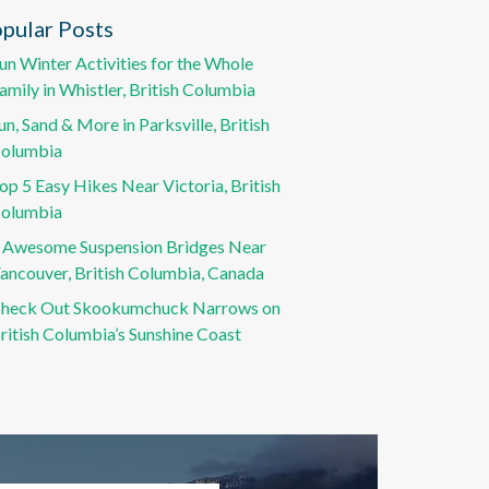
pular Posts
un Winter Activities for the Whole
amily in Whistler, British Columbia
un, Sand & More in Parksville, British
olumbia
op 5 Easy Hikes Near Victoria, British
olumbia
 Awesome Suspension Bridges Near
ancouver, British Columbia, Canada
heck Out Skookumchuck Narrows on
ritish Columbia’s Sunshine Coast