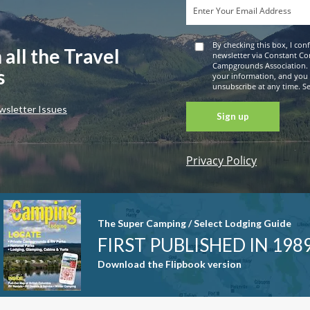
By checking this box, I con
 all the Travel
newsletter via Constant Co
Campgrounds Association. 
s
your information, and you
unsubscribe at any time. See
wsletter Issues
Privacy Policy
Constant
Contact
Use. Please
leave this
The Super Camping / Select Lodging Guide
field blank.
FIRST PUBLISHED IN 198
Download the Flipbook version