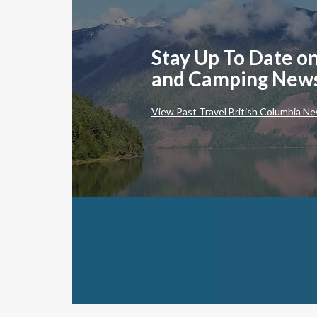
Stay Up To Date on
and Camping New
View Past Travel British Columbia Ne