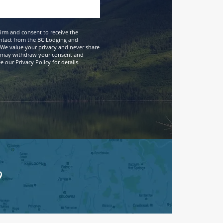
firm and consent to receive the
ntact from the BC Lodging and
We value your privacy and never share
 may withdraw your consent and
 our Privacy Policy for details.
9