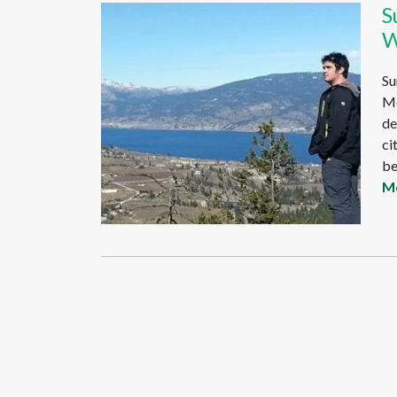
S
W
Su
Mo
de
ci
be
M