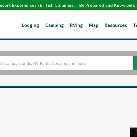
esort Experience
in British Columbia.
Be Prepared and
Know befor
Lodging
Camping
RVing
Map
Resources
T