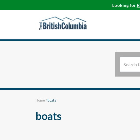
Looking for
R
Home
/
boats
boats