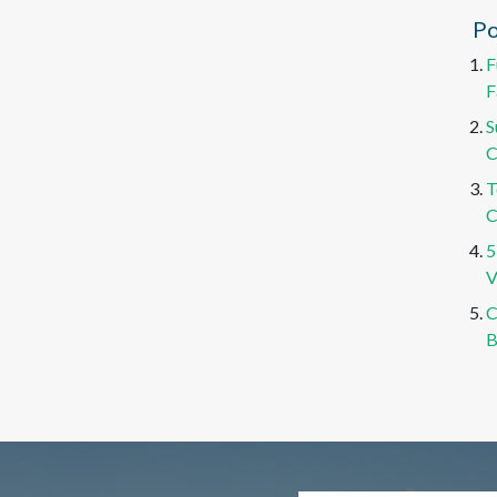
Po
F
F
S
C
T
C
5
V
C
B