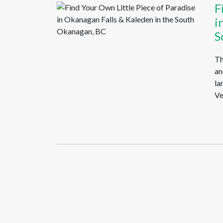
F
i
S
Th
an
la
Ve