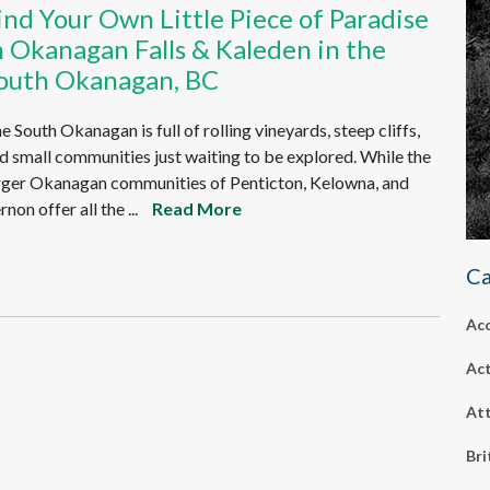
ind Your Own Little Piece of Paradise
n Okanagan Falls & Kaleden in the
outh Okanagan, BC
e South Okanagan is full of rolling vineyards, steep cliffs,
d small communities just waiting to be explored. While the
rger Okanagan communities of Penticton, Kelowna, and
rnon offer all the ...
Read More
Ca
Ac
Act
Att
Bri