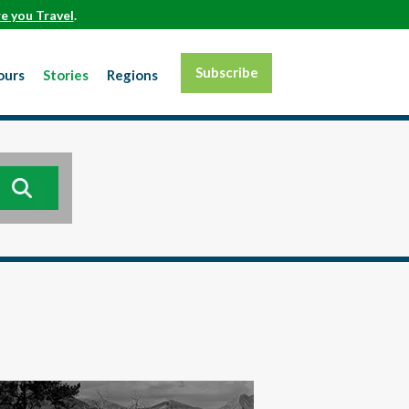
e you Travel
.
Subscribe
ours
Stories
Regions