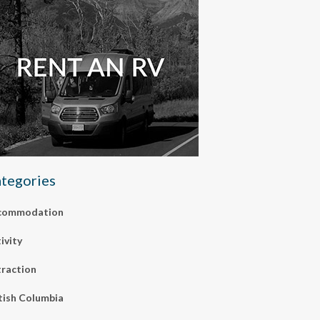
tegories
commodation
ivity
raction
tish Columbia