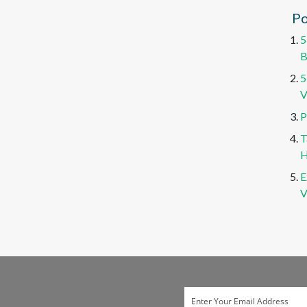
Po
5
B
5
V
P
T
H
E
V