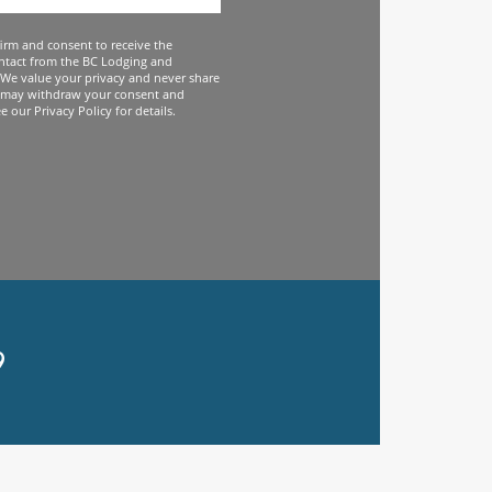
firm and consent to receive the
ntact from the BC Lodging and
We value your privacy and never share
 may withdraw your consent and
 our Privacy Policy for details.
9