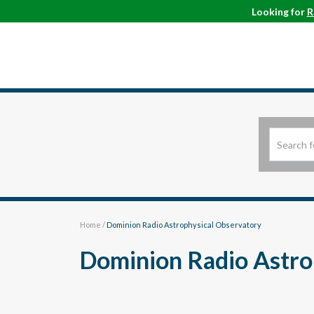
Looking for
R
Home
/
Dominion Radio Astrophysical Observatory
Dominion Radio Astro