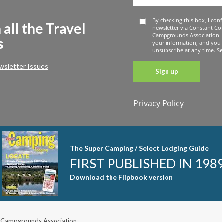
By checking this box, I con
 all the Travel
newsletter via Constant Co
Campgrounds Association. 
s
your information, and you
unsubscribe at any time. See
wsletter Issues
Privacy Policy
Constant
Contact
Use. Please
leave this
The Super Camping / Select Lodging Guide
field blank.
FIRST PUBLISHED IN 198
Download the Flipbook version
 Campgrounds Association