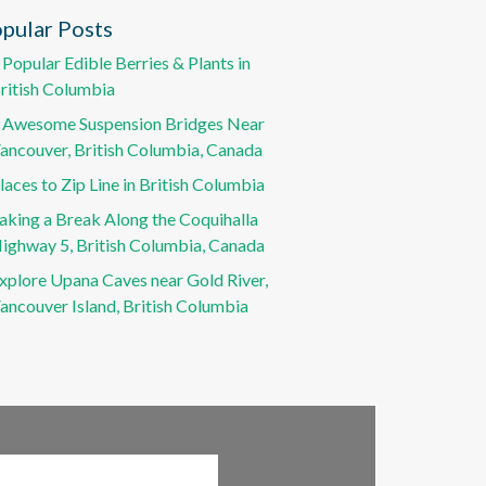
pular Posts
 Popular Edible Berries & Plants in
ritish Columbia
 Awesome Suspension Bridges Near
ancouver, British Columbia, Canada
laces to Zip Line in British Columbia
aking a Break Along the Coquihalla
ighway 5, British Columbia, Canada
xplore Upana Caves near Gold River,
ancouver Island, British Columbia