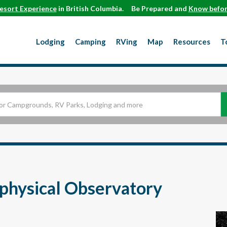
esort Experience
in British Columbia.
Be Prepared and
Know befor
Lodging
Camping
RVing
Map
Resources
T
physical Observatory