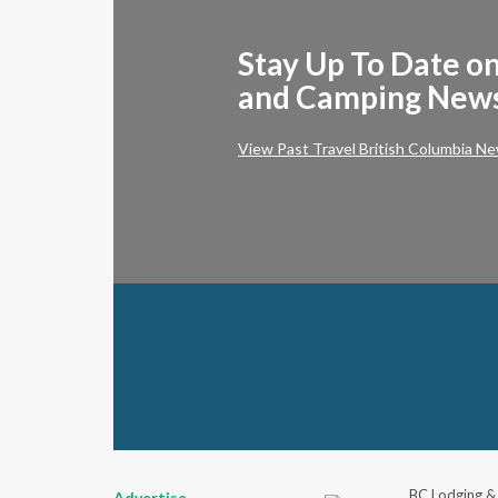
Stay Up To Date on
and Camping New
View Past Travel British Columbia Ne
BC Lodging &
Advertise