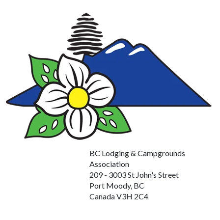
BC Lodging & Campgrounds
Association
209 - 3003 St John's Street
Port Moody, BC
Canada V3H 2C4