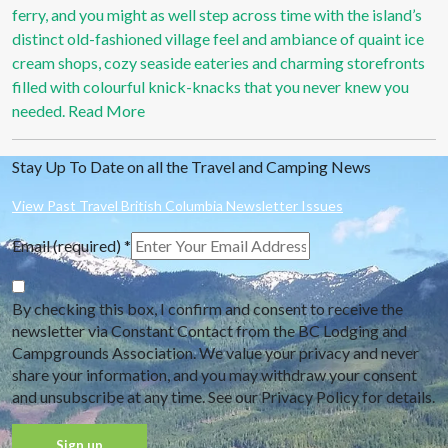
ferry, and you might as well step across time with the island’s
distinct old-fashioned village feel and ambiance of quaint ice
cream shops, cozy seaside eateries and charming storefronts
filled with colourful knick-knacks that you never knew you
needed.
Read More
Stay Up To Date on all the Travel and Camping News
View Past Travel British Columbia Newsletter Issues
Email (required)
*
By checking this box, I confirm and consent to receive the
newsletter via Constant Contact from the BC Lodging and
Campgrounds Association. We value your privacy and never
share your information, and you may withdraw your consent
and unsubscribe at any time. See our Privacy Policy for details.