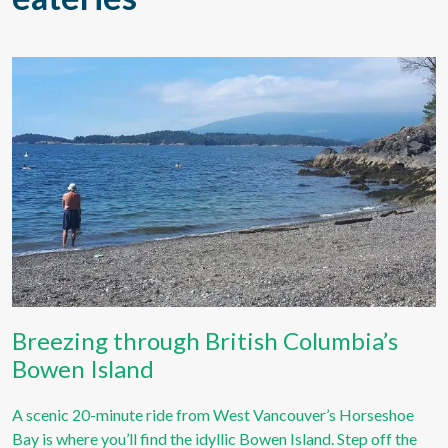
Breezing through British Columbia’s
Bowen Island
A scenic 20-minute ride from West Vancouver’s Horseshoe
Bay is where you’ll find the idyllic Bowen Island. Step off the