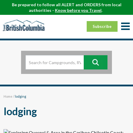
Be prepared to follow all ALERT and ORDERS from local
authorities -
Know before you Travel
.
Subscribe
Home
/
lodging
lodging