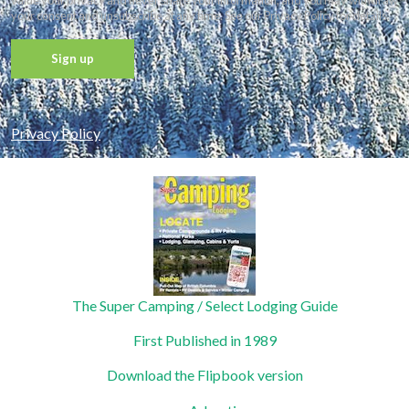
value your privacy and never share your information, and you may withdraw
your consent and unsubscribe at any time. See our Privacy Policy for details.
Constant
Contact
Privacy Policy
Use.
Please
leave
this field
blank.
The Super Camping / Select Lodging Guide
First Published in 1989
Download the Flipbook version