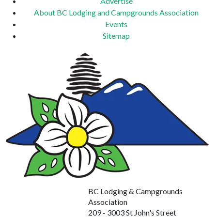
Advertise
About BC Lodging and Campgrounds Association
Events
Sitemap
BC Lodging & Campgrounds
Association
209 - 3003 St John's Street