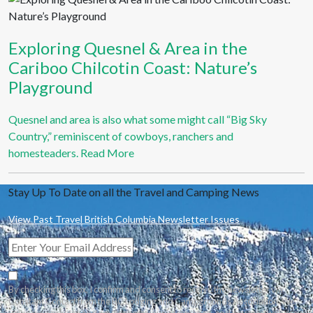
Exploring Quesnel & Area in the
Cariboo Chilcotin Coast: Nature’s
Playground
Quesnel and area is also what some might call “Big Sky
Country,” reminiscent of cowboys, ranchers and
homesteaders.
Read More
Stay Up To Date on all the Travel and Camping News
View Past Travel British Columbia Newsletter Issues
By checking this box, I confirm and consent to receive the newsletter via
Constant Contact from the BC Lodging and Campgrounds Association. We