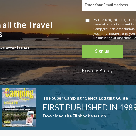
By checking this box, I con
 all the Travel
newsletter via Constant Co
Campgrounds Association. 
s
your information, and you
unsubscribe at any time. See
wsletter Issues
Privacy Policy
Constant
Contact
Use. Please
leave this
The Super Camping / Select Lodging Guide
field blank.
FIRST PUBLISHED IN 198
Download the Flipbook version