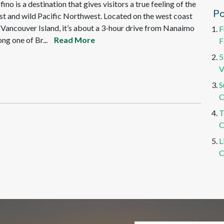
fino is a destination that gives visitors a true feeling of the
Po
st and wild Pacific Northwest. Located on the west coast
 Vancouver Island, it’s about a 3-hour drive from Nanaimo
F
ong one of Br...
Read More
F
5
V
S
C
T
C
L
C