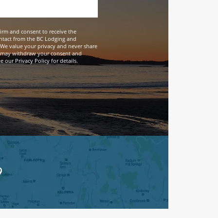
firm and consent to receive the
ntact from the BC Lodging and
We value your privacy and never share
 may withdraw your consent and
 our Privacy Policy for details.
9