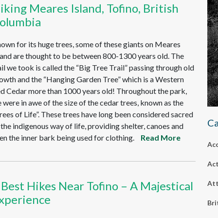
iking Meares Island, Tofino, British
olumbia
own for its huge trees, some of these giants on Meares
land are thought to be between 800-1300 years old. The
ail we took is called the “Big Tree Trail” passing through old
owth and the “Hanging Garden Tree” which is a Western
d Cedar more than 1000 years old! Throughout the park,
 were in awe of the size of the cedar trees, known as the
rees of Life”. These trees have long been considered sacred
Ca
 the indigenous way of life, providing shelter, canoes and
en the inner bark being used for clothing.
Read More
Ac
Act
 Best Hikes Near Tofino – A Majestical
Att
xperience
Bri