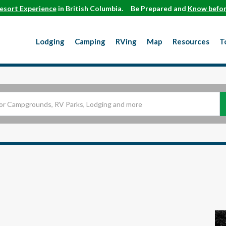
esort Experience
in British Columbia.
Be Prepared and
Know befor
Lodging
Camping
RVing
Map
Resources
T