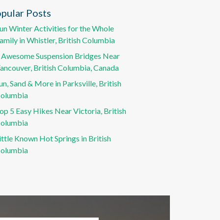
pular Posts
un Winter Activities for the Whole
amily in Whistler, British Columbia
 Awesome Suspension Bridges Near
ancouver, British Columbia, Canada
un, Sand & More in Parksville, British
olumbia
op 5 Easy Hikes Near Victoria, British
olumbia
ittle Known Hot Springs in British
olumbia