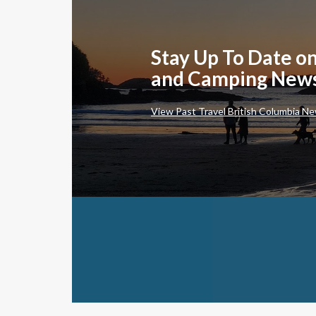
Stay Up To Date on
and Camping New
View Past Travel British Columbia Ne