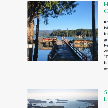
H
C
Kn
Is
tr
gr
Re
we
“T
to
ev
5
E