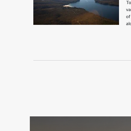
To
va
of
al