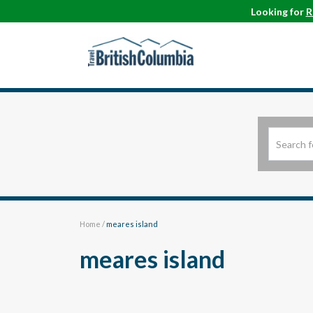
Looking for
R
Home
/
meares island
meares island