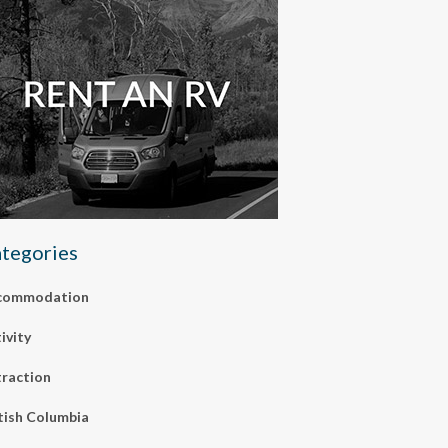
tegories
commodation
ivity
raction
tish Columbia