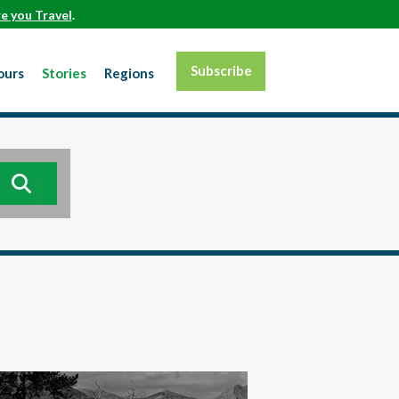
e you Travel
.
Subscribe
ours
Stories
Regions