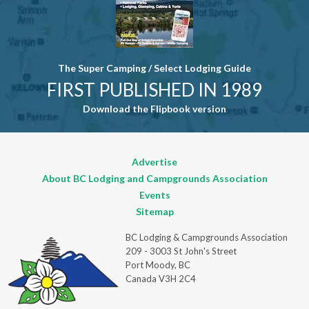
The Super Camping / Select Lodging Guide
FIRST PUBLISHED IN 1989
Download the Flipbook version
Advertise
About BC Lodging and Campgrounds Association
Events
Sitemap
BC Lodging & Campgrounds Association
209 - 3003 St John's Street
Port Moody, BC
Canada V3H 2C4