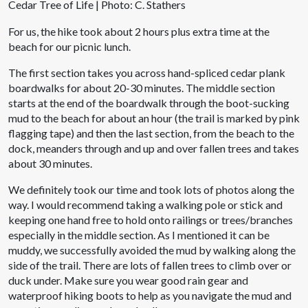
Cedar Tree of Life | Photo: C. Stathers
For us, the hike took about 2 hours plus extra time at the
beach for our picnic lunch.
The first section takes you across hand-spliced cedar plank
boardwalks for about 20-30 minutes. The middle section
starts at the end of the boardwalk through the boot-sucking
mud to the beach for about an hour (the trail is marked by pink
flagging tape) and then the last section, from the beach to the
dock, meanders through and up and over fallen trees and takes
about 30 minutes.
We definitely took our time and took lots of photos along the
way. I would recommend taking a walking pole or stick and
keeping one hand free to hold onto railings or trees/branches
especially in the middle section. As I mentioned it can be
muddy, we successfully avoided the mud by walking along the
side of the trail. There are lots of fallen trees to climb over or
duck under. Make sure you wear good rain gear and
waterproof hiking boots to help as you navigate the mud and