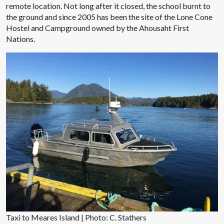
remote location. Not long after it closed, the school burnt to
the ground and since 2005 has been the site of the Lone Cone
Hostel and Campground owned by the Ahousaht First
Nations.
Taxi to Meares Island | Photo: C. Stathers