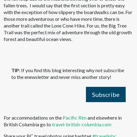
fallen trees. I would say that the first section is pretty easy
with the exception of how slippery the boardwalks can be. For
those more adventurous or who have more time, there is
another trail called the Lone Cone Hike. For us, the Big Tree
Trail was the perfect mix of adventure through the old growth
forest and beautiful ocean views.
TIP:
If you find this blog interesting why not subscribe
to the enewsletter and never miss another story!
Subscribe
For accommodations on the
Pacific Rim
and elsewhere in
British Columbia go to
travel-british-columbia.com
Share your BC travel photos using hashtag
#travelinbc