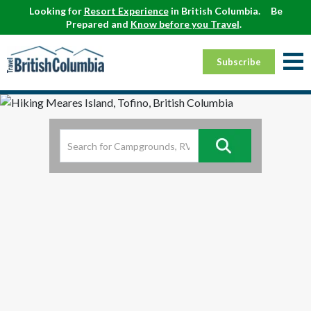
Looking for
Resort Experience
in British Columbia.
Be
Prepared and
Know before you Travel
.
Subscribe