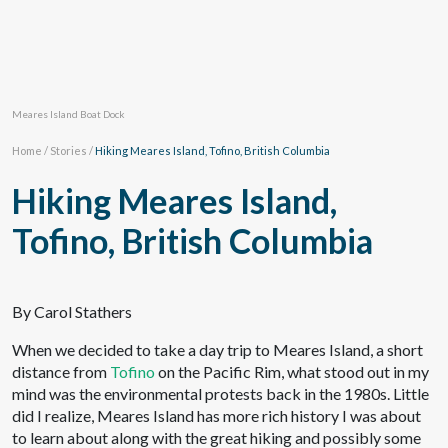
Meares Island Boat Dock
Home
/
Stories
/
Hiking Meares Island, Tofino, British Columbia
Hiking Meares Island,
Tofino, British Columbia
By Carol Stathers
When we decided to take a day trip to Meares Island, a short
distance from
Tofino
on the Pacific Rim, what stood out in my
mind was the environmental protests back in the 1980s. Little
did I realize, Meares Island has more rich history I was about
to learn about along with the great hiking and possibly some