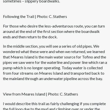
sometimes – slippery boardwalks.
Following the Trail | Photo: C. Stathers
For those who desire the less-adventurous route, you can turn
around at the end of the first section where the boardwalk
ends and then return to the dock.
In the middle section, you will see a series of old pipes. We
wondered what these were and when we returned, we learned
that Meares Island is the main water source for Tofino and the
pipes we saw were for the waterline and power line which ran a
pump which is no longer operating. Today water is collected
from four streams on Meares Island and transported back to
the mainland through an underwater pipeline across the bay.
View from Meares Island | Photo: C. Stathers
I would describe this trail as fairly challenging if you complete
the full loop due to the mud and climbing over or under the