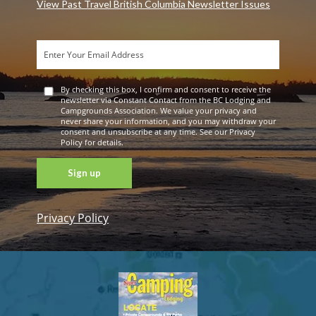
View Past Travel British Columbia Newsletter Issues
By checking this box, I confirm and consent to receive the
newsletter via Constant Contact from the BC Lodging and
Campgrounds Association. We value your privacy and
never share your information, and you may withdraw your
consent and unsubscribe at any time. See our Privacy
Policy for details.
Privacy Policy
Constant
Contact
Use. Please
leave this
field blank.