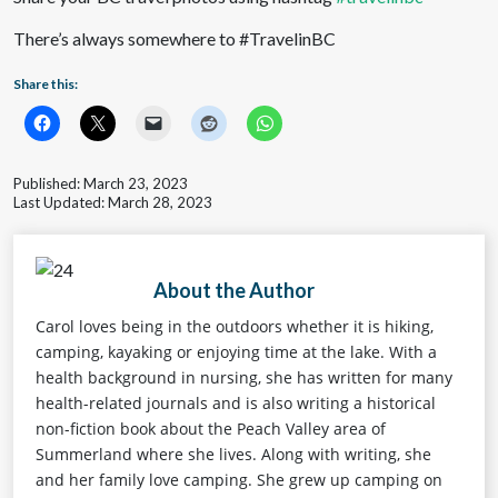
There’s always somewhere to #TravelinBC
Share this:
Published: March 23, 2023
Last Updated: March 28, 2023
About the Author
Carol loves being in the outdoors whether it is hiking,
camping, kayaking or enjoying time at the lake. With a
health background in nursing, she has written for many
health-related journals and is also writing a historical
non-fiction book about the Peach Valley area of
Summerland where she lives. Along with writing, she
and her family love camping. She grew up camping on