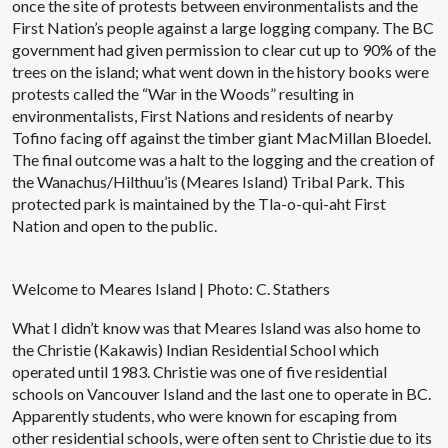
once the site of protests between environmentalists and the
First Nation’s people against a large logging company. The BC
government had given permission to clear cut up to 90% of the
trees on the island; what went down in the history books were
protests called the “War in the Woods” resulting in
environmentalists, First Nations and residents of nearby
Tofino facing off against the timber giant MacMillan Bloedel.
The final outcome was a halt to the logging and the creation of
the Wanachus/Hilthuu’is (Meares Island) Tribal Park. This
protected park is maintained by the Tla-o-qui-aht First
Nation and open to the public.
Welcome to Meares Island | Photo: C. Stathers
What I didn’t know was that Meares Island was also home to
the Christie (Kakawis) Indian Residential School which
operated until 1983. Christie was one of five residential
schools on Vancouver Island and the last one to operate in BC.
Apparently students, who were known for escaping from
other residential schools, were often sent to Christie due to its