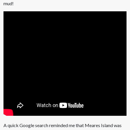
mud!
A quick Google search reminded me that Meares Island was