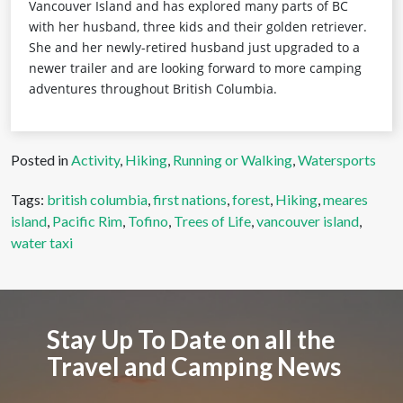
Vancouver Island and has explored many parts of BC
with her husband, three kids and their golden retriever.
She and her newly-retired husband just upgraded to a
newer trailer and are looking forward to more camping
adventures throughout British Columbia.
Posted in
Activity
,
Hiking
,
Running or Walking
,
Watersports
Tags:
british columbia
,
first nations
,
forest
,
Hiking
,
meares
island
,
Pacific Rim
,
Tofino
,
Trees of Life
,
vancouver island
,
water taxi
Stay Up To Date on all the
Travel and Camping News