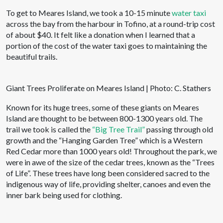
To get to Meares Island, we took a 10-15 minute
water taxi
across the bay from the harbour in Tofino, at a round-trip cost
of about $40. It felt like a donation when I learned that a
portion of the cost of the water taxi goes to maintaining the
beautiful trails.
Giant Trees Proliferate on Meares Island | Photo: C. Stathers
Known for its huge trees, some of these giants on Meares
Island are thought to be between 800-1300 years old. The
trail we took is called the
“Big Tree Trail”
passing through old
growth and the “Hanging Garden Tree” which is a Western
Red Cedar more than 1000 years old! Throughout the park, we
were in awe of the size of the cedar trees, known as the “Trees
of Life”. These trees have long been considered sacred to the
indigenous way of life, providing shelter, canoes and even the
inner bark being used for clothing.