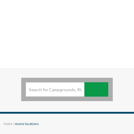
View
British Columbia
GET - On Google Play
Looking for
Resort Experience
in British Columbia.
Be
Prepared and
Know before you Travel
.
Subscribe
Home
/
movie locations
movie locations