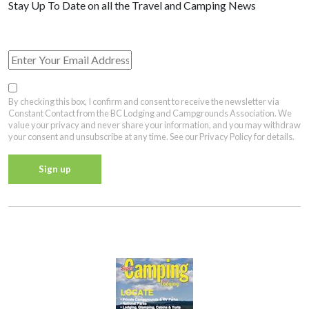
View Past Travel British Columbia Newsletter Issues
By checking this box, I confirm and consent to receive the newsletter via
Constant Contact from the BC Lodging and Campgrounds Association. We
value your privacy and never share your information, and you may withdraw
your consent and unsubscribe at any time. See our Privacy Policy for details.
Constant
Contact
Privacy Policy
Use.
Please
leave
this field
blank.