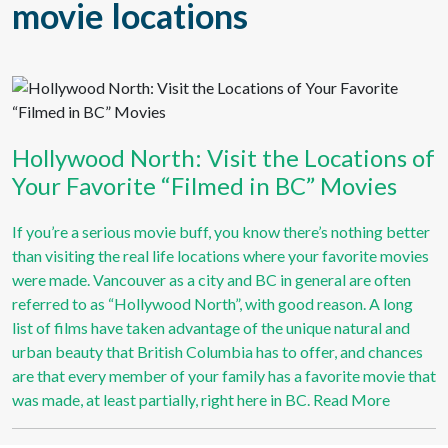
Hollywood North: Visit the Locations of
Your Favorite “Filmed in BC” Movies
If you’re a serious movie buff, you know there’s nothing better
than visiting the real life locations where your favorite movies
were made. Vancouver as a city and BC in general are often
referred to as “Hollywood North”, with good reason. A long
list of films have taken advantage of the unique natural and
urban beauty that British Columbia has to offer, and chances
are that every member of your family has a favorite movie that
was made, at least partially, right here in BC.
Read More
Stay Up To Date on all the Travel and Camping News