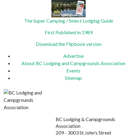
The Super Camping / Select Lodging Guide
First Published in 1989
Download the Flipbook version
Advertise
About BC Lodging and Campgrounds Association
Events
Sitemap
BC Lodging & Campgrounds
Association
209 - 3003 St John's Street
Port Moody, BC
Canada V3H 2C4