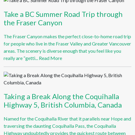
Take a BC Summer Road Trip through
the Fraser Canyon
The Fraser Canyon makes the perfect close-to-home road trip
for people who live in the Fraser Valley and Greater Vancouver
areas. The scenery is diverse enough that you feel like you
really are “getti...
Read More
Taking a Break Along the Coquihalla
Highway 5, British Columbia, Canada
Named for the Coquihalla River that it parallels near Hope and
traversing the daunting Coquihalla Pass, the Coquihalla
Highway undoubtedly provides the quickest route between