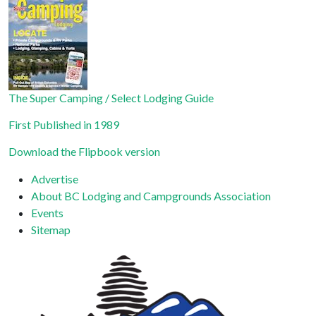
Use.
Please
leave
this field
blank.
The Super Camping / Select Lodging Guide
First Published in 1989
Download the Flipbook version
Advertise
About BC Lodging and Campgrounds Association
Events
Sitemap