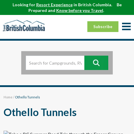
Looking for
Resort Experience
in British Columbia.
Be
Prepared and
Know before you Travel
.
Subscribe
Home
/
Othello Tunnels
Othello Tunnels