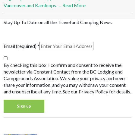
Vancouver and Kamloops. ...
Read More
Stay Up To Date on all the Travel and Camping News
View Past Travel British Columbia Newsletter Issues
Email (required)
*
By checking this box, I confirm and consent to receive the
newsletter via Constant Contact from the BC Lodging and
Campgrounds Association. We value your privacy and never
share your information, and you may withdraw your consent
and unsubscribe at any time. See our Privacy Policy for details.
Constant
Privacy Policy
Contact