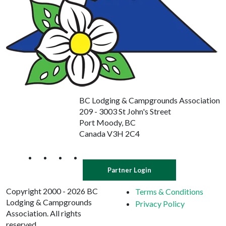
BC Lodging & Campgrounds Association
209 - 3003 St John's Street
Port Moody, BC
Canada V3H 2C4
Partner Login
Copyright 2000 - 2026 BC
Terms & Conditions
Lodging & Campgrounds
Privacy Policy
Association. All rights
reserved.