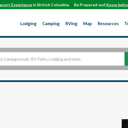
esort Experience
in British Columbia.
Be Prepared and
Know befor
Lodging
Camping
RVing
Map
Resources
T