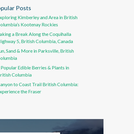
pular Posts
xploring Kimberley and Area in British
olumbia’s Kootenay Rockies
aking a Break Along the Coquihalla
ighway 5, British Columbia, Canada
un, Sand & More in Parksville, British
olumbia
 Popular Edible Berries & Plants in
ritish Columbia
anyon to Coast Trail British Columbia:
xperience the Fraser