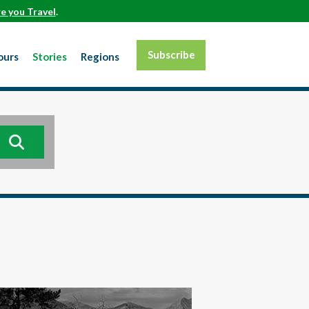
e you Travel
.
Subscribe
ours
Stories
Regions