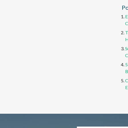
Po
E
C
T
H
S
C
5
B
C
E