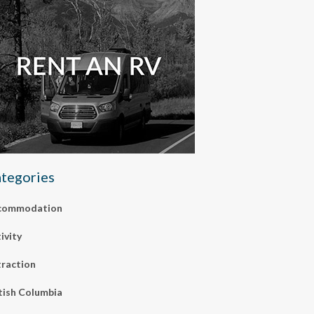
tegories
commodation
ivity
raction
tish Columbia