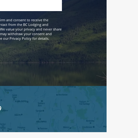
firm and consent to receive the
ntact from the BC Lodging and
We value your privacy and never share
 may withdraw your consent and
 our Privacy Policy for details.
9