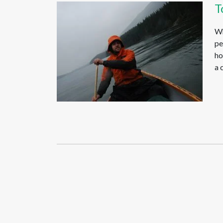
T
Wh
pe
ho
a 