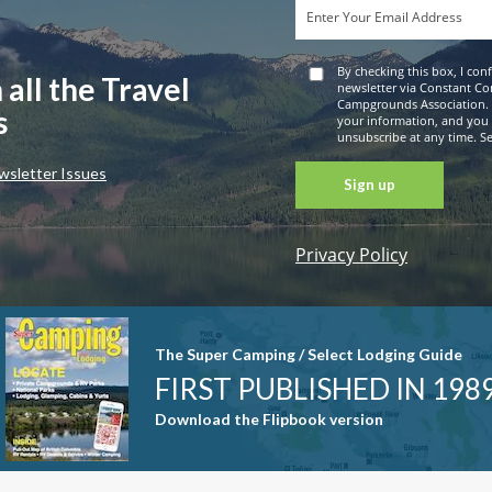
By checking this box, I con
 all the Travel
newsletter via Constant Co
Campgrounds Association. 
s
your information, and you
unsubscribe at any time. See
wsletter Issues
Privacy Policy
Constant
Contact
Use. Please
leave this
The Super Camping / Select Lodging Guide
field blank.
FIRST PUBLISHED IN 198
Download the Flipbook version