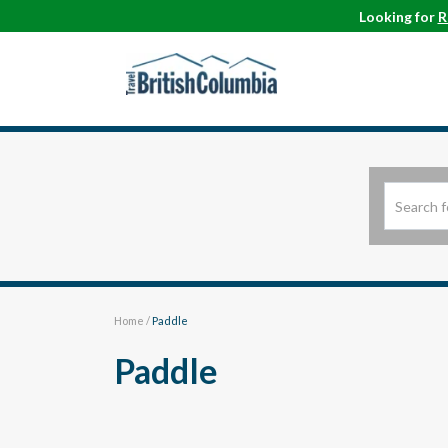
Looking for
R
Home
/
Paddle
Paddle