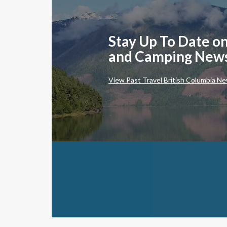
Stay Up To Date on
and Camping New
View Past Travel British Columbia Ne