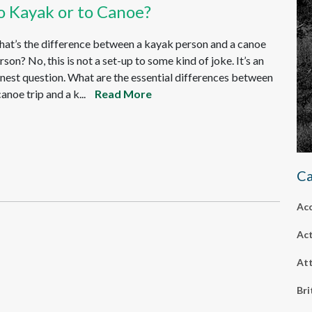
o Kayak or to Canoe?
at’s the difference between a kayak person and a canoe
rson? No, this is not a set-up to some kind of joke. It’s an
nest question. What are the essential differences between
canoe trip and a k...
Read More
Ca
Ac
Act
Att
Bri