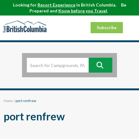
Looking for
Resort Experience
in British Columbia.
Be
Prepared and
Know before you Travel
.
Subscribe
Home
/
port renfrew
port renfrew