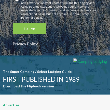
newsletter via Constant Contact from the BC Lodging and
Campgrounds Association. We value your privacy and
never share your information, and you may withdraw your
consent and unsubscribe at any time. See our Privacy
Policy for details.
Privacy Policy
Constant
Contact
Use. Please
leave this
field blank.
The Super Camping / Select Lodging Guide
FIRST PUBLISHED IN 1989
Download the Flipbook version
Advertise