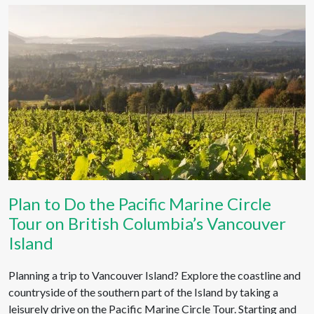
Plan to Do the Pacific Marine Circle
Tour on British Columbia’s Vancouver
Island
Planning a trip to Vancouver Island? Explore the coastline and
countryside of the southern part of the Island by taking a
leisurely drive on the Pacific Marine Circle Tour. Starting and