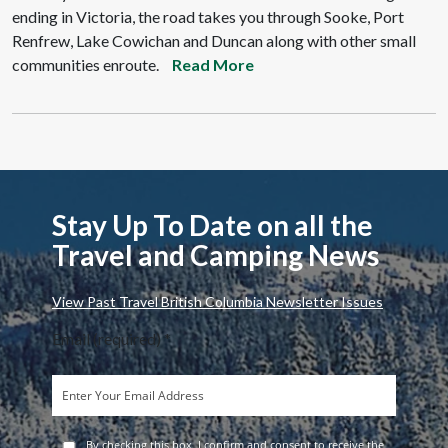
ending in Victoria, the road takes you through Sooke, Port
Renfrew, Lake Cowichan and Duncan along with other small
communities enroute.
Read More
Stay Up To Date on all the
Travel and Camping News
View Past Travel British Columbia Newsletter Issues
Email (required)
*
By checking this box, I confirm and consent to receive the