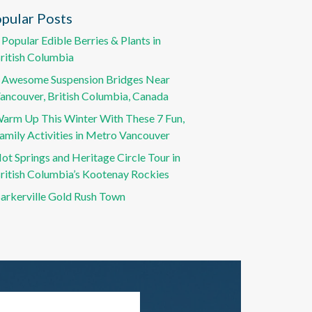
pular Posts
 Popular Edible Berries & Plants in
ritish Columbia
 Awesome Suspension Bridges Near
ancouver, British Columbia, Canada
arm Up This Winter With These 7 Fun,
amily Activities in Metro Vancouver
ot Springs and Heritage Circle Tour in
ritish Columbia’s Kootenay Rockies
arkerville Gold Rush Town