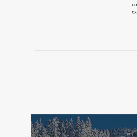
co
ex