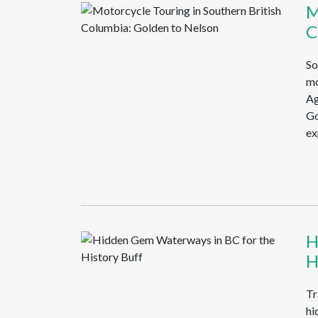
M
C
So
mo
Ag
Go
ex
H
H
Tr
hi