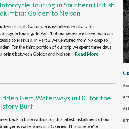
otorcycle Touring in Southern British
olumbia: Golden to Nelson
uthern British Columbia is excellent territory for
torcycle touring. In Part 1 of our series we travelled from
assiz to Nakusp. In Part 2 we ventured from Nakusp to
lden. For the third portion of our trip we spent three days
ploring between Golden and Nelson.
Read More
Ca
Ac
idden Gem Waterways in BC for the
Act
istory Buff
Att
avel back in time with us for this latest installment of our
Bri
dden gems waterways in BC series. This time we're