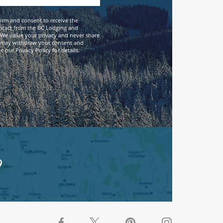
firm and consent to receive the
ntact from the BC Lodging and
We value your privacy and never share
 may withdraw your consent and
 our Privacy Policy for details.
9