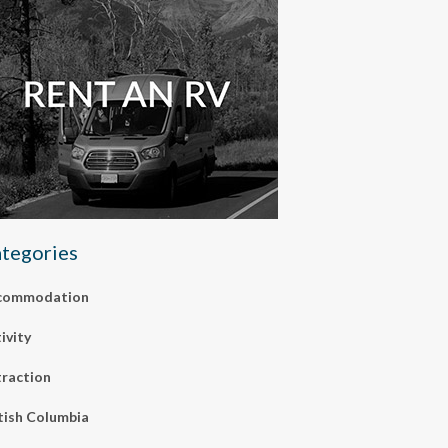
tegories
commodation
ivity
raction
tish Columbia