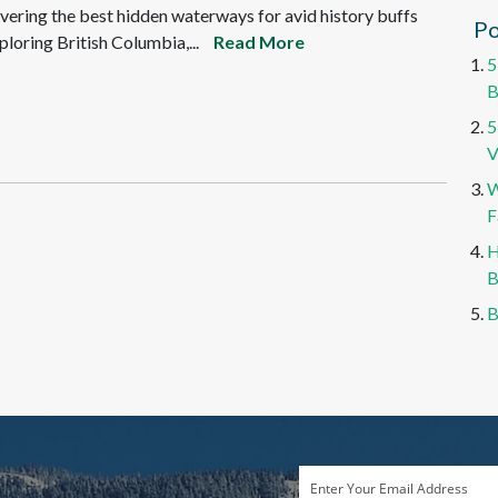
vering the best hidden waterways for avid history buffs
Po
ploring British Columbia,...
Read More
5
B
5
V
W
F
H
B
B