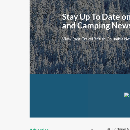
Stay Up To Date on
and Camping New
View Past Travel British Columbia Ne
BC Lodging &
Advertise