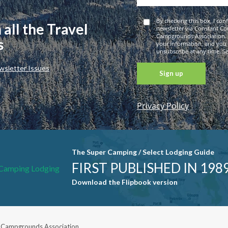
By checking this box, I con
 all the Travel
newsletter via Constant Co
Campgrounds Association. 
s
your information, and you
unsubscribe at any time. See
wsletter Issues
Privacy Policy
Constant
Contact
Use. Please
leave this
The Super Camping / Select Lodging Guide
field blank.
FIRST PUBLISHED IN 198
Download the Flipbook version
 Campgrounds Association