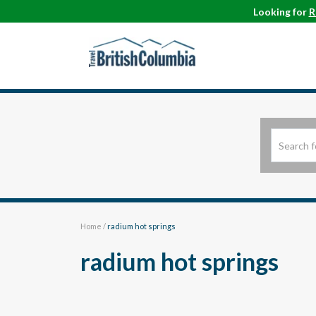
Looking for
R
Home
/
radium hot springs
radium hot springs