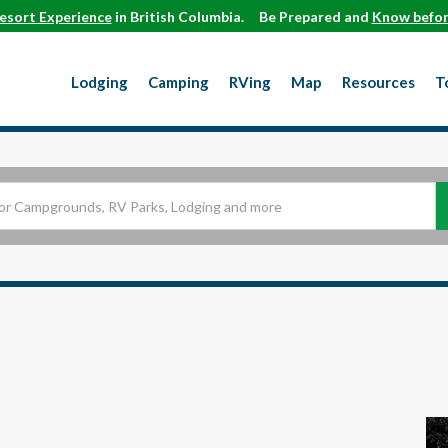
esort Experience
in British Columbia.
Be Prepared and
Know befor
Lodging
Camping
RVing
Map
Resources
T