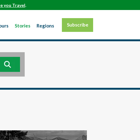
e you Travel
.
Subscribe
ours
Stories
Regions