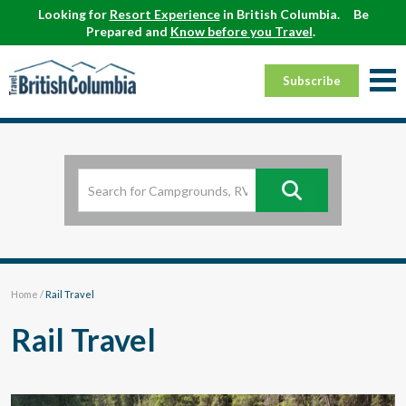
Looking for
Resort Experience
in British Columbia.
Be
Prepared and
Know before you Travel
.
Subscribe
Home
/
Rail Travel
Rail Travel