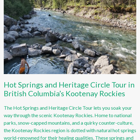
Hot Springs and Heritage Circle Tour in
British Columbia’s Kootenay Rockies
The Hot Springs and Heritage Circle Tour lets you soak your
way through the scenic Kootenay Rockies. Home to national
parks, snow-capped mountains, and a quirky counter-culture,
the Kootenay Rockies region is dotted with natural hot springs
world-renowned for their healing qualities. These springs and