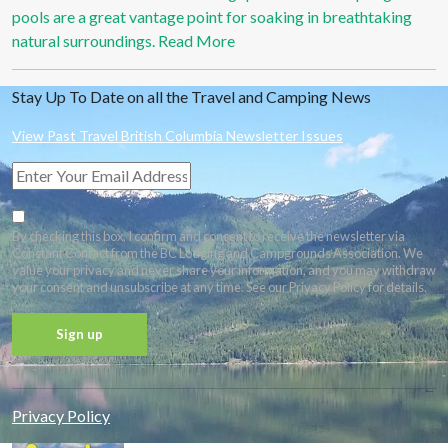
pools are a great vantage point for soaking in breathtaking
natural surroundings.
Read More
Stay Up To Date on all the Travel and Camping News
View Past Travel British Columbia Newsletter Issues
By checking this box, I confirm and consent to receive the newsletter via
Constant Contact from the BC Lodging and Campgrounds Association. We
value your privacy and never share your information, and you may withdraw
your consent and unsubscribe at any time. See our Privacy Policy for details.
Constant
Contact
Privacy Policy
Use.