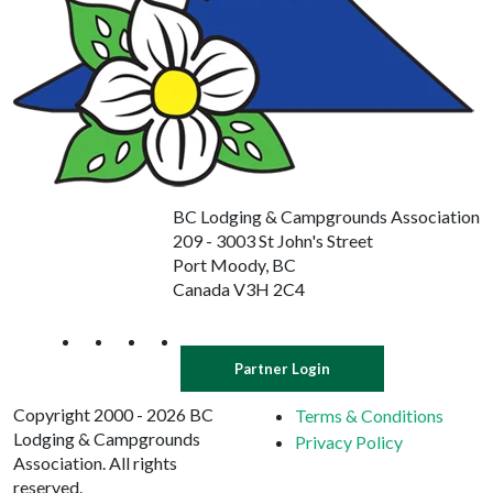
BC Lodging & Campgrounds Association
209 - 3003 St John's Street
Port Moody, BC
Canada V3H 2C4
Partner Login
Copyright 2000 - 2026 BC
Terms & Conditions
Lodging & Campgrounds
Privacy Policy
Association. All rights
reserved.