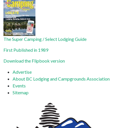
Please
leave
this field
blank.
The Super Camping / Select Lodging Guide
First Published in 1989
Download the Flipbook version
Advertise
About BC Lodging and Campgrounds Association
Events
Sitemap