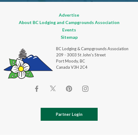
Advertise
About BC Lodging and Campgrounds Association
Events
Sitemap
BC Lodging & Campgrounds Association
209 - 3003 St John's Street
Port Moody, BC
Canada V3H 2C4
Partner Login