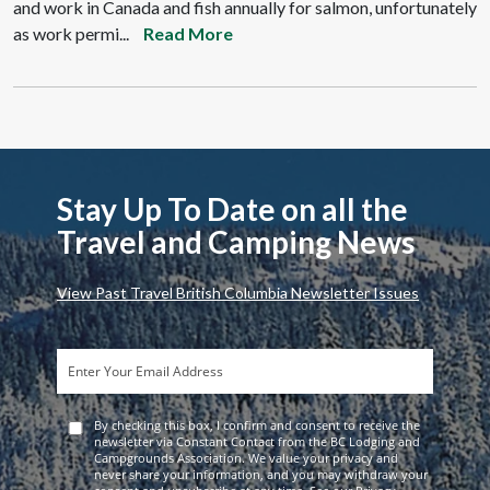
and work in Canada and fish annually for salmon, unfortunately
as work permi...
Read More
Stay Up To Date on all the
Travel and Camping News
View Past Travel British Columbia Newsletter Issues
By checking this box, I confirm and consent to receive the
newsletter via Constant Contact from the BC Lodging and
Campgrounds Association. We value your privacy and
never share your information, and you may withdraw your