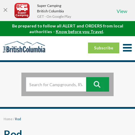
Super Camping
View
British Columbia
GET - On Google Play
Be prepared to follow all ALERT and ORDERS from local
authorities -
Know before you Travel
.
Subscribe
Home
/
Rod
Rod