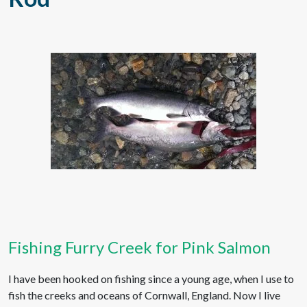
Fishing Furry Creek for Pink Salmon
I have been hooked on fishing since a young age, when I use to
fish the creeks and oceans of Cornwall, England. Now I live