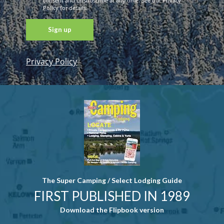
consent and unsubscribe at any time. See our Privacy
Policy for details.
Privacy Policy
Constant
Contact
Use. Please
leave this
field blank.
The Super Camping / Select Lodging Guide
FIRST PUBLISHED IN 1989
Download the Flipbook version