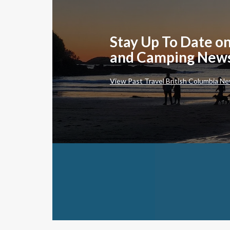
Stay Up To Date on
and Camping New
View Past Travel British Columbia Ne