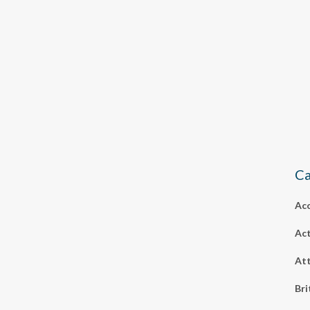
Ca
Ac
Act
Att
Bri