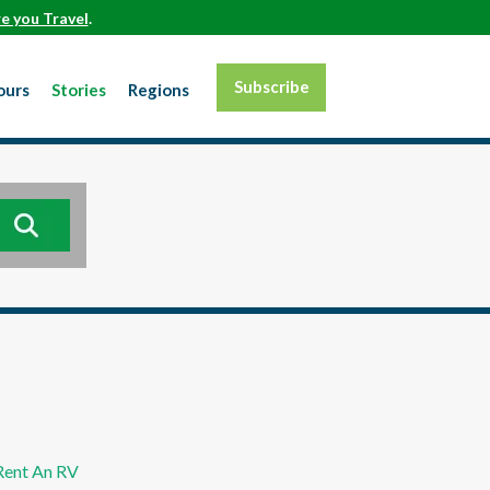
e you Travel
.
Subscribe
ours
Stories
Regions