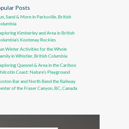
pular Posts
un, Sand & More in Parksville, British
olumbia
xploring Kimberley and Area in British
olumbia’s Kootenay Rockies
un Winter Activities for the Whole
amily in Whistler, British Columbia
xploring Quesnel & Area in the Cariboo
hilcotin Coast: Nature’s Playground
oston Bar and North Bend the Railway
enter of the Fraser Canyon, BC, Canada