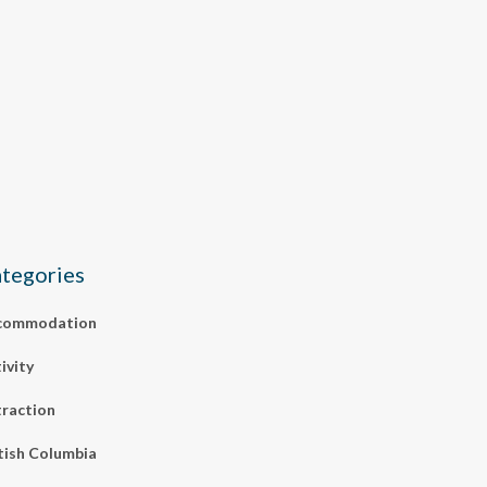
tegories
commodation
ivity
raction
tish Columbia