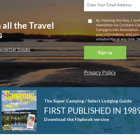
By checking this box, I con
 all the Travel
newsletter via Constant Co
Campgrounds Association. 
s
your information, and you
unsubscribe at any time. See
wsletter Issues
Privacy Policy
Constant
Contact
Use. Please
leave this
The Super Camping / Select Lodging Guide
field blank.
FIRST PUBLISHED IN 198
Download the Flipbook version