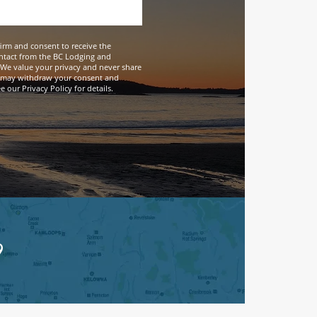
firm and consent to receive the
ntact from the BC Lodging and
We value your privacy and never share
 may withdraw your consent and
 our Privacy Policy for details.
9