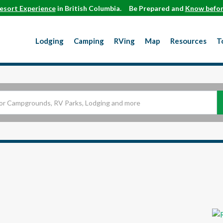
esort Experience
in British Columbia.
Be Prepared and
Know befor
Lodging
Camping
RVing
Map
Resources
T