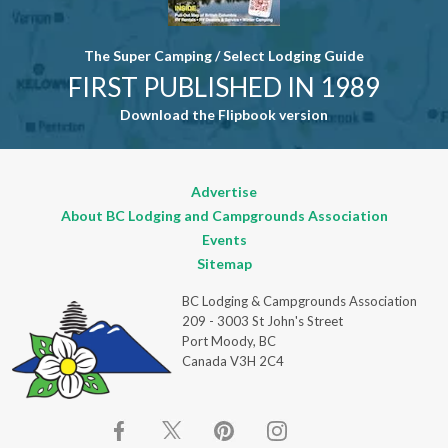
The Super Camping / Select Lodging Guide
FIRST PUBLISHED IN 1989
Download the Flipbook version
Advertise
About BC Lodging and Campgrounds Association
Events
Sitemap
BC Lodging & Campgrounds Association
209 - 3003 St John's Street
Port Moody, BC
Canada V3H 2C4