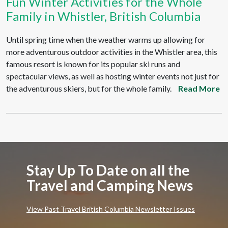
Fun Winter Activities for the Whole
Family in Whistler, British Columbia
Until spring time when the weather warms up allowing for
more adventurous outdoor activities in the Whistler area, this
famous resort is known for its popular ski runs and
spectacular views, as well as hosting winter events not just for
the adventurous skiers, but for the whole family.
Read More
Stay Up To Date on all the
Travel and Camping News
View Past Travel British Columbia Newsletter Issues