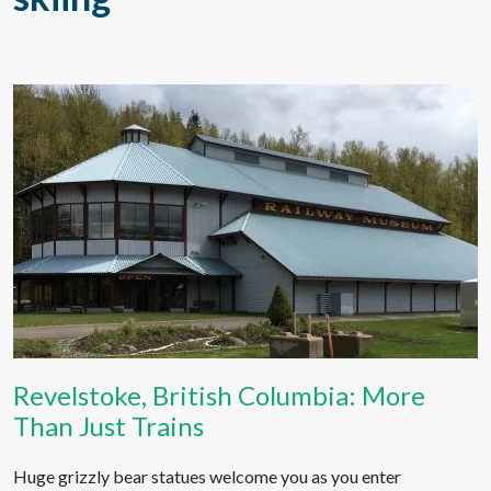
Revelstoke, British Columbia: More
Than Just Trains
Huge grizzly bear statues welcome you as you enter