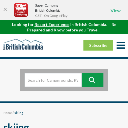
Super Camping
View
British Columbia
GET - On Google Play
Looking for
Resort Experience
in British Columbia.
Be
Prepared and
Know before you Travel
.
Subscribe
Home
/
skiing
skiing