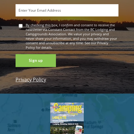
By checking this box, I confirm and consent to receive the
newsletter via Constant Contact from the BC Lodging and
Campgrounds Association. We value your privacy and
never share your information, and you may withdraw your
consent and unsubscribe at any time. See our Privacy
Policy for details.
Privacy Policy
Constant
Contact
Use. Please
leave this
field blank.