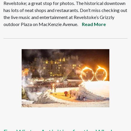
Revelstoke; a great stop for photos. The historical downtown
has lots of neat shops and restaurants. Don’t miss checking out
the live music and entertainment at Revelstoke’s Grizzly
outdoor Plaza on MacKenzie Avenue.
Read More