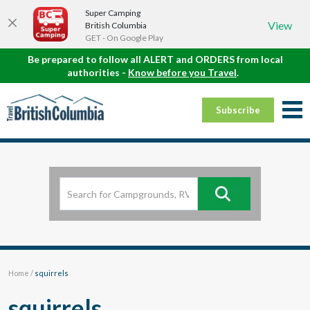
Super Camping
View
British Columbia
GET - On Google Play
Be prepared to follow all ALERT and ORDERS from local
authorities -
Know before you Travel
.
Subscribe
Home
/
squirrels
squirrels