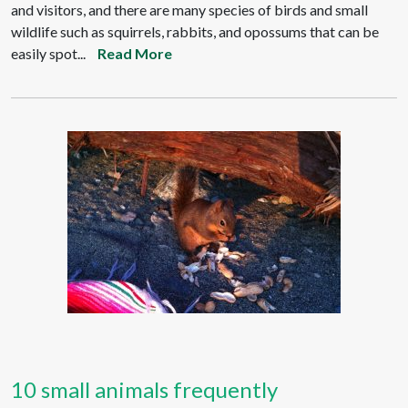
and visitors, and there are many species of birds and small
wildlife such as squirrels, rabbits, and opossums that can be
easily spot...
Read More
10 small animals frequently