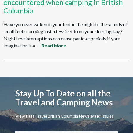
encountered when camping in British
Columbia
Have you ever woken in your tent in the night to the sounds of
small feet scurrying just a few feet from your sleeping bag?
Nighttime interruptions can cause panic, especially if your
imagination is a...
Read More
Stay Up To Date on all the
Travel and Camping News
View Past Travel British Columbia Newsletter Issues