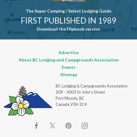
The Super Camping / Select Lodging Guide
FIRST PUBLISHED IN 1989
Download the Flipbook version
Advertise
About BC Lodging and Campgrounds Association
Events
Sitemap
BC Lodging & Campgrounds Association
209 - 3003 St John's Street
Port Moody, BC
Canada V3H 2C4