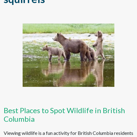
Best Places to Spot Wildlife in British
Columbia
Viewing wildlife is a fun activity for British Columbia residents