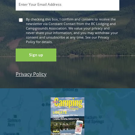
By checking this box, I confirm and consent to receive the
newsletter via Constant Contact from the BC Lodging and
Campgrounds Association. We value your privacy and
never share your information, and you may withdraw your
consent and unsubscribe at any time. See our Privacy
Policy for details.
Privacy Policy
Constant
Contact
Use. Please
leave this
field blank.