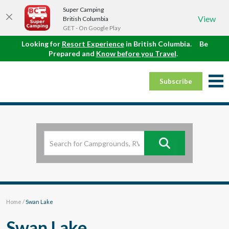
Super Camping
View
British Columbia
GET - On Google Play
Looking for
Resort Experience
in British Columbia.
Be
Prepared and
Know before you Travel
.
Subscribe
Home
/
Swan Lake
Swan Lake