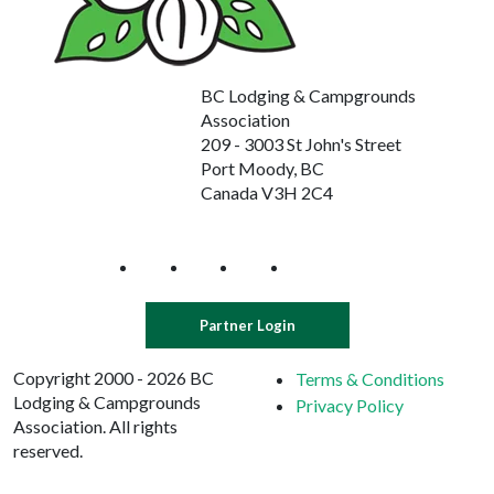
BC Lodging & Campgrounds
Association
209 - 3003 St John's Street
Port Moody, BC
Canada V3H 2C4
Partner Login
Copyright 2000 - 2026 BC
Terms & Conditions
Lodging & Campgrounds
Privacy Policy
Association. All rights
reserved.