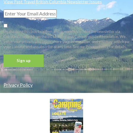
View Past Travel British Columbia Newsletter Issues
By checking this box, I confirm and consent to receive the newsletter via
Constant Contact from the BC Lodging and Campgrounds Association. We
value your privacy and never share your information, and you may withdraw
your consent and unsubscribe at any time. See our Privacy Policy for details.
Constant
Contact
Privacy Policy
Use.
Please
leave
this field
blank.