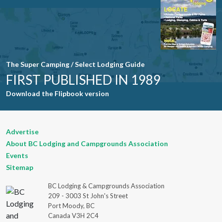
field blank.
The Super Camping / Select Lodging Guide
FIRST PUBLISHED IN 1989
Download the Flipbook version
Advertise
About BC Lodging and Campgrounds Association
Events
Sitemap
BC Lodging & Campgrounds Association
209 - 3003 St John's Street
Port Moody, BC
Canada V3H 2C4