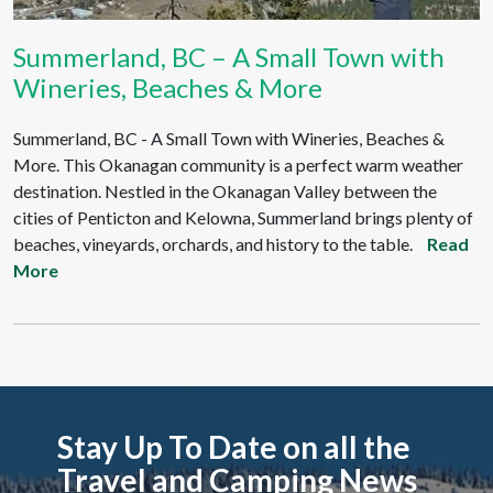
Summerland, BC – A Small Town with
Wineries, Beaches & More
Summerland, BC - A Small Town with Wineries, Beaches &
More. This Okanagan community is a perfect warm weather
destination. Nestled in the Okanagan Valley between the
cities of Penticton and Kelowna, Summerland brings plenty of
beaches, vineyards, orchards, and history to the table.
Read
More
Stay Up To Date on all the
Travel and Camping News