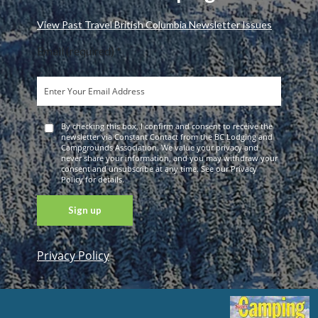
View Past Travel British Columbia Newsletter Issues
Email (required)
*
By checking this box, I confirm and consent to receive the
newsletter via Constant Contact from the BC Lodging and
Campgrounds Association. We value your privacy and
never share your information, and you may withdraw your
consent and unsubscribe at any time. See our Privacy
Policy for details.
Privacy Policy
Constant
Contact
Use. Please
leave this