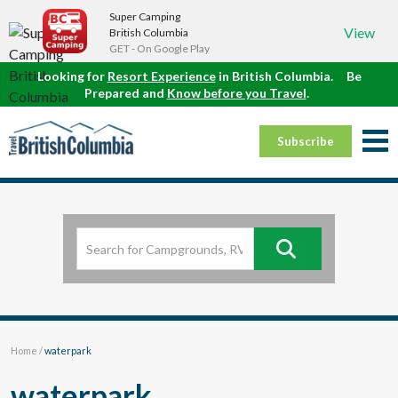
Super Camping
View
British Columbia
GET - On Google Play
Looking for
Resort Experience
in British Columbia.
Be
Prepared and
Know before you Travel
.
Subscribe
Home
/
waterpark
waterpark