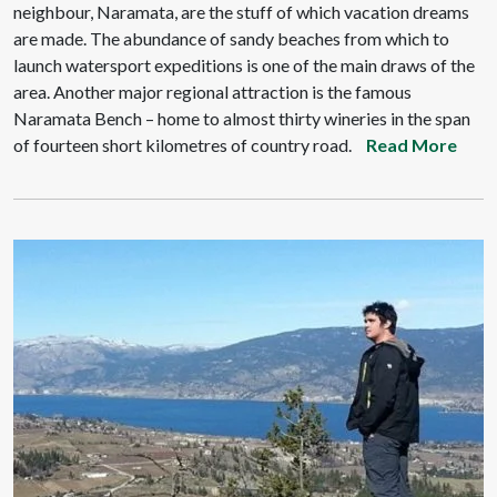
neighbour, Naramata, are the stuff of which vacation dreams
are made. The abundance of sandy beaches from which to
launch watersport expeditions is one of the main draws of the
area. Another major regional attraction is the famous
Naramata Bench – home to almost thirty wineries in the span
of fourteen short kilometres of country road.
Read More