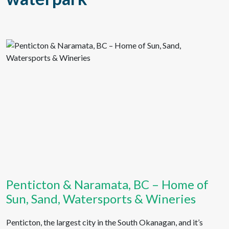
Penticton & Naramata, BC – Home of
Sun, Sand, Watersports & Wineries
Penticton, the largest city in the South Okanagan, and it’s