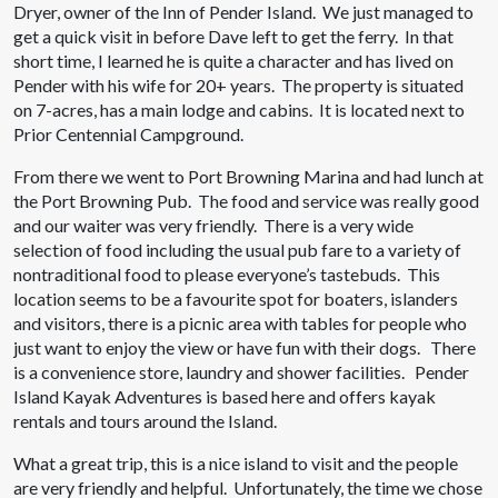
Dryer, owner of the Inn of Pender Island. We just managed to
get a quick visit in before Dave left to get the ferry. In that
short time, I learned he is quite a character and has lived on
Pender with his wife for 20+ years. The property is situated
on 7-acres, has a main lodge and cabins. It is located next to
Prior Centennial Campground.
From there we went to Port Browning Marina and had lunch at
the Port Browning Pub. The food and service was really good
and our waiter was very friendly. There is a very wide
selection of food including the usual pub fare to a variety of
nontraditional food to please everyone’s tastebuds. This
location seems to be a favourite spot for boaters, islanders
and visitors, there is a picnic area with tables for people who
just want to enjoy the view or have fun with their dogs. There
is a convenience store, laundry and shower facilities. Pender
Island Kayak Adventures is based here and offers kayak
rentals and tours around the Island.
What a great trip, this is a nice island to visit and the people
are very friendly and helpful. Unfortunately, the time we chose