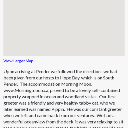
View Larger Map
Upon arriving at Pender we followed the directions we had
been given from our hosts to Hope Bay, which is on South
Pender. The accommodation Morning Moon,
www.Morningmoon.ca, proved to be a lovely self-contained
property wrapped in ocean and woodland vistas. Our first
greeter was a friendly and very healthy tabby cat, who we
later learned was named Pippin. He was our constant greeter
when we left and came back from our ventures. We had a
wonderful oceanview from the deck, it was very relaxing to sit,
read a book, sip wine and listen to the birds, watch sea life and