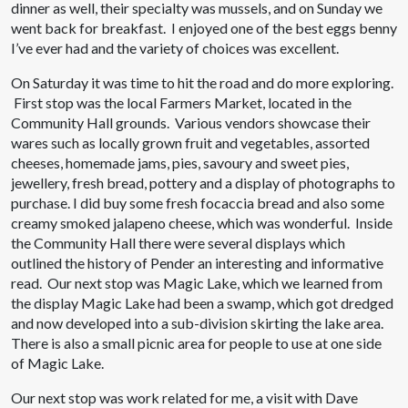
dinner as well, their specialty was mussels, and on Sunday we
went back for breakfast. I enjoyed one of the best eggs benny
I’ve ever had and the variety of choices was excellent.
On Saturday it was time to hit the road and do more exploring.
First stop was the local Farmers Market, located in the
Community Hall grounds. Various vendors showcase their
wares such as locally grown fruit and vegetables, assorted
cheeses, homemade jams, pies, savoury and sweet pies,
jewellery, fresh bread, pottery and a display of photographs to
purchase. I did buy some fresh focaccia bread and also some
creamy smoked jalapeno cheese, which was wonderful. Inside
the Community Hall there were several displays which
outlined the history of Pender an interesting and informative
read. Our next stop was Magic Lake, which we learned from
the display Magic Lake had been a swamp, which got dredged
and now developed into a sub-division skirting the lake area.
There is also a small picnic area for people to use at one side
of Magic Lake.
Our next stop was work related for me, a visit with Dave