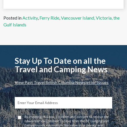
Posted in
Activity
,
Ferry Ride
,
Vancouver Island, Victoria, the
Gulf Islands
Stay Up To Date on all the
Travel and Camping News
View Past Travel British Columbia Newsletter Issues
By checking this box, I confirm and consent to receive the
newsletter via Constant Contact from the BC Lodging and
Campgrounds Association. We value your privacy and