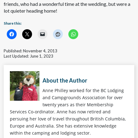
friends, who had a wonderful time at the wedding, but were a
lot quieter heading home!
Share this:
Published: November 4, 2013
Last Updated: June 1, 2023
About the Author
Anne Philley worked for the BC Lodging
and Campgrounds Association for over
twenty years as their Membership
Services Co-ordinator. Anne has now retired and
persuing her love of travel throughout British Columbia,
Europe and Australia. She has extensive knowledge
within the camping and lodging sector.