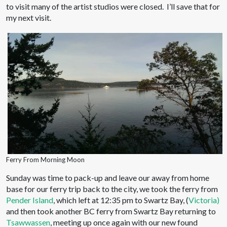
to visit many of the artist studios were closed. I’ll save that for
my next visit.
Ferry From Morning Moon
Sunday was time to pack-up and leave our away from home
base for our ferry trip back to the city, we took the ferry from
Pender Island
, which left at 12:35 pm to Swartz Bay, (
Victoria)
and then took another BC ferry from Swartz Bay returning to
Tsawwassen
, meeting up once again with our new found