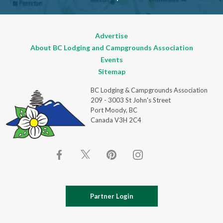
Advertise
About BC Lodging and Campgrounds Association
Events
Sitemap
BC Lodging & Campgrounds Association
209 - 3003 St John's Street
Port Moody, BC
Canada V3H 2C4
Partner Login