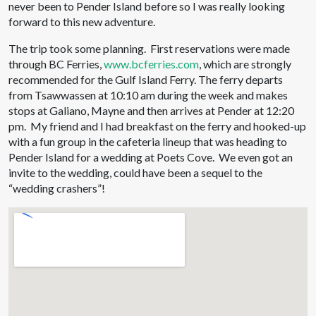
never been to Pender Island before so I was really looking
forward to this new adventure.
The trip took some planning. First reservations were made
through BC Ferries,
www.bcferries.com
, which are strongly
recommended for the Gulf Island Ferry. The ferry departs
from Tsawwassen at 10:10 am during the week and makes
stops at Galiano, Mayne and then arrives at Pender at 12:20
pm. My friend and I had breakfast on the ferry and hooked-up
with a fun group in the cafeteria lineup that was heading to
Pender Island for a wedding at Poets Cove. We even got an
invite to the wedding, could have been a sequel to the
“wedding crashers”!