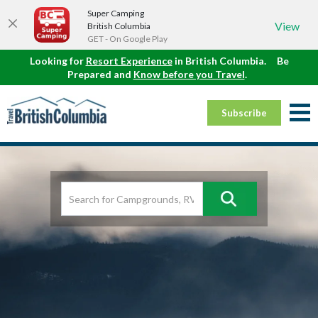
Super Camping
View
British Columbia
GET - On Google Play
Looking for
Resort Experience
in British Columbia.
Be
Prepared and
Know before you Travel
.
Subscribe