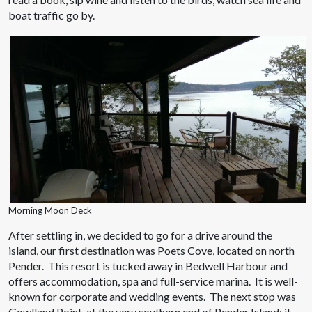
boat traffic go by.
Morning Moon Deck
After settling in, we decided to go for a drive around the
island, our first destination was Poets Cove, located on north
Pender. This resort is tucked away in Bedwell Harbour and
offers accommodation, spa and full-service marina. It is well-
known for corporate and wedding events. The next stop was
Gowlland Point, at the very southern end of Pender Island; it