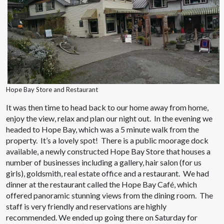
Hope Bay Store and Restaurant
It was then time to head back to our home away from home,
enjoy the view, relax and plan our night out. In the evening we
headed to Hope Bay, which was a 5 minute walk from the
property. It’s a lovely spot! There is a public moorage dock
available, a newly constructed Hope Bay Store that houses a
number of businesses including a gallery, hair salon (for us
girls), goldsmith, real estate office and a restaurant. We had
dinner at the restaurant called the Hope Bay Café, which
offered panoramic stunning views from the dining room. The
staff is very friendly and reservations are highly
recommended. We ended up going there on Saturday for