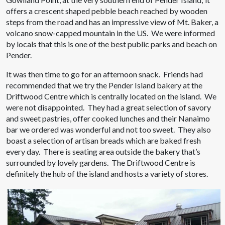
offers a crescent shaped pebble beach reached by wooden
steps from the road and has an impressive view of Mt. Baker, a
volcano snow-capped mountain in the US. We were informed
by locals that this is one of the best public parks and beach on
Pender.
It was then time to go for an afternoon snack. Friends had
recommended that we try the Pender Island bakery at the
Driftwood Centre which is centrally located on the island. We
were not disappointed. They had a great selection of savory
and sweet pastries, offer cooked lunches and their Nanaimo
bar we ordered was wonderful and not too sweet. They also
boast a selection of artisan breads which are baked fresh
every day. There is seating area outside the bakery that’s
surrounded by lovely gardens. The Driftwood Centre is
definitely the hub of the island and hosts a variety of stores.