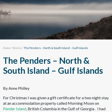
Home
/
Stories
/
The Penders – North & South Island – Gulf Islands
The Penders – North &
South Island – Gulf Islands
By Anne Philley
For Christmas I was given a gift certificate for a two night stay
at an accommodation property called Morning Moon on
Pender Island
, British Columbia in the Gulf of Georgia . I had