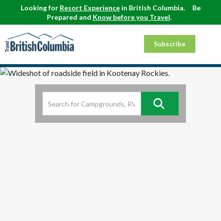
Looking for
Resort Experience
in British Columbia.
Be
Prepared and
Know before you Travel
.
Subscribe