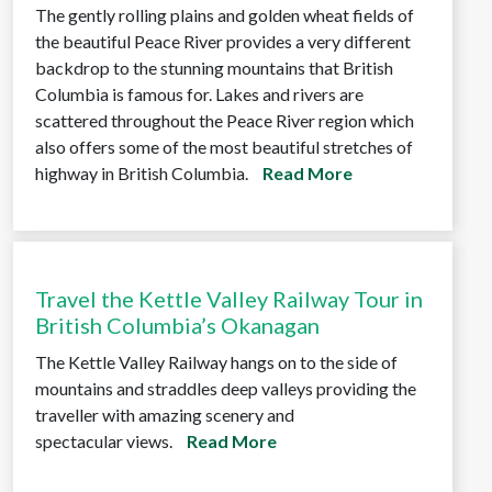
The gently rolling plains and golden wheat fields of
the beautiful Peace River provides a very different
backdrop to the stunning mountains that British
Columbia is famous for. Lakes and rivers are
scattered throughout the Peace River region which
also offers some of the most beautiful stretches of
highway in British Columbia.
Read More
Travel the Kettle Valley Railway Tour in
British Columbia’s Okanagan
The Kettle Valley Railway hangs on to the side of
mountains and straddles deep valleys providing the
traveller with amazing scenery and
spectacular views.
Read More