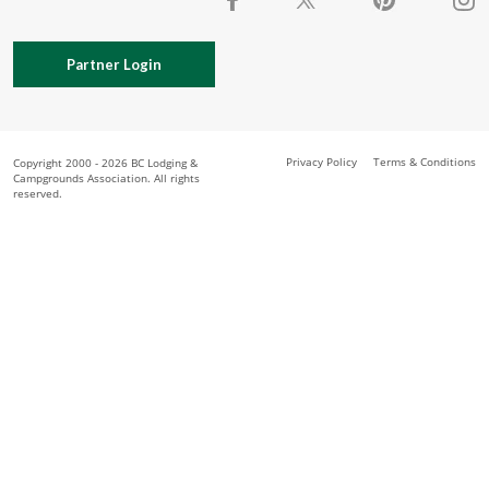
Partner Login
Privacy Policy
Terms & Conditions
Copyright 2000 - 2026 BC Lodging &
Campgrounds Association. All rights
reserved.