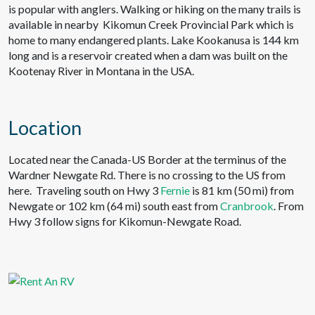
is popular with anglers. Walking or hiking on the many trails is
available in nearby Kikomun Creek Provincial Park which is
home to many endangered plants. Lake Kookanusa is 144 km
long and is a reservoir created when a dam was built on the
Kootenay River in Montana in the USA.
Location
Located near the Canada-US Border at the terminus of the
Wardner Newgate Rd. There is no crossing to the US from
here. Traveling south on Hwy 3
Fernie
is 81 km (50 mi) from
Newgate or 102 km (64 mi) south east from
Cranbrook
. From
Hwy 3 follow signs for Kikomun-Newgate Road.