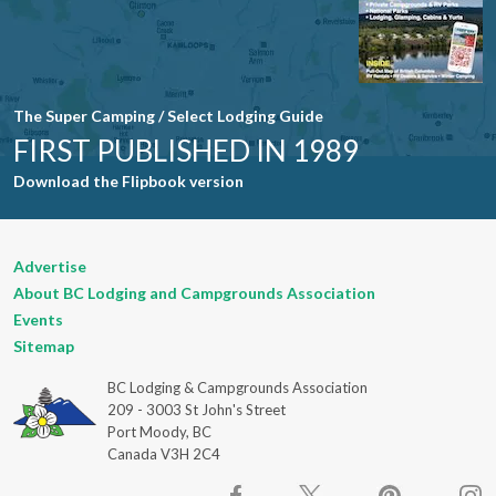
The Super Camping / Select Lodging Guide
FIRST PUBLISHED IN 1989
Download the Flipbook version
Advertise
About BC Lodging and Campgrounds Association
Events
Sitemap
BC Lodging & Campgrounds Association
209 - 3003 St John's Street
Port Moody, BC
Canada V3H 2C4