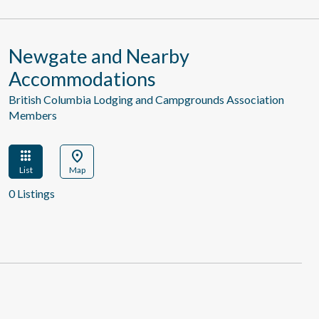
Newgate and Nearby
Accommodations
British Columbia Lodging and Campgrounds Association
Members
apps
location_on
List
Map
0 Listings