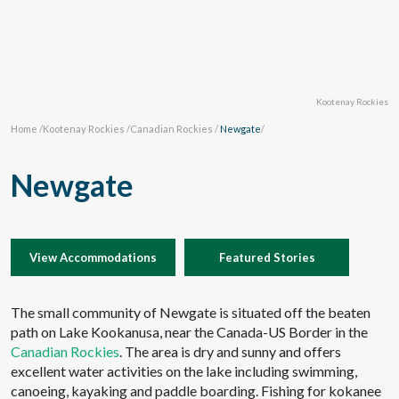
Kootenay Rockies
Home
/
Kootenay Rockies
/
Canadian Rockies
/
Newgate
/
Newgate
View Accommodations
Featured Stories
The small community of Newgate is situated off the beaten
path on Lake Kookanusa, near the Canada-US Border in the
Canadian Rockies
. The area is dry and sunny and offers
excellent water activities on the lake including swimming,
canoeing, kayaking and paddle boarding. Fishing for kokanee