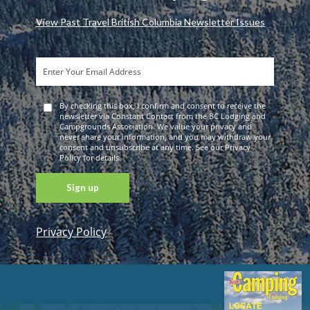
View Past Travel British Columbia Newsletter Issues
By checking this box, I confirm and consent to receive the
newsletter via Constant Contact from the BC Lodging and
Campgrounds Association. We value your privacy and
never share your information, and you may withdraw your
consent and unsubscribe at any time. See our Privacy
Policy for details.
Privacy Policy
Constant
Contact
Use. Please
leave this
field blank.