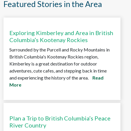
Featured Stories in the Area
Exploring Kimberley and Area in British
Columbia’s Kootenay Rockies
Surrounded by the Purcell and Rocky Mountains in
British Columbia's Kootenay Rockies region,
Kimberley is a great destination for outdoor
adventures, cute cafes, and stepping back in time
and experiencing the history of the area.
Read
More
Plan a Trip to British Columbia’s Peace
River Country