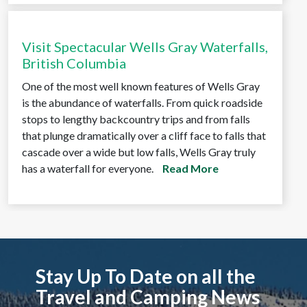
Visit Spectacular Wells Gray Waterfalls,
British Columbia
One of the most well known features of Wells Gray
is the abundance of waterfalls. From quick roadside
stops to lengthy backcountry trips and from falls
that plunge dramatically over a cliff face to falls that
cascade over a wide but low falls, Wells Gray truly
has a waterfall for everyone.
Read More
Stay Up To Date on all the
Travel and Camping News