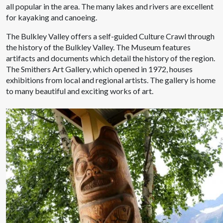
all popular in the area. The many lakes and rivers are excellent
for kayaking and canoeing.
The Bulkley Valley offers a self-guided Culture Crawl through
the history of the Bulkley Valley. The Museum features
artifacts and documents which detail the history of the region.
The Smithers Art Gallery, which opened in 1972, houses
exhibitions from local and regional artists. The gallery is home
to many beautiful and exciting works of art.