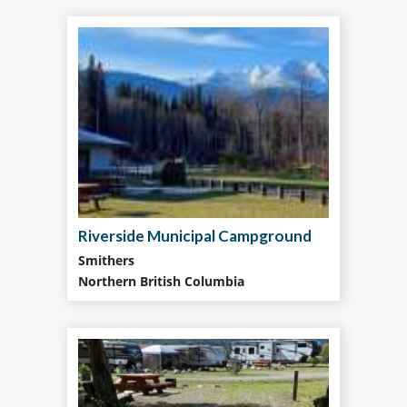
Riverside Municipal Campground
Smithers
Northern British Columbia