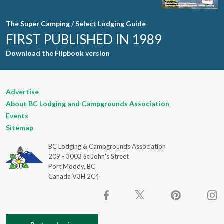
The Super Camping / Select Lodging Guide
FIRST PUBLISHED IN 1989
Download the Flipbook version
Advertise
About BC Lodging and Campgrounds Association
Events
Sitemap
BC Lodging & Campgrounds Association
209 - 3003 St John's Street
Port Moody, BC
Canada V3H 2C4