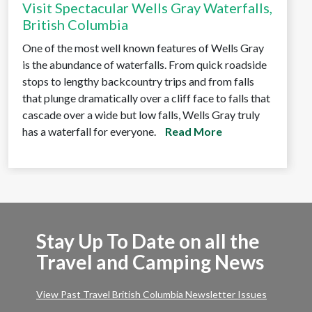
Visit Spectacular Wells Gray Waterfalls,
British Columbia
One of the most well known features of Wells Gray
is the abundance of waterfalls. From quick roadside
stops to lengthy backcountry trips and from falls
that plunge dramatically over a cliff face to falls that
cascade over a wide but low falls, Wells Gray truly
has a waterfall for everyone.
Read More
Stay Up To Date on all the
Travel and Camping News
View Past Travel British Columbia Newsletter Issues