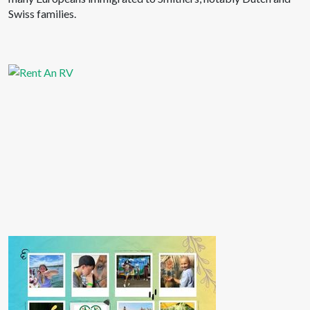
Swiss families.