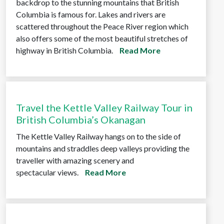
backdrop to the stunning mountains that British
Columbia is famous for. Lakes and rivers are
scattered throughout the Peace River region which
also offers some of the most beautiful stretches of
highway in British Columbia.
Read More
Travel the Kettle Valley Railway Tour in
British Columbia’s Okanagan
The Kettle Valley Railway hangs on to the side of
mountains and straddles deep valleys providing the
traveller with amazing scenery and
spectacular views.
Read More