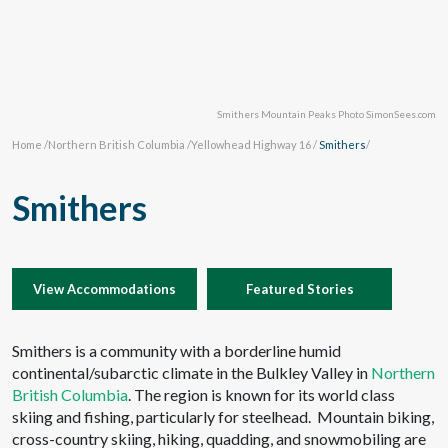
Smithers Mountain Peaks Photo SimonSees.com
Home
/
Northern British Columbia
/
Yellowhead Highway 16
/
Smithers
/
Smithers
View Accommodations
Featured Stories
Smithers is a community with a borderline humid
continental/subarctic climate in the Bulkley Valley in
Northern
British Columbia
. The region is known for its world class
skiing and fishing, particularly for steelhead. Mountain biking,
cross-country skiing, hiking, quadding, and snowmobiling are