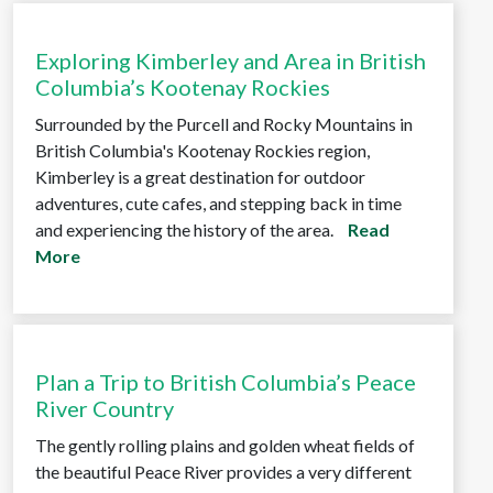
Exploring Kimberley and Area in British
Columbia’s Kootenay Rockies
Surrounded by the Purcell and Rocky Mountains in
British Columbia's Kootenay Rockies region,
Kimberley is a great destination for outdoor
adventures, cute cafes, and stepping back in time
and experiencing the history of the area.
Read
More
Plan a Trip to British Columbia’s Peace
River Country
The gently rolling plains and golden wheat fields of
the beautiful Peace River provides a very different