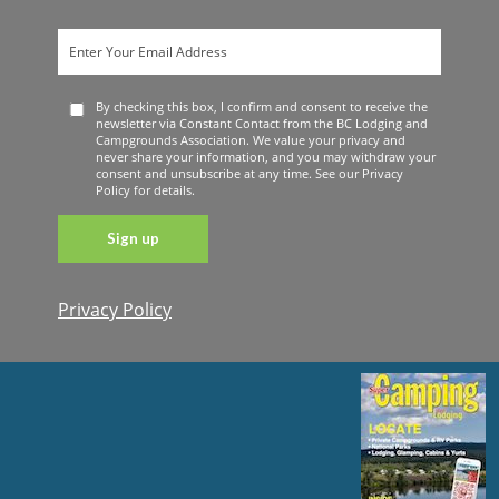
By checking this box, I confirm and consent to receive the
newsletter via Constant Contact from the BC Lodging and
Campgrounds Association. We value your privacy and
never share your information, and you may withdraw your
consent and unsubscribe at any time. See our Privacy
Policy for details.
Privacy Policy
Constant
Contact
Use. Please
leave this
field blank.