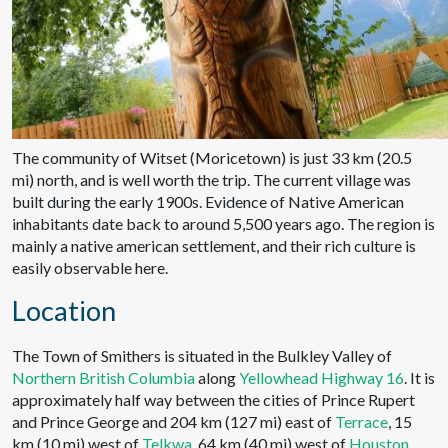
The community of Witset (Moricetown) is just 33 km (20.5
mi) north, and is well worth the trip. The current village was
built during the early 1900s. Evidence of Native American
inhabitants date back to around 5,500 years ago. The region is
mainly a native american settlement, and their rich culture is
easily observable here.
Location
The Town of Smithers is situated in the Bulkley Valley of
Northern British Columbia
along
Yellowhead Highway 16
. It is
approximately half way between the cities of Prince Rupert
and Prince George and 204 km (127 mi) east of
Terrace
, 15
km (10 mi) west of
Telkwa
, 64 km (40 mi) west of
Houston
.