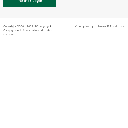
Partner Login
Privacy Policy
Terms & Conditions
Copyright 2000 - 2026 BC Lodging &
Campgrounds Association. All rights
reserved.