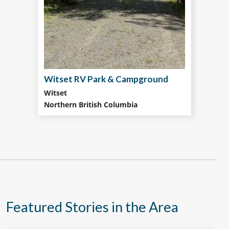
Witset RV Park & Campground
Witset
Northern British Columbia
Featured Stories in the Area