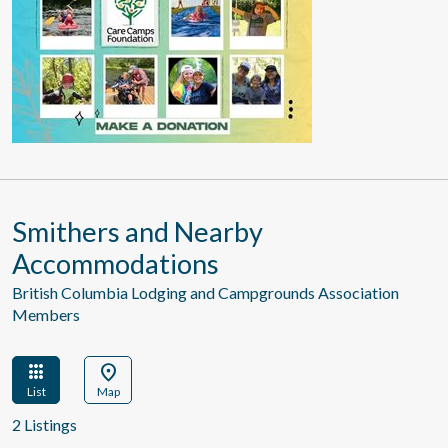
Smithers and Nearby
Accommodations
British Columbia Lodging and Campgrounds Association
Members
apps
location_on
List
Map
2 Listings