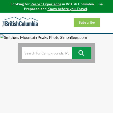
Looking for
Resort Experience
in British Columbia.
Be
Prepared and
Know before you Travel
.
Subscribe