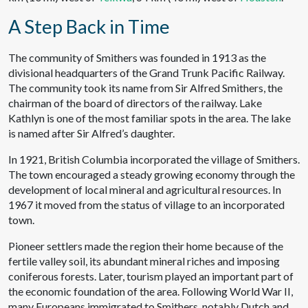
A Step Back in Time
The community of Smithers was founded in 1913 as the
divisional headquarters of the Grand Trunk Pacific Railway.
The community took its name from Sir Alfred Smithers, the
chairman of the board of directors of the railway. Lake
Kathlyn is one of the most familiar spots in the area. The lake
is named after Sir Alfred’s daughter.
In 1921, British Columbia incorporated the village of Smithers.
The town encouraged a steady growing economy through the
development of local mineral and agricultural resources. In
1967 it moved from the status of village to an incorporated
town.
Pioneer settlers made the region their home because of the
fertile valley soil, its abundant mineral riches and imposing
coniferous forests. Later, tourism played an important part of
the economic foundation of the area. Following World War II,
many Europeans immigrated to Smithers, notably Dutch and