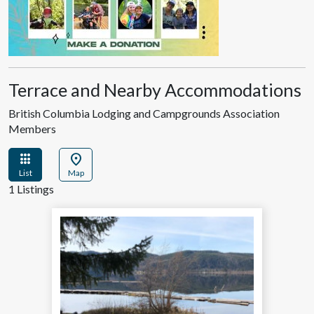
Terrace and Nearby Accommodations
British Columbia Lodging and Campgrounds Association
Members
apps
location_on
List
Map
1 Listings