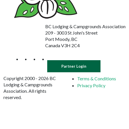
BC Lodging & Campgrounds Association
209 - 3003 St John's Street
Port Moody, BC
Canada V3H 2C4
Partner Login
Copyright 2000 - 2026 BC
Terms & Conditions
Lodging & Campgrounds
Privacy Policy
Association. All rights
reserved.