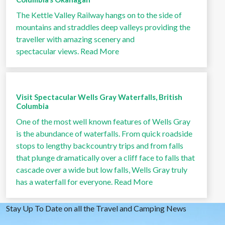
The Kettle Valley Railway hangs on to the side of
mountains and straddles deep valleys providing the
traveller with amazing scenery and
spectacular views.
Read More
Visit Spectacular Wells Gray Waterfalls, British
Columbia
One of the most well known features of Wells Gray
is the abundance of waterfalls. From quick roadside
stops to lengthy backcountry trips and from falls
that plunge dramatically over a cliff face to falls that
cascade over a wide but low falls, Wells Gray truly
has a waterfall for everyone.
Read More
Stay Up To Date on all the Travel and Camping News