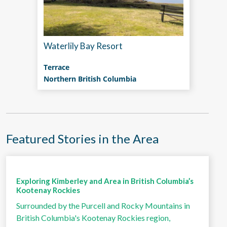
Waterlily Bay Resort
Terrace
Northern British Columbia
Featured Stories in the Area
Exploring Kimberley and Area in British Columbia’s
Kootenay Rockies
Surrounded by the Purcell and Rocky Mountains in
British Columbia's Kootenay Rockies region,