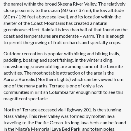
the name) within the broad Skeena River Valley. The relatively
close proximity to the ocean (60 km / 37 mi), the low altitude
(60 m / 196 feet above sea level), and its location within the
shelter of the Coast Mountains has created a natural
greenhouse effect. Rainfall is less than half of that found on the
coast and temperatures are moderate – warm. This is enough
to permit the growing of fruit orchards and specialty crops.
Outdoor recreation is popular with hiking and biking trails,
paddling, boating and sport fishing. In the winter skiing,
snowshoeing, snowmobiling are among some of the favorite
activities. The most notable attraction of the area is the
Aurora Borealis (Northern Lights) which can be viewed from
one of the many parks. Terrace is one of only a few
communities in British Columbia far enough north to see this
magnificent spectacle.
North of Terrace accessed via Highway 201, is the stunning
Nass Valley. This river valley was formed by molten lava
traveling to the Pacific Ocean. Its long lava beds can be found
in the Nisga’a Memorial Lava Bed Park, and totem poles,