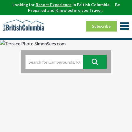
Looking for
Resort Experience
in British Columbia.
Be
Prepared and
Know before you Travel
.
Subscribe