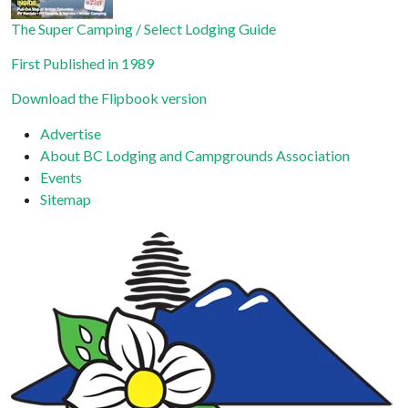
The Super Camping / Select Lodging Guide
First Published in 1989
Download the Flipbook version
Advertise
About BC Lodging and Campgrounds Association
Events
Sitemap