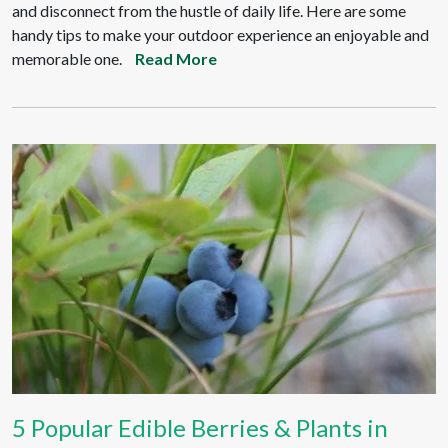
and disconnect from the hustle of daily life. Here are some
handy tips to make your outdoor experience an enjoyable and
memorable one.
Read More
5 Popular Edible Berries & Plants in