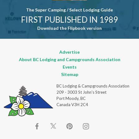
The Super Camping / Select Lodging Guide
FIRST PUBLISHED IN 1989
Download the Flipbook version
Advertise
About BC Lodging and Campgrounds Association
Events
Sitemap
BC Lodging & Campgrounds Association
209 - 3003 St John's Street
Port Moody, BC
Canada V3H 2C4