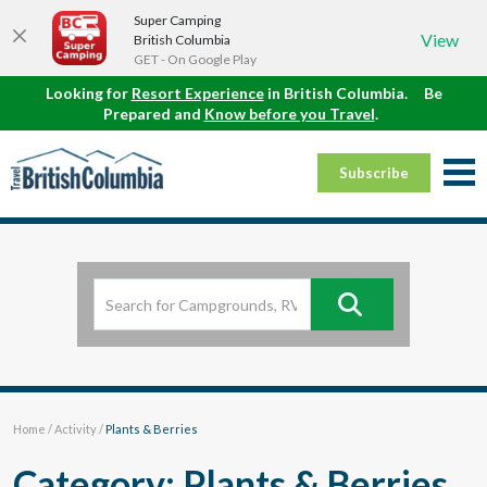
Super Camping
View
British Columbia
GET - On Google Play
Looking for
Resort Experience
in British Columbia.
Be
Prepared and
Know before you Travel
.
Subscribe
Home
/
Activity
/
Plants & Berries
Category: Plants & Berries