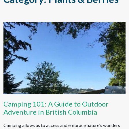
Camping 101: A Guide to Outdoor
Adventure in British Columbia
Camping allows us to access and embrace nature's wonders