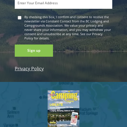
By checking this box, I confirm and consent to receive the
newsletter via Constant Contact from the BC Lodging and
Campgrounds Association. We value your privacy and
never share your information, and you may withdraw your
consent and unsubscribe at any time. See our Privacy
Policy for details.
Privacy Policy
Constant
Contact
Use. Please
leave this
field blank.