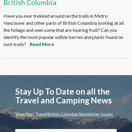
British Columbia
Have you ever trekked around on the trails in Metro
Vancouver and other parts of British Columbia looking at all
the foliage and seen some that are bearing fruit? Can you
identify the most popular edible berries and plants found on
such trails?
Read More
Stay Up To Date on all the
Travel and Camping News
View Past Travel British Columbia Newsletter Issues