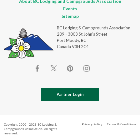
About BC Lodging and Campgrounds Association
Events
Sitemap
BC Lodging & Campgrounds Association
209 - 3003 St John's Street
Port Moody, BC
Canada V3H 2C4
Partner Login
Privacy Policy
Terms & Conditions
Copyright 2000 - 2026 BC Lodging &
Campgrounds Association. All rights
reserved.