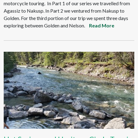
motorcycle touring. In Part 1 of our series we travelled from
Agassiz to Nakusp. In Part 2 we ventured from Nakusp to
Golden. For the third portion of our trip we spent three days
exploring between Golden and Nelson.
Read More