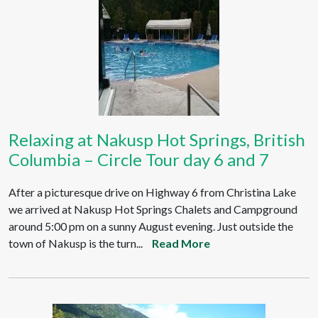
Relaxing at Nakusp Hot Springs, British
Columbia – Circle Tour day 6 and 7
After a picturesque drive on Highway 6 from Christina Lake
we arrived at Nakusp Hot Springs Chalets and Campground
around 5:00 pm on a sunny August evening. Just outside the
town of Nakusp is the turn...
Read More