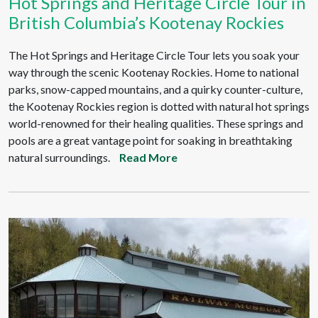
Hot Springs and Heritage Circle Tour in
British Columbia’s Kootenay Rockies
The Hot Springs and Heritage Circle Tour lets you soak your
way through the scenic Kootenay Rockies. Home to national
parks, snow-capped mountains, and a quirky counter-culture,
the Kootenay Rockies region is dotted with natural hot springs
world-renowned for their healing qualities. These springs and
pools are a great vantage point for soaking in breathtaking
natural surroundings.
Read More