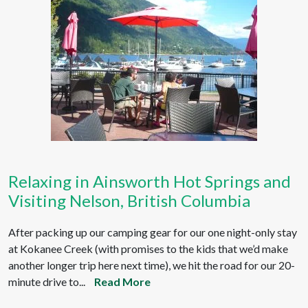
Relaxing in Ainsworth Hot Springs and
Visiting Nelson, British Columbia
After packing up our camping gear for our one night-only stay
at Kokanee Creek (with promises to the kids that we’d make
another longer trip here next time), we hit the road for our 20-
minute drive to...
Read More