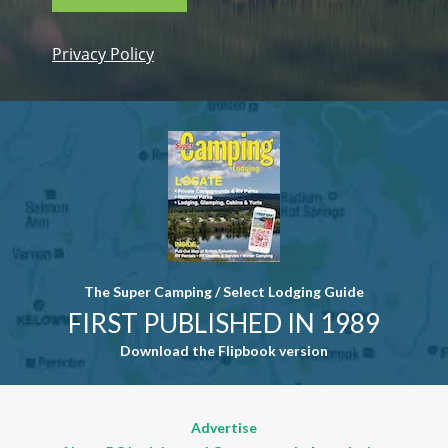
Privacy Policy
Constant
Contact
Use. Please
leave this
field blank.
The Super Camping / Select Lodging Guide
FIRST PUBLISHED IN 1989
Download the Flipbook version
Advertise