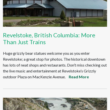
Revelstoke, British Columbia: More
Than Just Trains
Huge grizzly bear statues welcome you as you enter
Revelstoke; a great stop for photos. The historical downtown
has lots of neat shops and restaurants. Don’t miss checking out
the live music and entertainment at Revelstoke’s Grizzly
outdoor Plaza on MacKenzie Avenue.
Read More