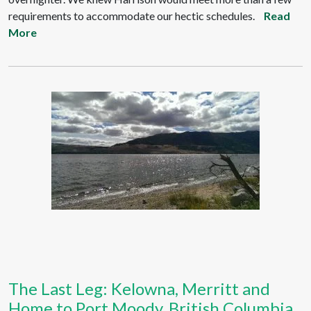
requirements to accommodate our hectic schedules.
Read
More
The Last Leg: Kelowna, Merritt and
Home to Port Moody, British Columbia