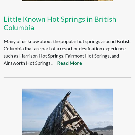
Little Known Hot Springs in British
Columbia
Many of us know about the popular hot springs around British
Columbia that are part of a resort or destination experience
such as Harrison Hot Springs, Fairmont Hot Springs, and
Ainsworth Hot Springs...
Read More