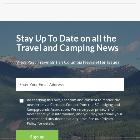
Stay Up To Date on all the
Travel and Camping News
View Past Travel British Columbia Newsletter Issues
By checking this box, I confirm and consent to receive the
newsletter via Constant Contact from the BC Lodging and
Campgrounds Association. We value your privacy and
never share your information, and you may withdraw your
consent and unsubscribe at any time. See our Privacy
Policy for details.