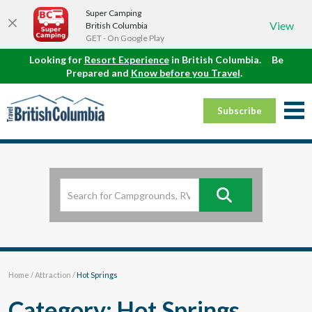
Super Camping
View
British Columbia
GET - On Google Play
Looking for
Resort Experience
in British Columbia.
Be
Prepared and
Know before you Travel
.
Subscribe
Home
/
Attraction
/
Hot Springs
Category: Hot Springs