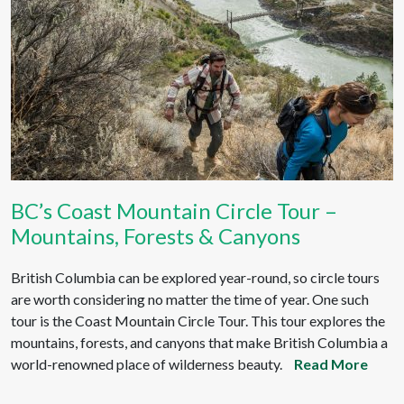
BC’s Coast Mountain Circle Tour –
Mountains, Forests & Canyons
British Columbia can be explored year-round, so circle tours
are worth considering no matter the time of year. One such
tour is the Coast Mountain Circle Tour. This tour explores the
mountains, forests, and canyons that make British Columbia a
world-renowned place of wilderness beauty.
Read More