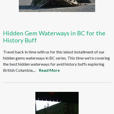
Hidden Gem Waterways in BC for the
History Buff
Travel back in time with us for this latest installment of our
hidden gems waterways in BC series. This time we're covering
the best hidden waterways for avid history buffs exploring
British Columbia,...
Read More