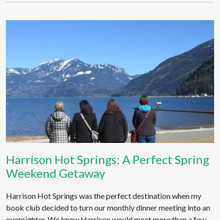
Harrison Hot Springs: A Perfect Spring
Weekend Getaway
Harrison Hot Springs was the perfect destination when my
book club decided to turn our monthly dinner meeting into an
overnighter. We knew Harrison would meet more than a few