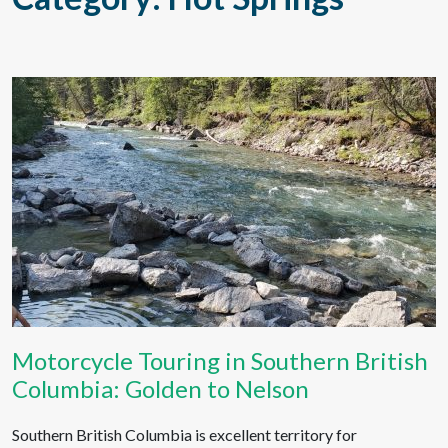
Motorcycle Touring in Southern British
Columbia: Golden to Nelson
Southern British Columbia is excellent territory for