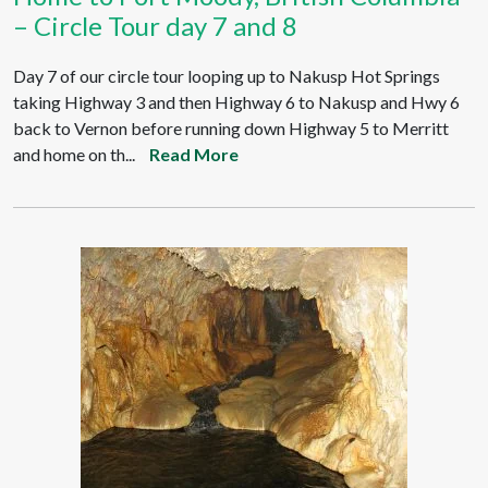
– Circle Tour day 7 and 8
Day 7 of our circle tour looping up to Nakusp Hot Springs
taking Highway 3 and then Highway 6 to Nakusp and Hwy 6
back to Vernon before running down Highway 5 to Merritt
and home on th...
Read More