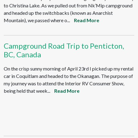
to Christina Lake. As we pulled out from Nk’Mip campground
and headed up the switchbacks (known as Anarchist
Mountain), we passed where o...
Read More
Campground Road Trip to Penticton,
BC, Canada
On the crisp sunny morning of April 23rd I picked up my rental
car in Coquitlam and headed to the Okanagan. The purpose of
my journey was to attend the Interior RV Consumer Show,
being held that week...
Read More