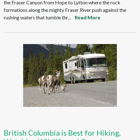
the Fraser Canyon from Hope to Lytton where the rock
formations along the mighty Fraser River push against the
rushing waters that tumble thr...
Read More
British Columbia is Best for Hiking,