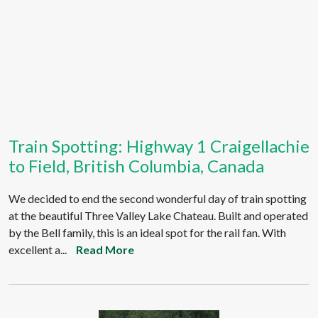
Train Spotting: Highway 1 Craigellachie
to Field, British Columbia, Canada
We decided to end the second wonderful day of train spotting
at the beautiful Three Valley Lake Chateau. Built and operated
by the Bell family, this is an ideal spot for the rail fan. With
excellent a...
Read More