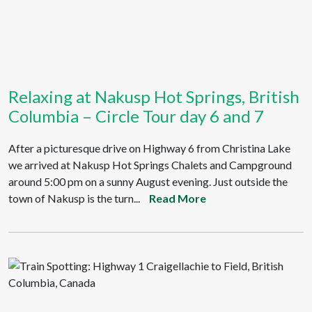
Relaxing at Nakusp Hot Springs, British
Columbia – Circle Tour day 6 and 7
After a picturesque drive on Highway 6 from Christina Lake
we arrived at Nakusp Hot Springs Chalets and Campground
around 5:00 pm on a sunny August evening. Just outside the
town of Nakusp is the turn...
Read More