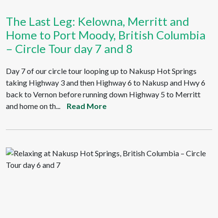
The Last Leg: Kelowna, Merritt and
Home to Port Moody, British Columbia
– Circle Tour day 7 and 8
Day 7 of our circle tour looping up to Nakusp Hot Springs
taking Highway 3 and then Highway 6 to Nakusp and Hwy 6
back to Vernon before running down Highway 5 to Merritt
and home on th...
Read More