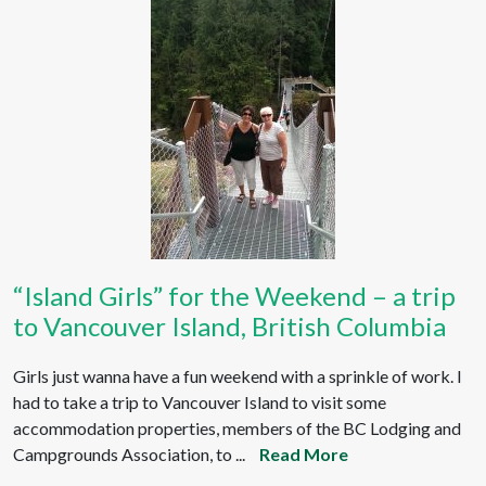
“Island Girls” for the Weekend – a trip
to Vancouver Island, British Columbia
Girls just wanna have a fun weekend with a sprinkle of work. I
had to take a trip to Vancouver Island to visit some
accommodation properties, members of the BC Lodging and
Campgrounds Association, to ...
Read More