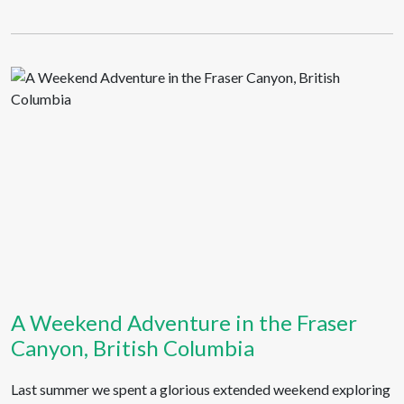
A Weekend Adventure in the Fraser
Canyon, British Columbia
Last summer we spent a glorious extended weekend exploring