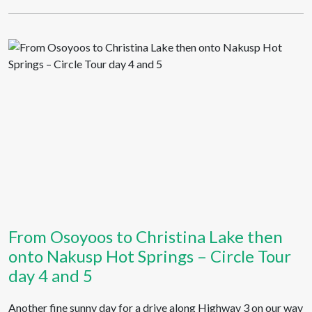
From Osoyoos to Christina Lake then
onto Nakusp Hot Springs – Circle Tour
day 4 and 5
Another fine sunny day for a drive along Highway 3 on our way