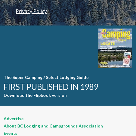
Privacy Policy
Constant
Contact
Use. Please
leave this
field blank.
The Super Camping / Select Lodging Guide
FIRST PUBLISHED IN 1989
Download the Flipbook version
Advertise
About BC Lodging and Campgrounds Association
Events