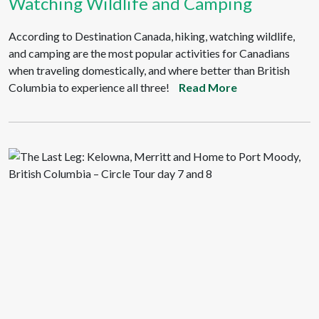
Watching Wildlife and Camping
According to Destination Canada, hiking, watching wildlife,
and camping are the most popular activities for Canadians
when traveling domestically, and where better than British
Columbia to experience all three!
Read More