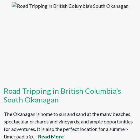
Road Tripping in British Columbia’s
South Okanagan
The Okanagan is home to sun and sand at the many beaches,
spectacular orchards and vineyards, and ample opportunities
for adventures. It is also the perfect location for a summer-
time road trip.
Read More