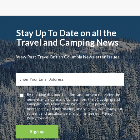
Stay Up To Date on all the
Travel and Camping News
View Past Travel British Columbia Newsletter Issues
By checking this box, I confirm and consent to receive the
newsletter via Constant Contact from the BC Lodging and
Campgrounds Association. We value your privacy and
never share your information, and you may withdraw your
consent and unsubscribe at any time. See our Privacy
Policy for details.