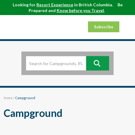
Looking for
Resort Experience
in British Columbia.
Be
Prepared and
Know before you Travel
.
Subscribe
Home
/
Campground
Campground