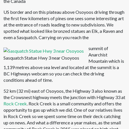
the Canada
US border and on this plateau above Osoyoos driving through
the first few kilometers of pines one sees some interesting art
at the entrance of roads leading to new subdivisions. We
spotted what looked like bronzed statues an Elk, a Raven and
even a Sasquatch. Carrying on you reach the
summit of
Anarchist
Sasquatch Statue Hwy 3 near Osoyoos
Mountain which is
1,139 metres above sea level and located at the summit is a
BC Highways webcam so you can check the driving
conditions ahead of time.
52 km (32 mi) east of Osoyoos, the Highway 3 also known as
the Crowsnest highway meets the junction with Highway 33 at
Rock Creek
. Rock Creek is a small community and offers the
opportunity to gas up which we did. One of our relatives lives
in Rock Creek so we spent some time on their deck catching
up on news. And what a difference a year makes, as the small
community of Rock Creek in 2015 was placed on high alert