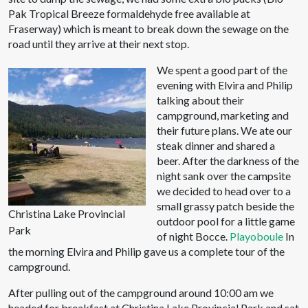
Pak Tropical Breeze formaldehyde free available at
Fraserway) which is meant to break down the sewage on the
road until they arrive at their next stop.
We spent a good part of the
evening with Elvira and Philip
talking about their
campground, marketing and
their future plans. We ate our
steak dinner and shared a
beer. After the darkness of the
night sank over the campsite
we decided to head over to a
small grassy patch beside the
Christina Lake Provincial
outdoor pool for a little game
Park
of night Bocce.
Playoboule
In
the morning Elvira and Philip gave us a complete tour of the
campground.
After pulling out of the campground around 10:00 am we
headed for breakfast at Christina Lake Provincial Park and sat