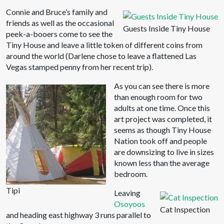
Connie and Bruce’s family and
friends as well as the occasional
Guests Inside Tiny House
peek-a-booers come to see the
Tiny House and leave a little token of different coins from
around the world (Darlene chose to leave a flattened Las
Vegas stamped penny from her recent trip).
As you can see there is more
than enough room for two
adults at one time. Once this
art project was completed, it
seems as though Tiny House
Nation took off and people
are downsizing to live in sizes
known less than the average
bedroom.
Tipi
Leaving
Osoyoos
Cat Inspection
and heading east highway 3 runs parallel to