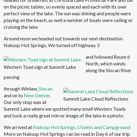
on the picnic tables, so evenly spaced and each with its own
perfect view of the lake. The sun was shining and people were
playing on the beach, as well a number of boats were sailing or
cruising the lake.
Around noon we headed out towards our next destination
Nakusp Hot Springs. We turned off highway 3
and followed Route 6
North, which winds
Western Toad sign at Summit Lake
along the Slocan River
passing
through Winlaw,
Slocan
and on to
New Denver
.
Summit Lake Cloud Reflections
Our only stop was at
Summit Lake where we spotted many small Western Toads
and took a really great mirror image of the lake in a photo.
We arrived at
Nakusp Hot Springs, Chalets and Campground
More on Nakusp Hot Springs can be read in Day 6 of our trip