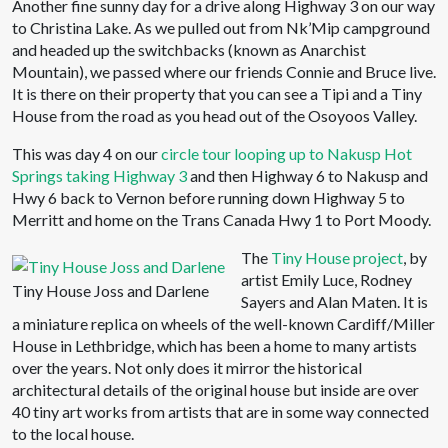
Another fine sunny day for a drive along Highway 3 on our way
to Christina Lake. As we pulled out from Nk’Mip campground
and headed up the switchbacks (known as Anarchist
Mountain), we passed where our friends Connie and Bruce live.
It is there on their property that you can see a Tipi and a Tiny
House from the road as you head out of the Osoyoos Valley.
This was day 4 on our
circle tour looping up to Nakusp Hot
Springs taking Highway 3
and then Highway 6 to Nakusp and
Hwy 6 back to Vernon before running down Highway 5 to
Merritt and home on the Trans Canada Hwy 1 to Port Moody.
The
Tiny House project
, by
artist Emily Luce, Rodney
Tiny House Joss and Darlene
Sayers and Alan Maten. It is
a miniature replica on wheels of the well-known Cardiff/Miller
House in Lethbridge, which has been a home to many artists
over the years. Not only does it mirror the historical
architectural details of the original house but inside are over
40 tiny art works from artists that are in some way connected
to the local house.