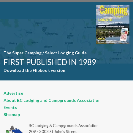
Use. Please
leave this
field blank.
The Super Camping / Select Lodging Guide
FIRST PUBLISHED IN 1989
Download the Flipbook version
Advertise
About BC Lodging and Campgrounds Association
Events
Sitemap
BC Lodging & Campgrounds Association
209 - 3003 St John's Street