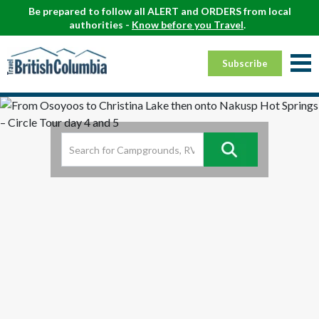
Be prepared to follow all ALERT and ORDERS from local
authorities -
Know before you Travel
.
Subscribe