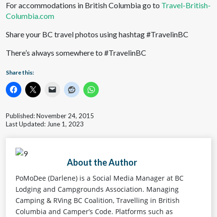
For accommodations in British Columbia go to
Travel-British-
Columbia.com
Share your BC travel photos using hashtag #TravelinBC
There’s always somewhere to #TravelinBC
Share this:
Published: November 24, 2015
Last Updated: June 1, 2023
About the Author
PoMoDee (Darlene) is a Social Media Manager at BC
Lodging and Campgrounds Association. Managing
Camping & RVing BC Coalition, Travelling in British
Columbia and Camper’s Code. Platforms such as