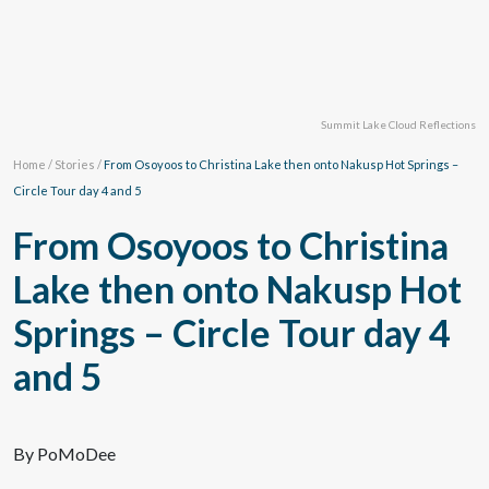
Summit Lake Cloud Reflections
Home
/
Stories
/
From Osoyoos to Christina Lake then onto Nakusp Hot Springs –
Circle Tour day 4 and 5
From Osoyoos to Christina
Lake then onto Nakusp Hot
Springs – Circle Tour day 4
and 5
By PoMoDee