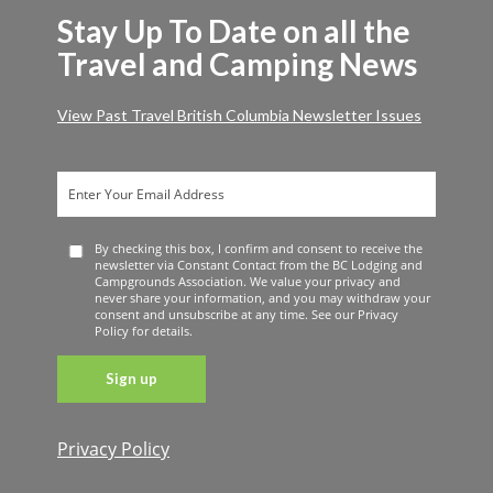
Stay Up To Date on all the
Travel and Camping News
View Past Travel British Columbia Newsletter Issues
By checking this box, I confirm and consent to receive the
newsletter via Constant Contact from the BC Lodging and
Campgrounds Association. We value your privacy and
never share your information, and you may withdraw your
consent and unsubscribe at any time. See our Privacy
Policy for details.
Privacy Policy
Constant
Contact