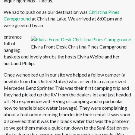
inquiring minds – like us.
We had to push on as our destination was
Christina Pines
Campground
at Christina Lake. We arrived at 6:00 pm and
were greeted by an
entrance
full of
Elvira Front Desk Christina Pines Campground
hanging
baskets and lovely shrubs the hosts Elvira Weibe and her
husband Philip.
Once we hooked up in our site we helped a fellow camper (a
newbie from the United States) who arrived in a camperized
Mercedes Benz Sprinter. This was their first camping trip and
they had picked up the RV from the dealers lot and just headed
off. No experience with RVing or camping and in particular
how to handle black water (sewage). They were complaining
about a foul odour coming from inside their rental, it was soon
discovered that it was their black water that was the problem
so we got them make a quick run down to the Sani-Station on-
site to dump the sewage, we had some extra bio pucks (Bio