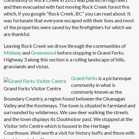
and then evacuated with fast moving Rock Creek forest fire
which, if you google “Rock Creek, BC” you can read about. It
was fortunate that everyone escaped with their lives and most
of the properties were saved by the firefighters for which we
are thankful.
Leaving Rock Creek we drove through the communities of
Midway
and
Greenwood
before stopping in Grand Forks.
Highway 3 along this section is a rolling landscape of hills,
grasslands and vistas.
Grand Forks
is a picturesque
community in what is
Grand Forks Visitor Centre
commonly known as the
Boundary Country, a region found between the Okanagan
Valley and the Kootenays. The town is situated in farmland and
surrounded by wilderness. We saw deer walking the streets
and the town displays its Doukhobor past. We stopped at the
Visitor Info Centre which is housed in the Heritage
Courthouse. Well worth a visit for history buffs and those with