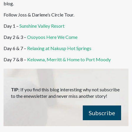
blog.
Follow Joss & Darlene’s Circle Tour.
Day 1 –
Sunshine Valley Resort
Day 2 & 3 –
Osoyoos Here We Come
Day 6 & 7 –
Relaxing at Nakusp Hot Springs
Day 7 & 8 –
Kelowna, Merritt & Home to Port Moody
TIP:
If you find this blog interesting why not subscribe
to the enewsletter and never miss another story!
Subscribe