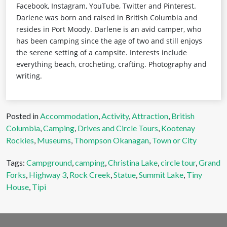
Facebook, Instagram, YouTube, Twitter and Pinterest.
Darlene was born and raised in British Columbia and
resides in Port Moody. Darlene is an avid camper, who
has been camping since the age of two and still enjoys
the serene setting of a campsite. Interests include
everything beach, crocheting, crafting. Photography and
writing.
Posted in
Accommodation
,
Activity
,
Attraction
,
British
Columbia
,
Camping
,
Drives and Circle Tours
,
Kootenay
Rockies
,
Museums
,
Thompson Okanagan
,
Town or City
Tags:
Campground
,
camping
,
Christina Lake
,
circle tour
,
Grand
Forks
,
Highway 3
,
Rock Creek
,
Statue
,
Summit Lake
,
Tiny
House
,
Tipi