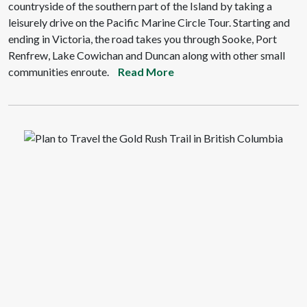
countryside of the southern part of the Island by taking a
leisurely drive on the Pacific Marine Circle Tour. Starting and
ending in Victoria, the road takes you through Sooke, Port
Renfrew, Lake Cowichan and Duncan along with other small
communities enroute.
Read More