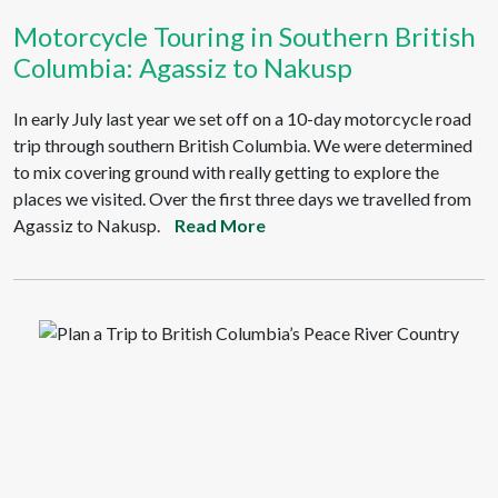
Motorcycle Touring in Southern British
Columbia: Agassiz to Nakusp
In early July last year we set off on a 10-day motorcycle road
trip through southern British Columbia. We were determined
to mix covering ground with really getting to explore the
places we visited. Over the first three days we travelled from
Agassiz to Nakusp.
Read More