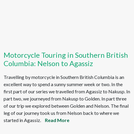
Motorcycle Touring in Southern British
Columbia: Nelson to Agassiz
Travelling by motorcycle in Southern British Columbia is an
excellent way to spend a sunny summer week or two. In the
first part of our series we travelled from Agassiz to Nakusp. In
part two, we journeyed from Nakusp to Golden. In part three
of our trip we explored between Golden and Nelson. The final
leg of our journey took us from Nelson back to where we
started in Agassiz.
Read More