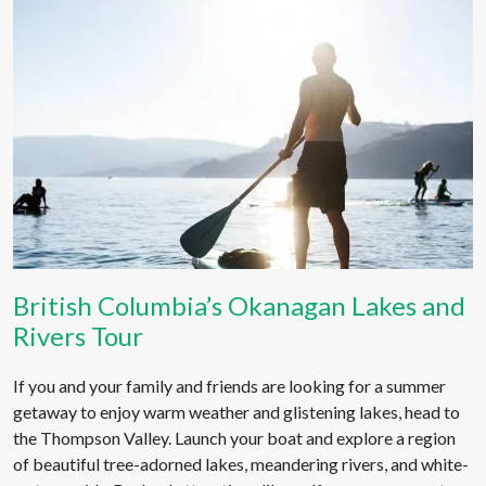
British Columbia’s Okanagan Lakes and
Rivers Tour
If you and your family and friends are looking for a summer
getaway to enjoy warm weather and glistening lakes, head to
the Thompson Valley. Launch your boat and explore a region
of beautiful tree-adorned lakes, meandering rivers, and white-