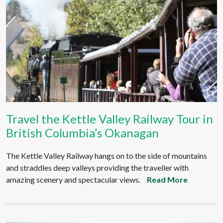
Travel the Kettle Valley Railway Tour in
British Columbia’s Okanagan
The Kettle Valley Railway hangs on to the side of mountains
and straddles deep valleys providing the traveller with
amazing scenery and spectacular views.
Read More