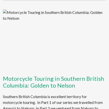
Motorcycle Touring in Southern British
Columbia: Golden to Nelson
Southern British Columbia is excellent territory for
motorcycle touring. In Part 1 of our series we travelled from
Agassiz to Nakusp. In Part 2 we ventured from Nakusp to