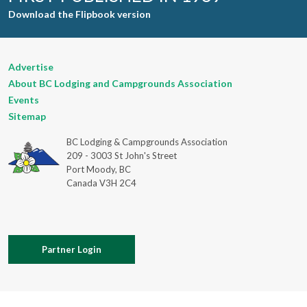
Download the Flipbook version
Advertise
About BC Lodging and Campgrounds Association
Events
Sitemap
BC Lodging & Campgrounds Association
209 - 3003 St John's Street
Port Moody, BC
Canada V3H 2C4
Partner Login