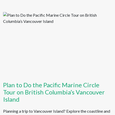
Plan to Do the Pacific Marine Circle
Tour on British Columbia’s Vancouver
Island
Planning a trip to Vancouver Island? Explore the coastline and