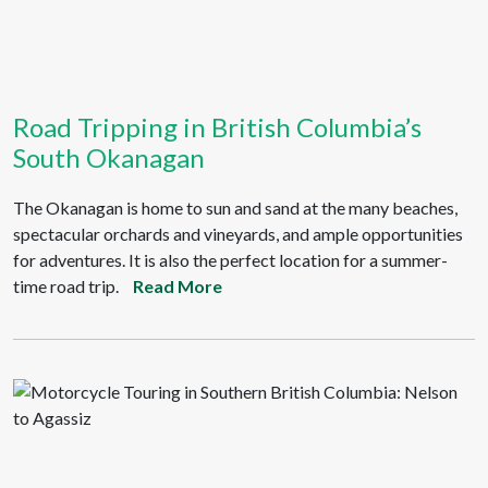
Road Tripping in British Columbia’s
South Okanagan
The Okanagan is home to sun and sand at the many beaches,
spectacular orchards and vineyards, and ample opportunities
for adventures. It is also the perfect location for a summer-
time road trip.
Read More