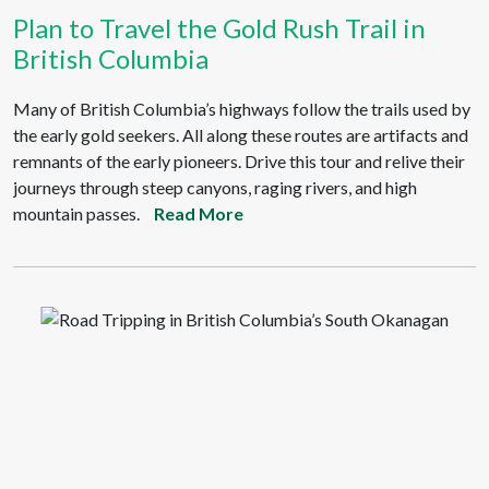
Plan to Travel the Gold Rush Trail in
British Columbia
Many of British Columbia’s highways follow the trails used by
the early gold seekers. All along these routes are artifacts and
remnants of the early pioneers. Drive this tour and relive their
journeys through steep canyons, raging rivers, and high
mountain passes.
Read More