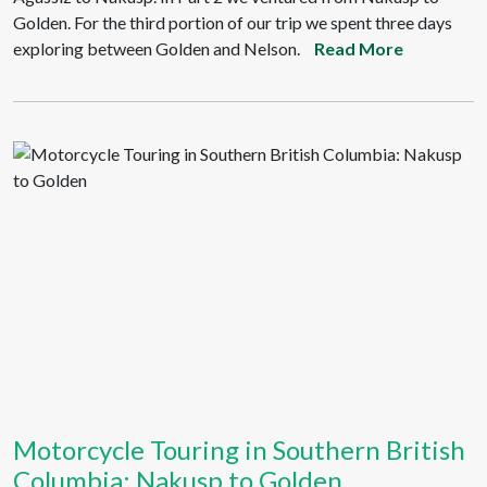
Golden. For the third portion of our trip we spent three days
exploring between Golden and Nelson.
Read More
Motorcycle Touring in Southern British
Columbia: Nakusp to Golden