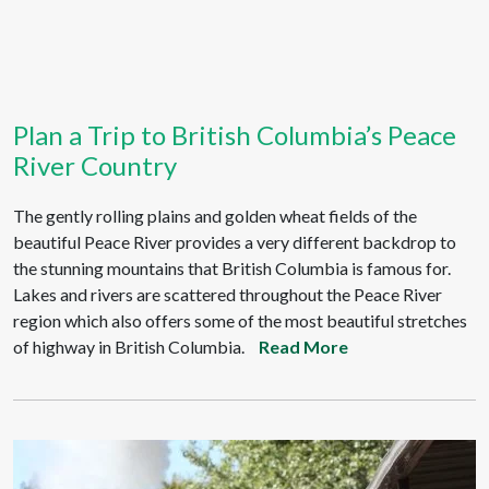
Plan a Trip to British Columbia’s Peace
River Country
The gently rolling plains and golden wheat fields of the
beautiful Peace River provides a very different backdrop to
the stunning mountains that British Columbia is famous for.
Lakes and rivers are scattered throughout the Peace River
region which also offers some of the most beautiful stretches
of highway in British Columbia.
Read More