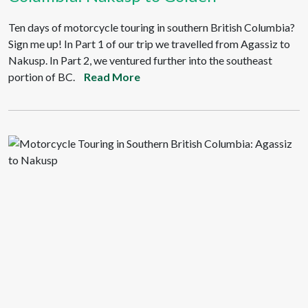
Ten days of motorcycle touring in southern British Columbia?
Sign me up! In Part 1 of our trip we travelled from Agassiz to
Nakusp. In Part 2, we ventured further into the southeast
portion of BC.
Read More