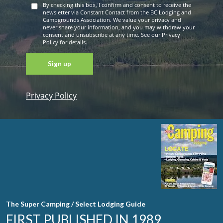
By checking this box, I confirm and consent to receive the
newsletter via Constant Contact from the BC Lodging and
Campgrounds Association. We value your privacy and
never share your information, and you may withdraw your
consent and unsubscribe at any time. See our Privacy
Policy for details.
Privacy Policy
Constant
Contact
Use. Please
leave this
field blank.
The Super Camping / Select Lodging Guide
FIRST PUBLISHED IN 1989