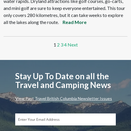
water rapids. Dryland attractions like golf courses, go-carts,
and mini golf are sure to keep everyone entertained. This tour
only covers 280 kilometres, but it can take weeks to explore
all the lakes along the route.
Read More
1
2
3
4
Next
Stay Up To Date on all the
Travel and Camping News
View Past Travel British Columbia Newsletter Issues