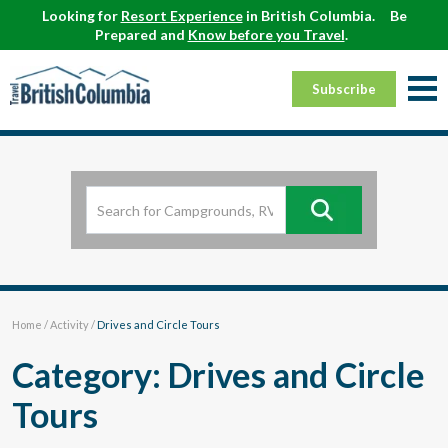
Looking for
Resort Experience
in British Columbia.
Be
Prepared and
Know before you Travel
.
Subscribe
Home
/
Activity
/
Drives and Circle Tours
Category: Drives and Circle
Tours