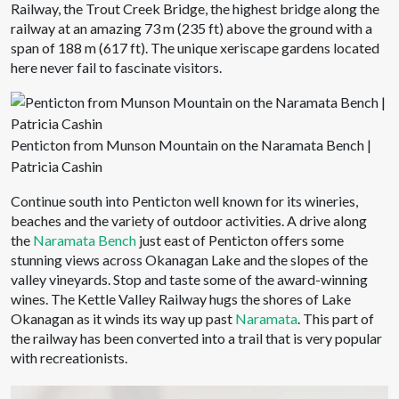
Railway, the Trout Creek Bridge, the highest bridge along the
railway at an amazing 73 m (235 ft) above the ground with a
span of 188 m (617 ft). The unique xeriscape gardens located
here never fail to fascinate visitors.
Penticton from Munson Mountain on the Naramata Bench |
Patricia Cashin
Continue south into Penticton well known for its wineries,
beaches and the variety of outdoor activities. A drive along
the
Naramata Bench
just east of Penticton offers some
stunning views across Okanagan Lake and the slopes of the
valley vineyards. Stop and taste some of the award-winning
wines. The Kettle Valley Railway hugs the shores of Lake
Okanagan as it winds its way up past
Naramata
. This part of
the railway has been converted into a trail that is very popular
with recreationists.