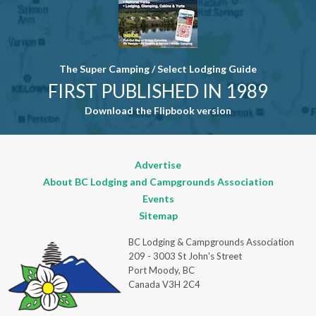
The Super Camping / Select Lodging Guide
FIRST PUBLISHED IN 1989
Download the Flipbook version
Advertise
About BC Lodging and Campgrounds Association
Events
Sitemap
BC Lodging & Campgrounds Association
209 - 3003 St John's Street
Port Moody, BC
Canada V3H 2C4