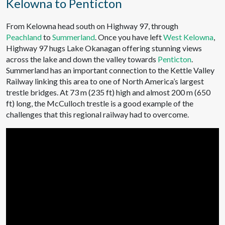
Kelowna to Penticton
From Kelowna head south on Highway 97, through
Peachland
to
Summerland
. Once you have left
West Kelowna
,
Highway 97 hugs Lake Okanagan offering stunning views
across the lake and down the valley towards
Penticton
.
Summerland has an important connection to the Kettle Valley
Railway linking this area to one of North America’s largest
trestle bridges. At 73 m (235 ft) high and almost 200 m (650
ft) long, the McCulloch trestle is a good example of the
challenges that this regional railway had to overcome.