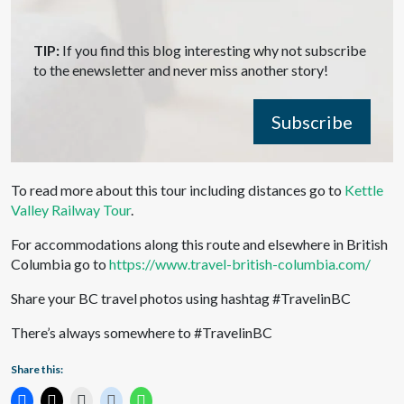
TIP:
If you find this blog interesting why not subscribe
to the enewsletter and never miss another story!
Subscribe
To read more about this tour including distances go to
Kettle
Valley Railway Tour
.
For accommodations along this route and elsewhere in British
Columbia go to
https://www.travel-british-columbia.com/
Share your BC travel photos using hashtag #TravelinBC
There’s always somewhere to #TravelinBC
Share this: