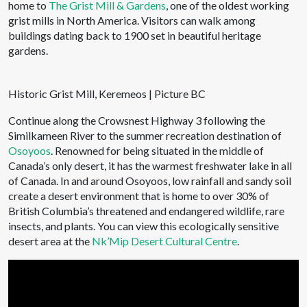
home to
The Grist Mill & Gardens
, one of the oldest working
grist mills in North America. Visitors can walk among
buildings dating back to 1900 set in beautiful heritage
gardens.
Historic Grist Mill, Keremeos | Picture BC
Continue along the Crowsnest Highway 3 following the
Similkameen River to the summer recreation destination of
Osoyoos
. Renowned for being situated in the middle of
Canada’s only desert, it has the warmest freshwater lake in all
of Canada. In and around Osoyoos, low rainfall and sandy soil
create a desert environment that is home to over 30% of
British Columbia’s threatened and endangered wildlife, rare
insects, and plants. You can view this ecologically sensitive
desert area at the
Nk’Mip Desert Cultural Centre
.