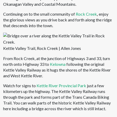
Okanagan Valley and Coastal Mountains.
Continuing on to the small community of
Rock Creek
,
enjoy
the glorious views as you drive back and forth along the ridge
that descends into the town.
Kettle Valley Trail, Rock Creek | Allen Jones
From Rock Creek, at the junction of Highways 3 and 33, turn
north onto Highway 33 to
Kelowna
following the original
Kettle Valley Railway as it hugs the shores of the Kettle River
and West Kettle River.
Watch for signs to
Kettle River Provincial Park
just a few
kilometers up the highway. The Kettle Valley Railway runs
through the park and forms part of the Trans Canada Biking
Trail. You can walk parts of the historic Kettle Valley Railway
here including a bridge across the river which is still intact.