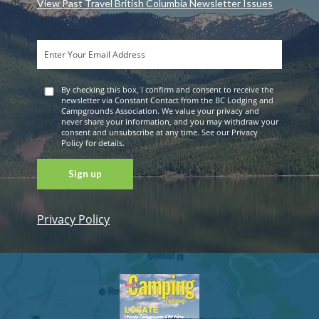
View Past Travel British Columbia Newsletter Issues
By checking this box, I confirm and consent to receive the
newsletter via Constant Contact from the BC Lodging and
Campgrounds Association. We value your privacy and
never share your information, and you may withdraw your
consent and unsubscribe at any time. See our Privacy
Policy for details.
Privacy Policy
Constant
Contact
Use. Please
leave this
field blank.