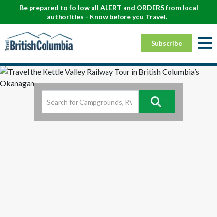
Be prepared to follow all ALERT and ORDERS from local
authorities -
Know before you Travel
.
Subscribe