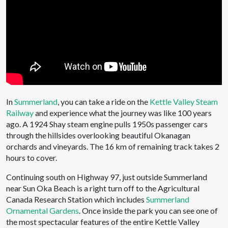
In
Summerland
, you can take a ride on the
Kettle Valley Steam
Railway
and experience what the journey was like 100 years
ago. A 1924 Shay steam engine pulls 1950s passenger cars
through the hillsides overlooking beautiful Okanagan
orchards and vineyards. The 16 km of remaining track takes 2
hours to cover.
Continuing south on Highway 97, just outside Summerland
near Sun Oka Beach is a right turn off to the Agricultural
Canada Research Station which includes
Summerland
Ornamental Gardens
. Once inside the park you can see one of
the most spectacular features of the entire Kettle Valley