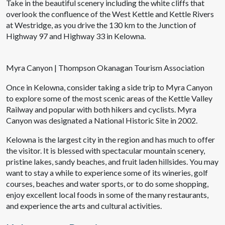
Take in the beautiful scenery including the white cliffs that
overlook the confluence of the West Kettle and Kettle Rivers
at Westridge, as you drive the 130 km to the Junction of
Highway 97 and Highway 33 in Kelowna.
Myra Canyon | Thompson Okanagan Tourism Association
Once in Kelowna, consider taking a side trip to Myra Canyon
to explore some of the most scenic areas of the Kettle Valley
Railway and popular with both hikers and cyclists. Myra
Canyon was designated a National Historic Site in 2002.
Kelowna is the largest city in the region and has much to offer
the visitor. It is blessed with spectacular mountain scenery,
pristine lakes, sandy beaches, and fruit laden hillsides. You may
want to stay a while to experience some of its wineries, golf
courses, beaches and water sports, or to do some shopping,
enjoy excellent local foods in some of the many restaurants,
and experience the arts and cultural activities.