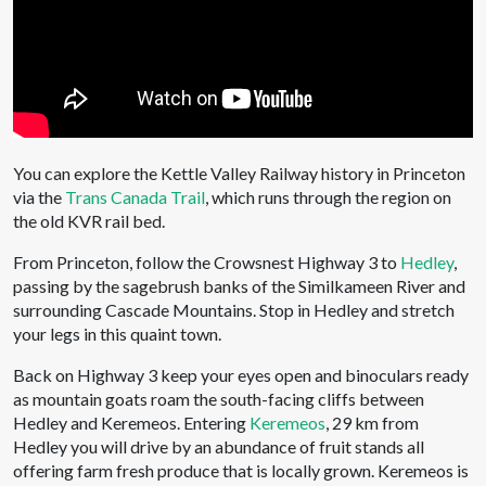
You can explore the Kettle Valley Railway history in Princeton
via the
Trans Canada Trail
, which runs through the region on
the old KVR rail bed.
From Princeton, follow the Crowsnest Highway 3 to
Hedley
,
passing by the sagebrush banks of the Similkameen River and
surrounding Cascade Mountains. Stop in Hedley and stretch
your legs in this quaint town.
Back on Highway 3 keep your eyes open and binoculars ready
as mountain goats roam the south-facing cliffs between
Hedley and Keremeos. Entering
Keremeos
, 29 km from
Hedley you will drive by an abundance of fruit stands all
offering farm fresh produce that is locally grown. Keremeos is