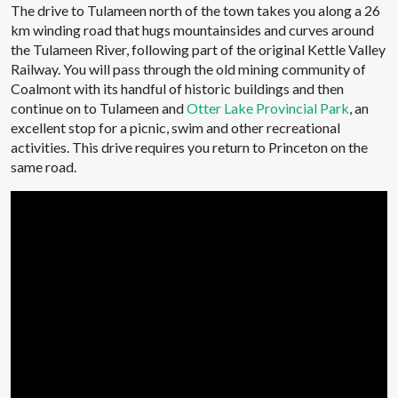
The drive to Tulameen north of the town takes you along a 26
km winding road that hugs mountainsides and curves around
the Tulameen River, following part of the original Kettle Valley
Railway. You will pass through the old mining community of
Coalmont with its handful of historic buildings and then
continue on to Tulameen and
Otter Lake Provincial Park
, an
excellent stop for a picnic, swim and other recreational
activities. This drive requires you return to Princeton on the
same road.