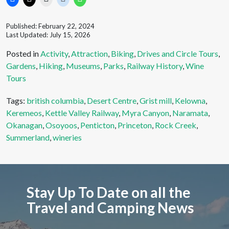
Published: February 22, 2024
Last Updated: July 15, 2026
Posted in
Activity
,
Attraction
,
Biking
,
Drives and Circle Tours
,
Gardens
,
Hiking
,
Museums
,
Parks
,
Railway History
,
Wine
Tours
Tags:
british columbia
,
Desert Centre
,
Grist mill
,
Kelowna
,
Keremeos
,
Kettle Valley Railway
,
Myra Canyon
,
Naramata
,
Okanagan
,
Osoyoos
,
Penticton
,
Princeton
,
Rock Creek
,
Summerland
,
wineries
Stay Up To Date on all the
Travel and Camping News