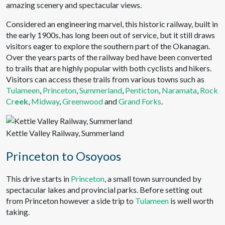
amazing scenery and spectacular views.
Considered an engineering marvel, this historic railway, built in
the early 1900s, has long been out of service, but it still draws
visitors eager to explore the southern part of the Okanagan.
Over the years parts of the railway bed have been converted
to trails that are highly popular with both cyclists and hikers.
Visitors can access these trails from various towns such as
Tulameen
,
Princeton
,
Summerland
,
Penticton
,
Naramata
,
Rock
Cr
eek
,
Midway
,
Greenwood
and
Grand Forks
.
Kettle Valley Railway, Summerland
Princeton to Osoyoos
This drive starts in
Princeton
, a small town surrounded by
spectacular lakes and provincial parks. Before setting out
from Princeton however a side trip to
Tulameen
is well worth
taking.