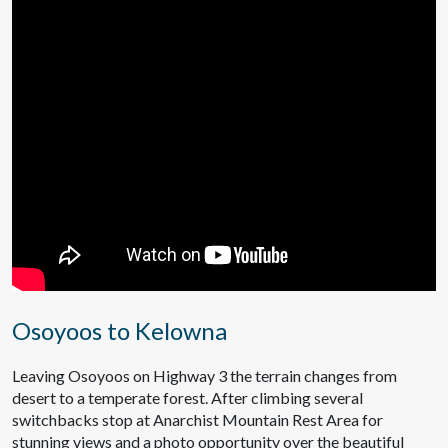
Osoyoos to Kelowna
Leaving Osoyoos on Highway 3 the terrain changes from
desert to a temperate forest. After climbing several
switchbacks stop at Anarchist Mountain Rest Area for
stunning views and a photo opportunity over the beautiful