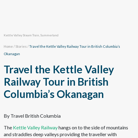
Kettle Valley Steam Train, Summerland
Home
/
Stories
/
Travel the Kettle Valley Railway Tour in British Columbia’s
Okanagan
Travel the Kettle Valley
Railway Tour in British
Columbia’s Okanagan
By Travel British Columbia
The
Kettle Valley Railway
hangs on to the side of mountains
and straddles deep valleys providing the traveller with