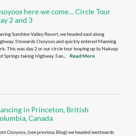
soyoos here we come… Circle Tour
ay 2 and 3
aving Sunshine Valley Resort, we headed east along
ghway 3 towards Osoyoos and quickly entered Manning
rk. This was day 2 or our circle tour looping up to Nakusp
t Springs taking Highway 3 an...
Read More
ancing in Princeton, British
olumbia, Canada
om Osoyoos, (see previous Blog) we headed westwards