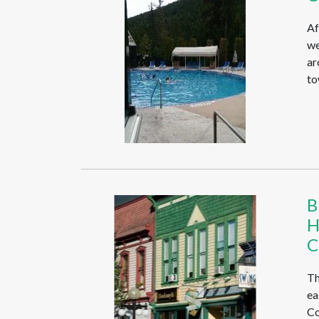
Af
we
ar
to
B
H
C
Th
ea
Co