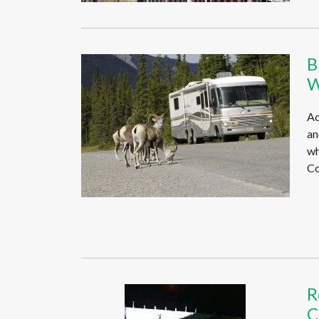
B
W
Ac
an
wh
Co
R
C