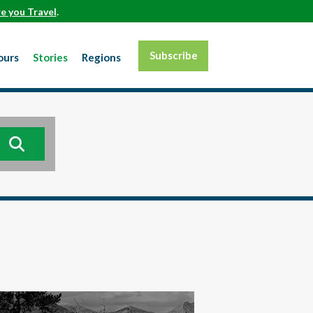
e you Travel
.
Subscribe
ours
Stories
Regions