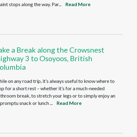
aint stops along the way. Par...
Read More
ake a Break along the Crowsnest
ighway 3 to Osoyoos, British
olumbia
ile on any road trip, it’s always useful to know where to
op for a short rest – whether it’s for a much-needed
throom break, to stretch your legs or to simply enjoy an
promptu snack or lunch ...
Read More