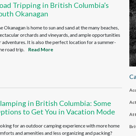
oad Tripping in British Columbia’s
outh Okanagan
e Okanagan is home to sun and sand at the many beaches,
ectacular orchards and vineyards, and ample opportunities
r adventures. It is also the perfect location for a summer-
me road trip.
Read More
Ca
Ac
lamping in British Columbia: Some
Act
ptions to Get You in Vacation Mode
Att
oking for an outdoor camping experience with more home
Bri
mforts and amenities and less organizing and packing?