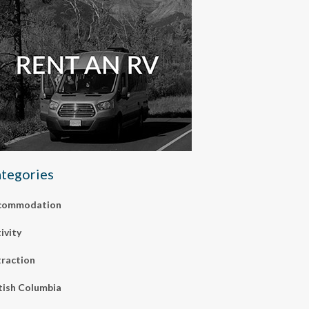
tegories
commodation
ivity
raction
tish Columbia