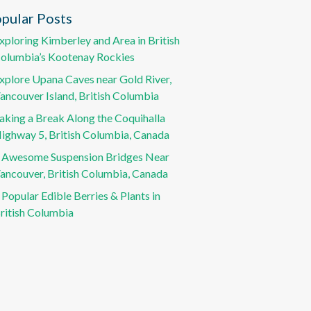
pular Posts
xploring Kimberley and Area in British
olumbia’s Kootenay Rockies
xplore Upana Caves near Gold River,
ancouver Island, British Columbia
aking a Break Along the Coquihalla
ighway 5, British Columbia, Canada
 Awesome Suspension Bridges Near
ancouver, British Columbia, Canada
 Popular Edible Berries & Plants in
ritish Columbia