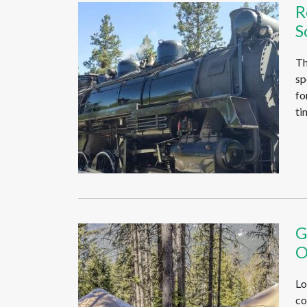
R
S
Th
sp
fo
ti
G
O
Lo
co