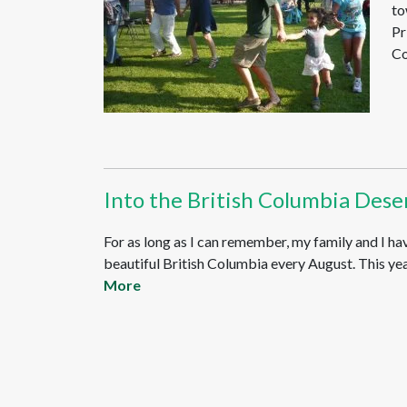
to
Pr
Co
Into the British Columbia Dese
For as long as I can remember, my family and I ha
beautiful British Columbia every August. This year
More