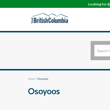
Looking for
R
Home
/
Osoyoos
Osoyoos