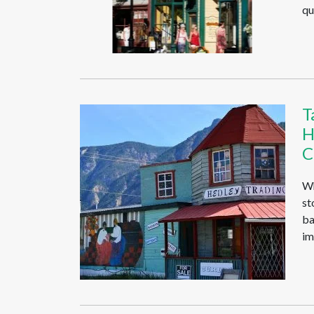
qu
T
H
C
Wh
st
ba
im