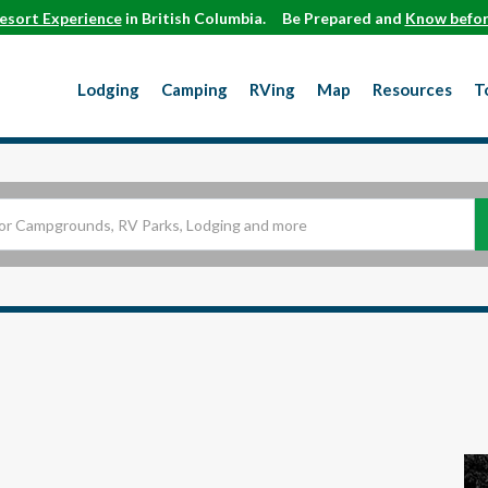
esort Experience
in British Columbia.
Be Prepared and
Know befor
Lodging
Camping
RVing
Map
Resources
T