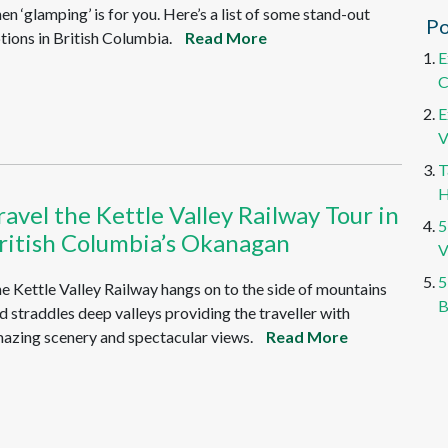
en ‘glamping’ is for you. Here’s a list of some stand-out
Po
tions in British Columbia.
Read More
E
C
E
V
T
H
ravel the Kettle Valley Railway Tour in
5
ritish Columbia’s Okanagan
V
5
e Kettle Valley Railway hangs on to the side of mountains
B
d straddles deep valleys providing the traveller with
azing scenery and spectacular views.
Read More