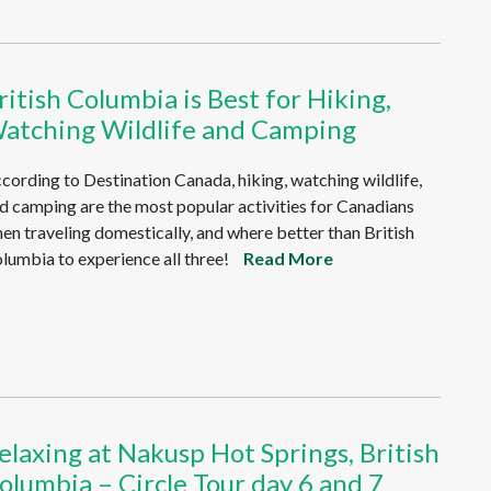
ritish Columbia is Best for Hiking,
atching Wildlife and Camping
cording to Destination Canada, hiking, watching wildlife,
d camping are the most popular activities for Canadians
en traveling domestically, and where better than British
lumbia to experience all three!
Read More
elaxing at Nakusp Hot Springs, British
olumbia – Circle Tour day 6 and 7