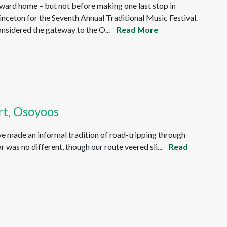
ward home – but not before making one last stop in
inceton for the Seventh Annual Traditional Music Festival.
nsidered the gateway to the O...
Read More
rt, Osoyoos
ve made an informal tradition of road-tripping through
 was no different, though our route veered sli...
Read