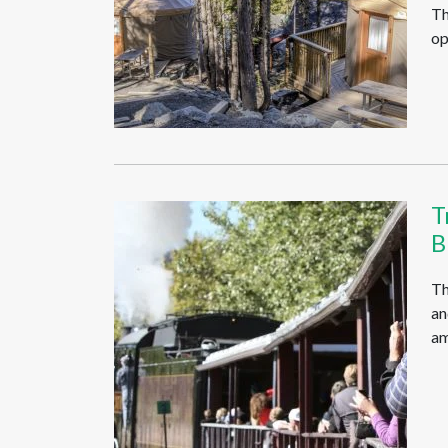
Th
op
T
B
Th
an
am