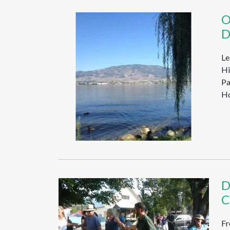
O
D
Le
Hi
Pa
Ho
D
C
Fr