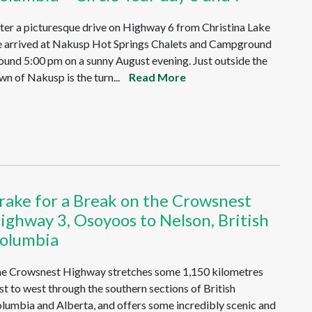
ter a picturesque drive on Highway 6 from Christina Lake
 arrived at Nakusp Hot Springs Chalets and Campground
ound 5:00 pm on a sunny August evening. Just outside the
wn of Nakusp is the turn...
Read More
rake for a Break on the Crowsnest
ighway 3, Osoyoos to Nelson, British
olumbia
e Crowsnest Highway stretches some 1,150 kilometres
st to west through the southern sections of British
lumbia and Alberta, and offers some incredibly scenic and