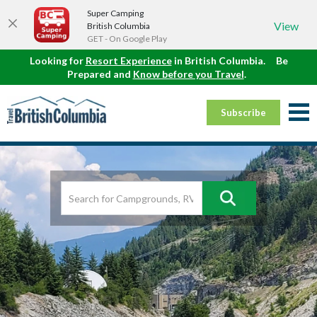
Super Camping
View
British Columbia
GET - On Google Play
Looking for
Resort Experience
in British Columbia.
Be
Prepared and
Know before you Travel
.
Subscribe