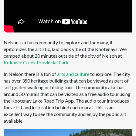
Nelson is a fun community to explore and for many, it
epitomizes the artistic, laid back vibe of the Kootenays. We
camped about 20 minutes outside of the city of Nelson at
Kokanee Creek Provincial Park
.
In Nelson there is a ton of
arts and culture
to explore. The city
has over 350 heritage buildings that can be viewed as part of
self guided walking or biking tour. The community also has
around 50 murals that can be visited as a free audio tour using
the Kootenay Lake Road Trip App. The audio tour introduces
the artist and inspiration behind each mural. This is an
excellent way to see the community and enjoy the public art
available.