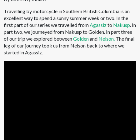
Travelling by motorcycle in Southern British Columbia is an
excellent way to spend a sunny summer week or two. In the
first part of our series we travelled from
Agassiz
to
Nakusp
. In
part two, we journeyed from Nakusp to Golden. In part three
of our trip we explored between
Golden
and
Nelson.
The final
leg of our journey took us from Nelson back to where we
started in Agassiz.