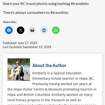
Share your BC travel photos using hashtag #travelinbc
There’s always somewhere to #travelinbc
Share this:
Published: June 27, 2024
Last Updated: September 19, 2024
About the Author
Kimberly is a Special Education,
Elementary School teacher in Hope, BC.
Previously having worked ten years at
the Hope Visitor Centre & Museum promoting tourism in
Hope and British Columbia, Kimberly worked on many
local history projects in the museum as well as