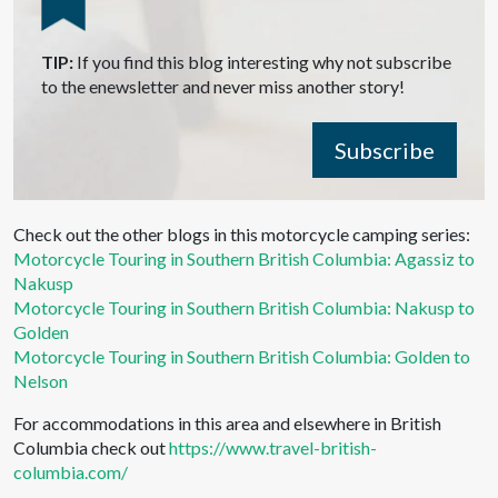
TIP:
If you find this blog interesting why not subscribe
to the enewsletter and never miss another story!
Subscribe
Check out the other blogs in this motorcycle camping series:
Motorcycle Touring in Southern British Columbia: Agassiz to
Nakusp
Motorcycle Touring in Southern British Columbia: Nakusp to
Golden
Motorcycle Touring in Southern British Columbia: Golden to
Nelson
For accommodations in this area and elsewhere in British
Columbia check out
https://www.travel-british-
columbia.com/