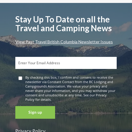
Stay Up To Date on all the
Travel and Camping News
View Past Travel British Columbia Newsletter Issues
By checking this box, I confirm and consent to receive the
newsletter via Constant Contact from the BC Lodging and
Campgrounds Association. We value your privacy and
never share your information, and you may withdraw your
consent and unsubscribe at any time. See our Privacy
Policy for details.
Privacy Policy
Constant