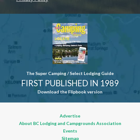
Contact
Use. Please
leave this
field blank.
The Super Camping / Select Lodging Guide
FIRST PUBLISHED IN 1989
Download the Flipbook version
Advertise
About BC Lodging and Campgrounds Association
Events
Sitemap