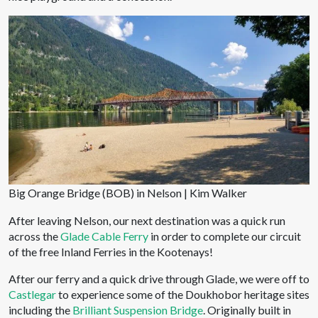
Big Orange Bridge (BOB) in Nelson | Kim Walker
After leaving Nelson, our next destination was a quick run
across the
Glade Cable Ferry
in order to complete our circuit
of the free Inland Ferries in the Kootenays!
After our ferry and a quick drive through Glade, we were off to
Castlegar
to experience some of the Doukhobor heritage sites
including the
Brilliant Suspension Bridge
. Originally built in