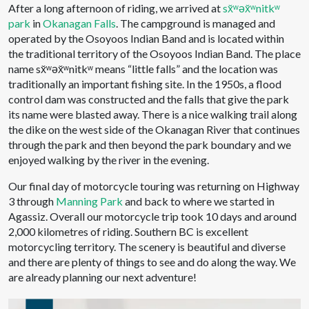
After a long afternoon of riding, we arrived at
sx̌ʷəx̌ʷnitkʷ
park
in
Okanagan Falls
. The campground is managed and
operated by the Osoyoos Indian Band and is located within
the traditional territory of the Osoyoos Indian Band. The place
name sx̌ʷəx̌ʷnitkʷ means “little falls” and the location was
traditionally an important fishing site. In the 1950s, a flood
control dam was constructed and the falls that give the park
its name were blasted away. There is a nice walking trail along
the dike on the west side of the Okanagan River that continues
through the park and then beyond the park boundary and we
enjoyed walking by the river in the evening.
Our final day of motorcycle touring was returning on Highway
3 through
Manning Park
and back to where we started in
Agassiz. Overall our motorcycle trip took 10 days and around
2,000 kilometres of riding. Southern BC is excellent
motorcycling territory. The scenery is beautiful and diverse
and there are plenty of things to see and do along the way. We
are already planning our next adventure!