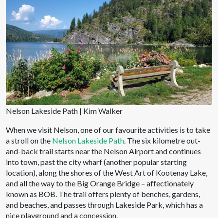
Nelson Lakeside Path | Kim Walker
When we visit Nelson, one of our favourite activities is to take
a stroll on the
Nelson Lakeside Path
. The six kilometre out-
and-back trail starts near the Nelson Airport and continues
into town, past the city wharf (another popular starting
location), along the shores of the West Art of Kootenay Lake,
and all the way to the Big Orange Bridge – affectionately
known as BOB. The trail offers plenty of benches, gardens,
and beaches, and passes through Lakeside Park, which has a
nice playground and a concession.