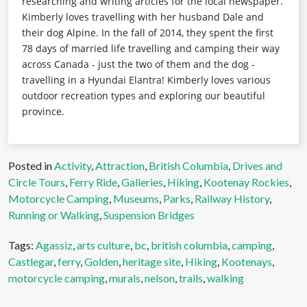
researching and writing articles for the local newspaper.
Kimberly loves travelling with her husband Dale and
their dog Alpine. In the fall of 2014, they spent the first
78 days of married life travelling and camping their way
across Canada - just the two of them and the dog -
travelling in a Hyundai Elantra! Kimberly loves various
outdoor recreation types and exploring our beautiful
province.
Posted in
Activity
,
Attraction
,
British Columbia
,
Drives and
Circle Tours
,
Ferry Ride
,
Galleries
,
Hiking
,
Kootenay Rockies
,
Motorcycle Camping
,
Museums
,
Parks
,
Railway History
,
Running or Walking
,
Suspension Bridges
Tags:
Agassiz
,
arts culture
,
bc
,
british columbia
,
camping
,
Castlegar
,
ferry
,
Golden
,
heritage site
,
Hiking
,
Kootenays
,
motorcycle camping
,
murals
,
nelson
,
trails
,
walking