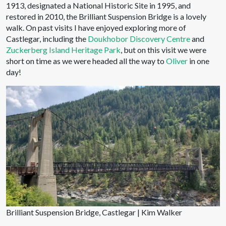
1913, designated a National Historic Site in 1995, and
restored in 2010, the Brilliant Suspension Bridge is a lovely
walk. On past visits I have enjoyed exploring more of
Castlegar, including the
Doukhobor Discovery Centre
and
Zuckerberg Island Heritage Park
, but on this visit we were
short on time as we were headed all the way to
Oliver
in one
day!
Brilliant Suspension Bridge, Castlegar | Kim Walker