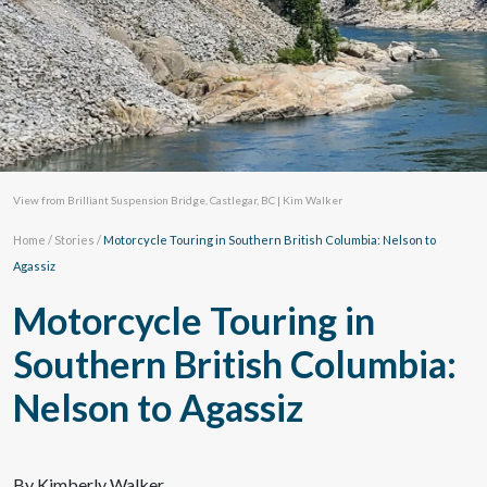
View from Brilliant Suspension Bridge, Castlegar, BC | Kim Walker
Home
/
Stories
/
Motorcycle Touring in Southern British Columbia: Nelson to
Agassiz
Motorcycle Touring in
Southern British Columbia:
Nelson to Agassiz
By Kimberly Walker