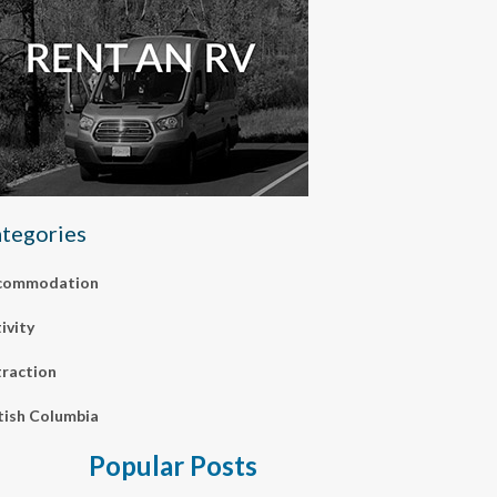
tegories
commodation
ivity
raction
tish Columbia
Popular Posts