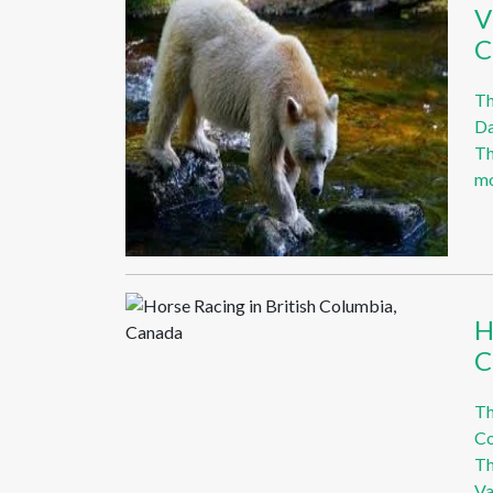
V
C
Th
Da
Th
mo
H
C
Th
Co
Th
Va