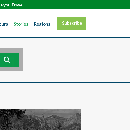
e you Travel
.
Subscribe
ours
Stories
Regions