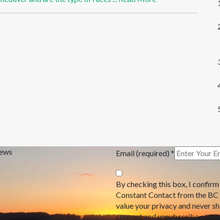
News
Email (required)
*
By checking this box, I confirm
Constant Contact from the BC
value your privacy and never s
consent and unsubscribe at any 