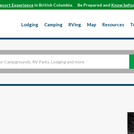
esort Experience
in British Columbia.
Be Prepared and
Know befor
Lodging
Camping
RVing
Map
Resources
T