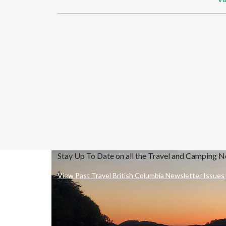
Stay Up To Date on all the Travel and Camping 
View Past Travel British Columbia Newsletter Issues