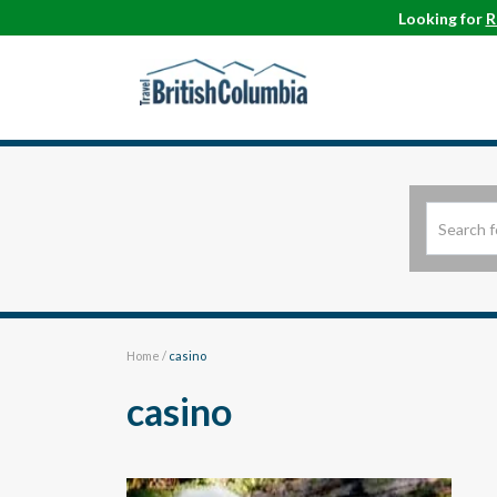
Looking for
R
Home
/
casino
casino