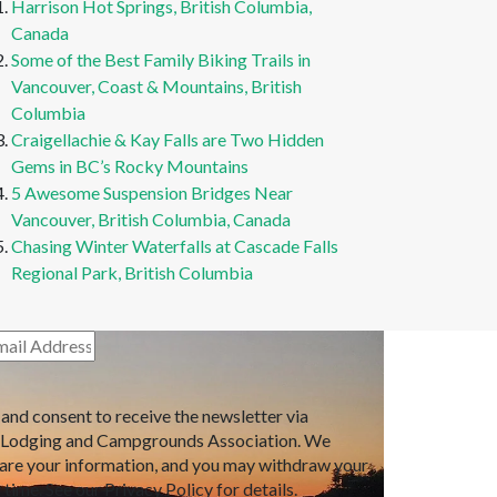
Harrison Hot Springs, British Columbia,
Canada
Some of the Best Family Biking Trails in
Vancouver, Coast & Mountains, British
Columbia
Craigellachie & Kay Falls are Two Hidden
Gems in BC’s Rocky Mountains
5 Awesome Suspension Bridges Near
Vancouver, British Columbia, Canada
Chasing Winter Waterfalls at Cascade Falls
Regional Park, British Columbia
 and consent to receive the newsletter via
 Lodging and Campgrounds Association. We
hare your information, and you may withdraw your
time. See our Privacy Policy for details.