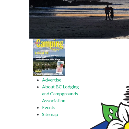
Advertise
About BC Lodging
and Campgrounds
Association
Events
Sitemap