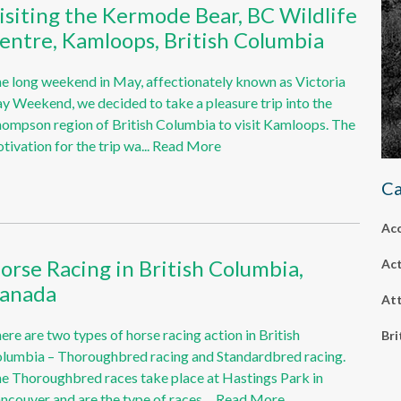
isiting the Kermode Bear, BC Wildlife
entre, Kamloops, British Columbia
e long weekend in May, affectionately known as Victoria
y Weekend, we decided to take a pleasure trip into the
ompson region of British Columbia to visit Kamloops. The
tivation for the trip wa...
Read More
Ca
Ac
orse Racing in British Columbia,
Act
anada
Att
ere are two types of horse racing action in British
Bri
lumbia – Thoroughbred racing and Standardbred racing.
e Thoroughbred races take place at Hastings Park in
ncouver and are the type of races ...
Read More