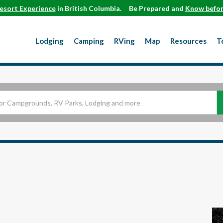
esort Experience
in British Columbia.
Be Prepared and
Know befor
Lodging
Camping
RVing
Map
Resources
T