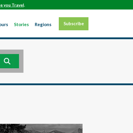
e you Travel
.
Subscribe
ours
Stories
Regions