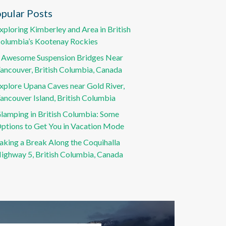
pular Posts
xploring Kimberley and Area in British
olumbia’s Kootenay Rockies
 Awesome Suspension Bridges Near
ancouver, British Columbia, Canada
xplore Upana Caves near Gold River,
ancouver Island, British Columbia
lamping in British Columbia: Some
ptions to Get You in Vacation Mode
aking a Break Along the Coquihalla
ighway 5, British Columbia, Canada