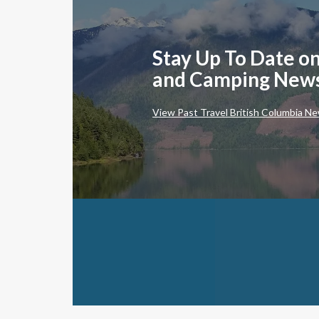
Stay Up To Date on
and Camping New
View Past Travel British Columbia Ne