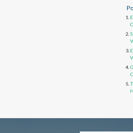
Po
E
C
5
V
E
V
G
O
T
H