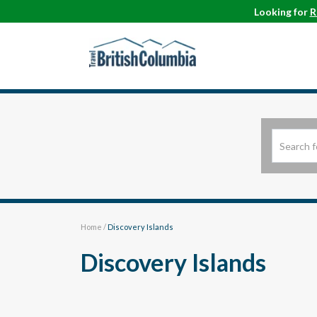
Looking for
R
Home
/
Discovery Islands
Discovery Islands