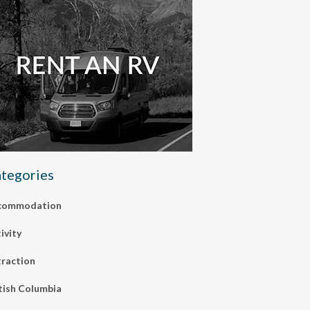
tegories
commodation
ivity
raction
tish Columbia