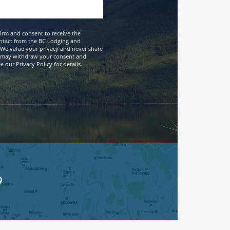
firm and consent to receive the
ntact from the BC Lodging and
We value your privacy and never share
 may withdraw your consent and
 our Privacy Policy for details.
9