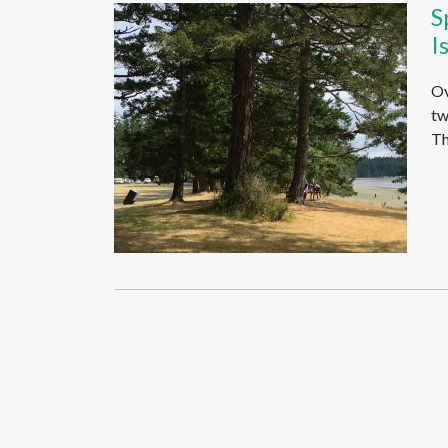
S
I
Ov
tw
Th