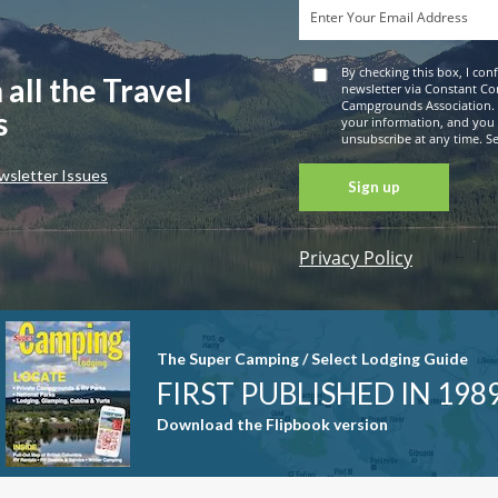
By checking this box, I con
 all the Travel
newsletter via Constant Co
Campgrounds Association. 
s
your information, and you
unsubscribe at any time. See
wsletter Issues
Privacy Policy
Constant
Contact
Use. Please
leave this
The Super Camping / Select Lodging Guide
field blank.
FIRST PUBLISHED IN 198
Download the Flipbook version