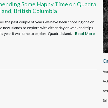
pending Some Happy Time on Quadra
sland, British Columbia
er the past couple of years we have been choosing one or
o new islands to explore with either day or weekend trips.
is year it was time to explore Quadra Island.
Read More
Ca
Ac
Act
Att
Bri