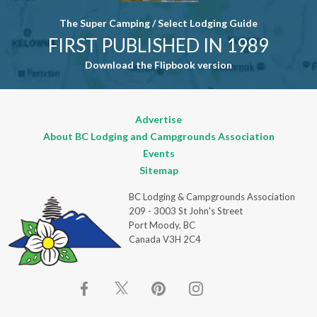
The Super Camping / Select Lodging Guide
FIRST PUBLISHED IN 1989
Download the Flipbook version
Advertise
About BC Lodging and Campgrounds Association
Events
Sitemap
BC Lodging & Campgrounds Association
209 - 3003 St John's Street
Port Moody, BC
Canada V3H 2C4