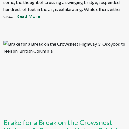
some, the thought of crossing a swinging bridge, suspended
hundreds of feet in the air, is exhilarating. While others either
cro...
Read More
Brake for a Break on the Crowsnest