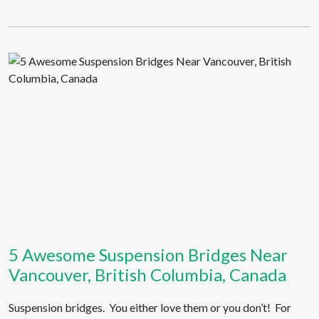
5 Awesome Suspension Bridges Near
Vancouver, British Columbia, Canada
Suspension bridges. You either love them or you don’t! For