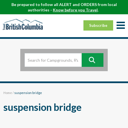
Be prepared to follow all ALERT and ORDERS from local
authorities -
Know before you Travel
.
Subscribe
Home
/
suspension bridge
suspension bridge