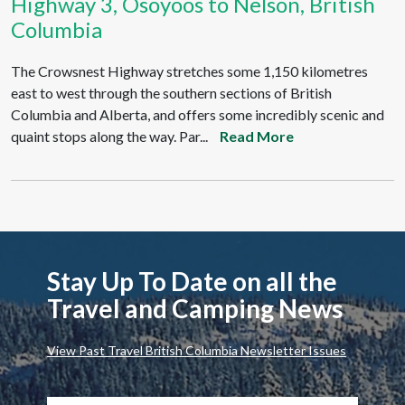
Highway 3, Osoyoos to Nelson, British
Columbia
The Crowsnest Highway stretches some 1,150 kilometres
east to west through the southern sections of British
Columbia and Alberta, and offers some incredibly scenic and
quaint stops along the way. Par...
Read More
Stay Up To Date on all the
Travel and Camping News
View Past Travel British Columbia Newsletter Issues