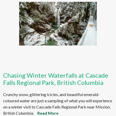
Chasing Winter Waterfalls at Cascade
Falls Regional Park, British Columbia
Crunchy snow, glittering icicles, and beautiful emerald-
coloured water are just a sampling of what you will experience
on a winter visit to Cascade Falls Regional Park near Mission,
British Columbia.
Read More