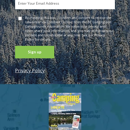
By checking this box, I confirm and consent to receive the
newsletter via Constant Contact from the BC Lodging and
Campgrounds Association. We value your privacy and
never share your information, and you may withdraw your
consent and unsubscribe at any time. See our Privacy
Policy for details.
Privacy Policy
Constant
Contact
Use. Please
leave this
field blank.