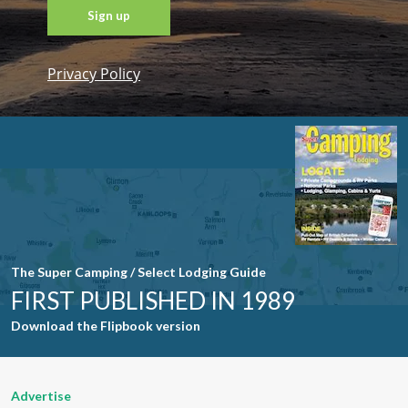
Privacy Policy
Constant
Contact
Use. Please
leave this
field blank.
The Super Camping / Select Lodging Guide
FIRST PUBLISHED IN 1989
Download the Flipbook version
Advertise