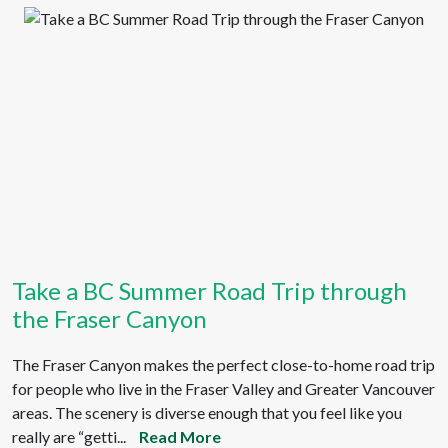
Take a BC Summer Road Trip through
the Fraser Canyon
The Fraser Canyon makes the perfect close-to-home road trip
for people who live in the Fraser Valley and Greater Vancouver
areas. The scenery is diverse enough that you feel like you
really are “getti...
Read More