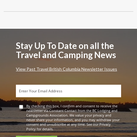
Stay Up To Date on all the
Travel and Camping News
View Past Travel British Columbia Newsletter Issues
By checking this box, I confirm and consent to receive the
newsletter via Constant Contact from the BC Lodging and
Campgrounds Association. We value your privacy and
never share your information, and you may withdraw your
consent and unsubscribe at any time. See our Privacy
Policy for details.