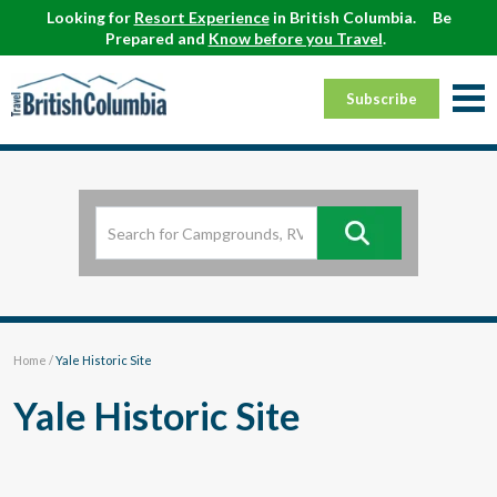
Looking for
Resort Experience
in British Columbia.
Be
Prepared and
Know before you Travel
.
Subscribe
Home
/
Yale Historic Site
Yale Historic Site