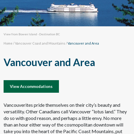
View from Bowen Island - Destination BC
Home
/
Vancouver Coast and Mountains
/
Vancouver and Area
Vancouver and Area
View Accommodations
Vancouverites pride themselves on their city’s beauty and
versatility. Other Canadians call Vancouver “lotus land.” They
do so with good reason, and perhaps a little envy. No more
than an hour either way of the cosmopolitan downtown will
take you into the heart of the Pacific Coast Mountains, put