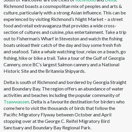
Richmond boasts a cosmopolitan mix of peoples and arts &
culture, particularly with a strong Asian influence. This can be
experienced by visiting Richmond’s Night Market – a street
food and retail extravaganza that provides a wide cross-
section of cultures and cuisine, plus entertainment. Take a trip
out to Fisherman’s Wharf in Steveston and watch the fishing
boats unload their catch of the day and buy some fresh fish
and seafood. Take a whale watching tour, relax on a beach, go
fishing, hike or bike a trail. Take a tour of the Gulf of Georgia
Cannery, once BC’s largest Salmon cannery and a National
Historic Site and the Britannia Shipyards.
Delta is south of Richmond and bordered by Georgia Straight
and Boundary Bay. The region offers an abundance of water
activities and beaches including the popular community of
Tsawwassen
. Delta is a favourite destination for birders who
come here to visit the thousands of birds that follow the
Pacific Migratory Flyway between October and April
stopping over at the George C. Reifel Migratory Bird
Sanctuary and Boundary Bay Regional Park.