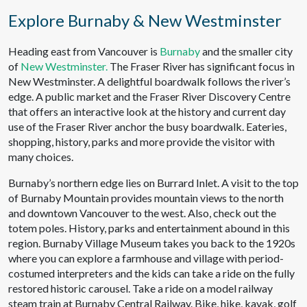
Explore Burnaby & New Westminster
Heading east from Vancouver is
Burnaby
and the smaller city
of
New Westminster.
The Fraser River has significant focus in
New Westminster. A delightful boardwalk follows the river’s
edge. A public market and the Fraser River Discovery Centre
that offers an interactive look at the history and current day
use of the Fraser River anchor the busy boardwalk. Eateries,
shopping, history, parks and more provide the visitor with
many choices.
Burnaby’s northern edge lies on Burrard Inlet. A visit to the top
of Burnaby Mountain provides mountain views to the north
and downtown Vancouver to the west. Also, check out the
totem poles. History, parks and entertainment abound in this
region. Burnaby Village Museum takes you back to the 1920s
where you can explore a farmhouse and village with period-
costumed interpreters and the kids can take a ride on the fully
restored historic carousel. Take a ride on a model railway
steam train at Burnaby Central Railway. Bike, hike, kayak, golf