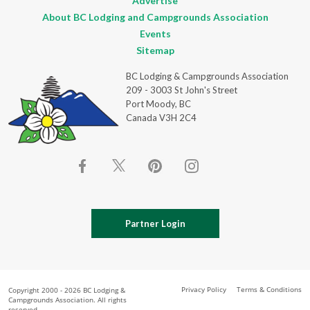
Advertise
About BC Lodging and Campgrounds Association
Events
Sitemap
BC Lodging & Campgrounds Association
209 - 3003 St John's Street
Port Moody, BC
Canada V3H 2C4
Partner Login
Privacy Policy
Terms & Conditions
Copyright 2000 - 2026 BC Lodging &
Campgrounds Association. All rights
reserved.