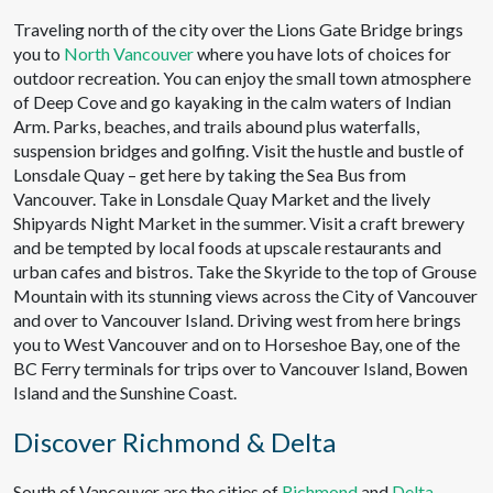
Traveling north of the city over the Lions Gate Bridge brings
you to
North Vancouver
where you have lots of choices for
outdoor recreation. You can enjoy the small town atmosphere
of Deep Cove and go kayaking in the calm waters of Indian
Arm. Parks, beaches, and trails abound plus waterfalls,
suspension bridges and golfing. Visit the hustle and bustle of
Lonsdale Quay – get here by taking the Sea Bus from
Vancouver. Take in Lonsdale Quay Market and the lively
Shipyards Night Market in the summer. Visit a craft brewery
and be tempted by local foods at upscale restaurants and
urban cafes and bistros. Take the Skyride to the top of Grouse
Mountain with its stunning views across the City of Vancouver
and over to Vancouver Island. Driving west from here brings
you to West Vancouver and on to Horseshoe Bay, one of the
BC Ferry terminals for trips over to Vancouver Island, Bowen
Island and the Sunshine Coast.
Discover Richmond & Delta
South of Vancouver are the cities of
Richmond
and
Delta
.