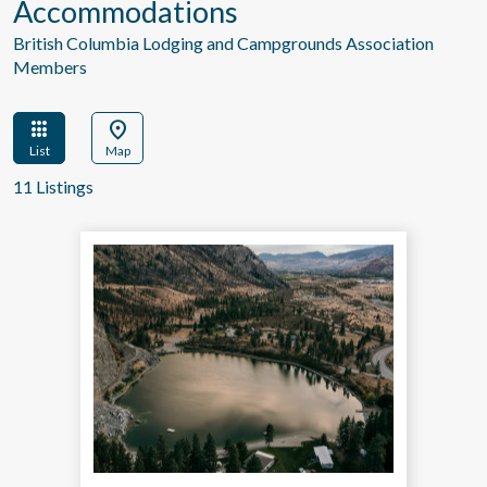
Accommodations
British Columbia Lodging and Campgrounds Association
Members
apps
location_on
List
Map
11 Listings