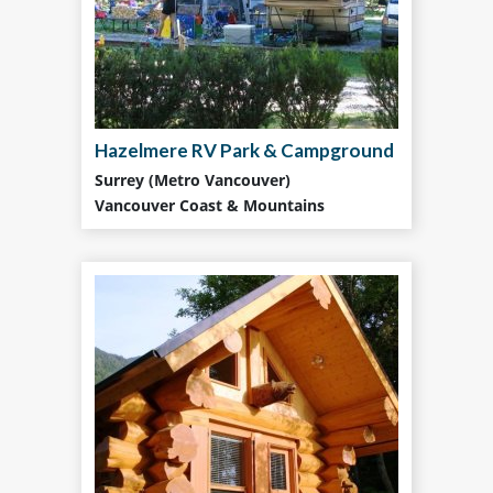
Hazelmere RV Park & Campground
Surrey (Metro Vancouver)
Vancouver Coast & Mountains