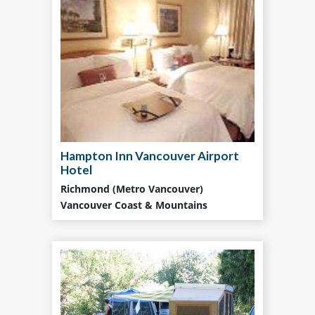
Hampton Inn Vancouver Airport
Hotel
Richmond (Metro Vancouver)
Vancouver Coast & Mountains