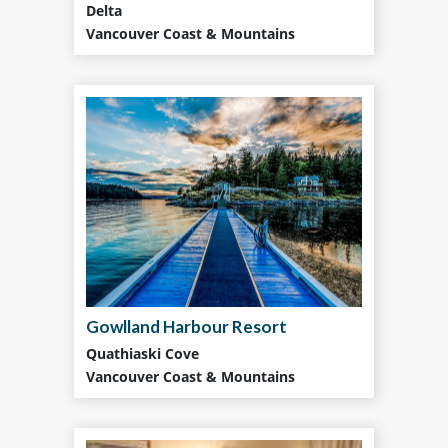
Delta
Vancouver Coast & Mountains
Gowlland Harbour Resort
Quathiaski Cove
Vancouver Coast & Mountains