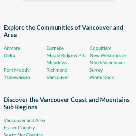
Explore the Communities of Vancouver and
Area
Anmore
Burnaby
Coquitlam
Delta
Maple Ridge & Pitt
New Westminster
Meadows
North Vancouver
Port Moody
Richmond
Surrey
Tsawwassen
Vancouver
White Rock
Discover the Vancouver Coast and Mountains
Sub Regions
Vancouver and Area
Fraser Country
Sea to Sky Country