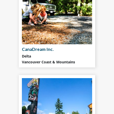
CanaDream Inc.
Delta
Vancouver Coast & Mountains