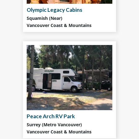
Olympic Legacy Cabins
Squamish (Near)
Vancouver Coast & Mountains
Peace Arch RV Park
Surrey (Metro Vancouver)
Vancouver Coast & Mountains