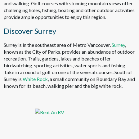
and walking. Golf courses with stunning mountain views offer
challenging holes, fishing, boating and other outdoor activities
provide ample opportunities to enjoy this region.
Discover Surrey
Surrey is in the southeast area of Metro Vancouver.
Surrey
,
known as the City of Parks, provides an abundance of outdoor
recreation. Trails, gardens, lakes and beaches offer
birdwatching, sporting activities, water sports and fishing.
Take in a round of golf on one of the several courses. South of
Surrey is
White Rock
, a small community on Boundary Bay and
known for its beach, walking pier and the big white rock.