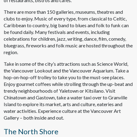
of restaurants, bistros and cafes.
There are more than 150 galleries, museums, theatres and
clubs to enjoy. Music of every type, from classical to Celtic,
Caribbean to country, big band to blues and folk to funk can
be found daily. Many festivals and events, including
celebrations for children, jazz, writing, dance, film, comedy,
bluegrass, fireworks and folk music are hosted throughout the
region.
Take in some of the city’s attractions such as Science World,
the Vancouver Lookout and the Vancouver Aquarium. Take a
hop-on-hop-off trolley to take you to the must-see places.
Enjoy gourmet coffees while strolling through the up-beat and
trendy neighbourhoods of Yaletown or Kitsilano. Visit
Chinatown and Gastown, take a water taxi over to Granville
Island to explore its market, arts and culture, eateries and
water activities. Experience culture at the Vancouver Art
Gallery – both inside and out.
The North Shore