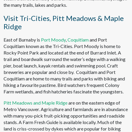
the many trails, lakes and parks.
Visit Tri-Cities, Pitt Meadows & Maple
Ridge
East of Burnaby is
Port Moody
,
Coquitlam
and Port
Coquitlam known as the Tri-Cities. Port Moody is home to
Rocky Point Park and located at the end of Burrard Inlet. A
trail and boardwalk surround the water’s edge with a walking
pier, boat launch, kayak rentals and swimming pool. Craft
breweries are popular and close by. Coquitlam and Port
Coquitlam are home to many trails and parks with biking and
hiking a favourite pastime. Bird watchers frequent Colony
Farm wetlands, and fish hatcheries fascinate the youngsters.
Pitt Meadows and Maple Ridge
are on the eastern edge of
Metro Vancouver. Agriculture and farmlands are in abundance
with many you-pick fruit-picking opportunities and roadside
stands. A Farm Fresh Guide is available locally. Much of the
land is criss-crossed by dykes which are popular for biking