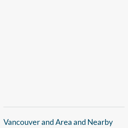
Vancouver and Area and Nearby