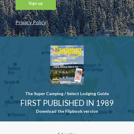
Privacy Policy
Constant
Contact
Use. Please
leave this
field blank.
The Super Camping / Select Lodging Guide
FIRST PUBLISHED IN 1989
Download the Flipbook version