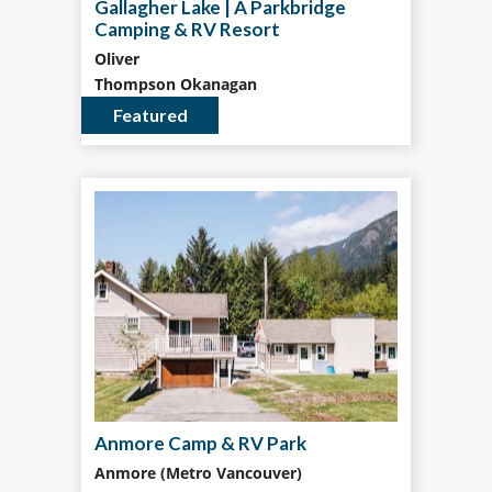
Gallagher Lake | A Parkbridge
Camping & RV Resort
Oliver
Thompson Okanagan
Featured
Anmore Camp & RV Park
Anmore (Metro Vancouver)