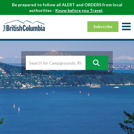
Be prepared to follow all ALERT and ORDERS from local
authorities -
Know before you Travel
.
Subscribe