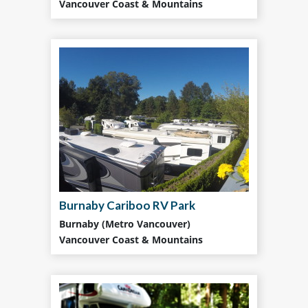
Vancouver Coast & Mountains
Burnaby Cariboo RV Park
Burnaby (Metro Vancouver)
Vancouver Coast & Mountains