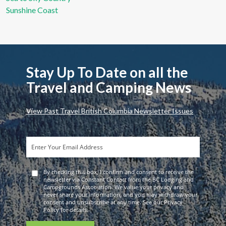
Sunshine Coast
Stay Up To Date on all the
Travel and Camping News
View Past Travel British Columbia Newsletter Issues
By checking this box, I confirm and consent to receive the
newsletter via Constant Contact from the BC Lodging and
Campgrounds Association. We value your privacy and
never share your information, and you may withdraw your
consent and unsubscribe at any time. See our Privacy
Policy for details.