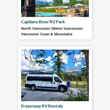
Capilano River RV Park
North Vancouver (Metro Vancouver)
Vancouver Coast & Mountains
Fraserway RV Rentals