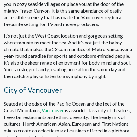
you in cozy seaside villages or place you at the door of the
mighty Fraser Canyon. It is this same abundance of easily
accessible scenery that has made the Vancouver region a
favourite setting for TV and movie producers.
It’s not just the West Coast location and gorgeous setting
where mountains meet the sea. And it’s not just the balmy
climate that makes the 23 communities of Metro Vancouver a
year-round paradise for sports and outdoors-minded people,
it’s also the sheer range of enjoyment for body, mind and soul.
You can ski, golf and go sailing here all on the same day and
then catch a play or listen to a symphony by night.
City of Vancouver
Seated at the edge of the Pacific Ocean and the feet of the
Coast Mountains,
Vancouver
is a world-class city of theatres,
five-star restaurants and ethnic diversity. The heady mix of
cultures: North American, Asian, European and First Nations
mix to create an eclectic mix of cuisines offered in a plethora