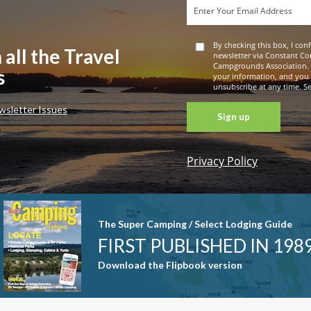
By checking this box, I con
 all the Travel
newsletter via Constant Co
Campgrounds Association. 
s
your information, and you
unsubscribe at any time. See
wsletter Issues
Privacy Policy
Constant
Contact
Use. Please
leave this
The Super Camping / Select Lodging Guide
field blank.
FIRST PUBLISHED IN 198
Download the Flipbook version