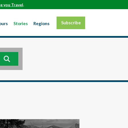
e you Travel
.
Subscribe
ours
Stories
Regions