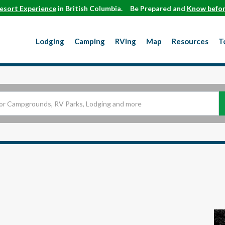
esort Experience
in British Columbia.
Be Prepared and
Know befor
Lodging
Camping
RVing
Map
Resources
T