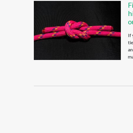
F
h
o
If
ti
an
ma