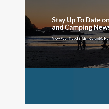
Stay Up To Date on
and Camping New
View Past Travel British Columbia Ne