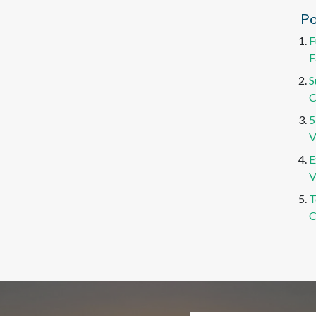
Po
F
F
S
C
5
V
E
V
T
C