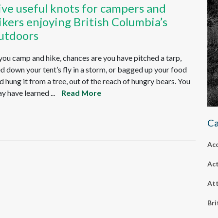
ive useful knots for campers and
ikers enjoying British Columbia’s
utdoors
 you camp and hike, chances are you have pitched a tarp,
ed down your tent’s fly in a storm, or bagged up your food
d hung it from a tree, out of the reach of hungry bears. You
y have learned ...
Read More
Ca
Ac
Act
Att
Bri