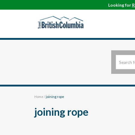
Looking for
R
Home
/
joining rope
joining rope