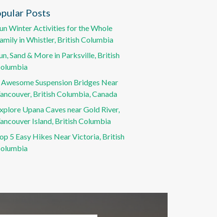
pular Posts
un Winter Activities for the Whole
amily in Whistler, British Columbia
un, Sand & More in Parksville, British
olumbia
 Awesome Suspension Bridges Near
ancouver, British Columbia, Canada
xplore Upana Caves near Gold River,
ancouver Island, British Columbia
op 5 Easy Hikes Near Victoria, British
olumbia