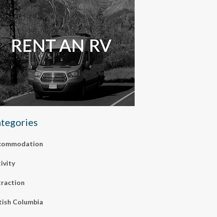
tegories
commodation
ivity
raction
tish Columbia