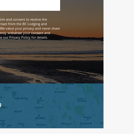
firm and consent to receive the
ntact from the BC Lodging and
We value your privacy and never share
 may withdraw your consent and
 our Privacy Policy for details.
9