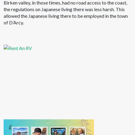
Birken valley, in those times, had no road access to the coast,
the regulations on Japanese living there was less harsh. This
allowed the Japanese living there to be employed in the town
of D’Arcy.