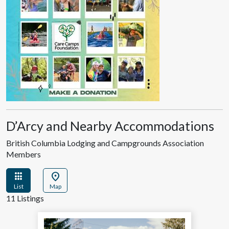
D’Arcy and Nearby Accommodations
British Columbia Lodging and Campgrounds Association
Members
apps
location_on
List
Map
11 Listings