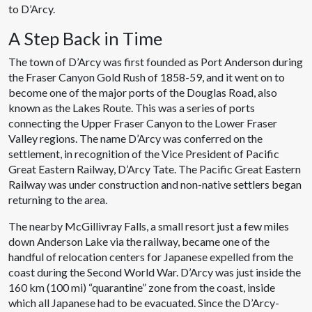
to D’Arcy.
A Step Back in Time
The town of D’Arcy was first founded as Port Anderson during
the Fraser Canyon Gold Rush of 1858-59, and it went on to
become one of the major ports of the Douglas Road, also
known as the Lakes Route. This was a series of ports
connecting the Upper Fraser Canyon to the Lower Fraser
Valley regions. The name D’Arcy was conferred on the
settlement, in recognition of the Vice President of Pacific
Great Eastern Railway, D’Arcy Tate. The Pacific Great Eastern
Railway was under construction and non-native settlers began
returning to the area.
The nearby McGillivray Falls, a small resort just a few miles
down Anderson Lake via the railway, became one of the
handful of relocation centers for Japanese expelled from the
coast during the Second World War. D’Arcy was just inside the
160 km (100 mi) “quarantine” zone from the coast, inside
which all Japanese had to be evacuated. Since the D’Arcy-