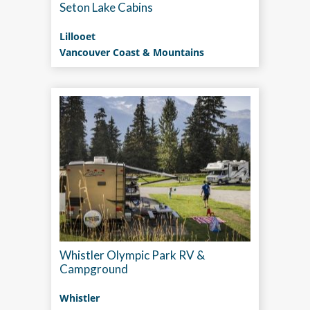
Seton Lake Cabins
Lillooet
Vancouver Coast & Mountains
Whistler Olympic Park RV &
Campground
Whistler