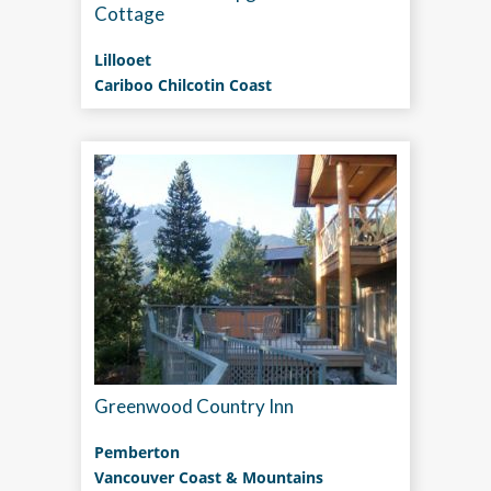
Cottage
Lillooet
Cariboo Chilcotin Coast
Greenwood Country Inn
Pemberton
Vancouver Coast & Mountains