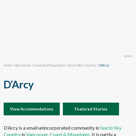
Lytton
Home
/
Vancouver Coast and Mountains
/
Sea to Sky Country
/
D’Arcy
/
D’Arcy
View Accommodations
Featured Stories
D’Arcy is a small unincorporated community in
Sea to Sky
Country
in
Vancouver, Coast & Mountains
. It is partly a