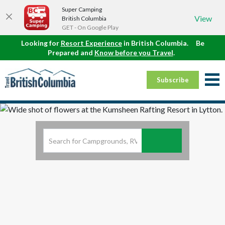
Super Camping
View
British Columbia
GET - On Google Play
Looking for
Resort Experience
in British Columbia.
Be
Prepared and
Know before you Travel
.
Subscribe