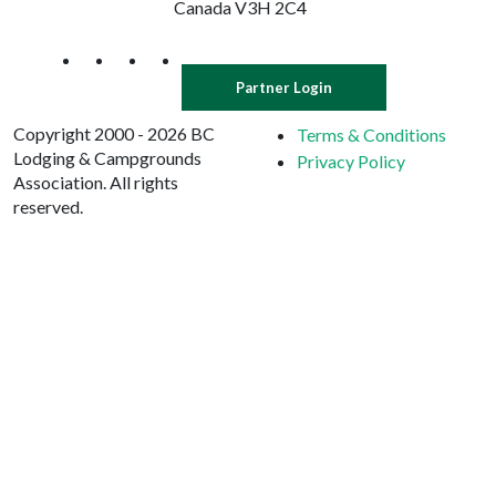
Canada V3H 2C4
Partner Login
Copyright 2000 - 2026 BC
Terms & Conditions
Lodging & Campgrounds
Privacy Policy
Association. All rights
reserved.