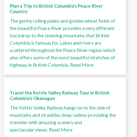
Plan a Trip to British Columbia’s Peace River
Country
The gently rolling plains and golden wheat fields of
the beautiful Peace River provides a very different
backdrop to the stunning mountains that British
Columbia is famous for. Lakes and rivers are
scattered throughout the Peace River region which
also offers some of the most beautiful stretches of
highway in British Columbia.
Read More
Travel the Kettle Valley Railway Tour in British
Columbia’s Okanagan
The Kettle Valley Railway hangs on to the side of
mountains and straddles deep valleys providing the
traveller with amazing scenery and
spectacular views.
Read More