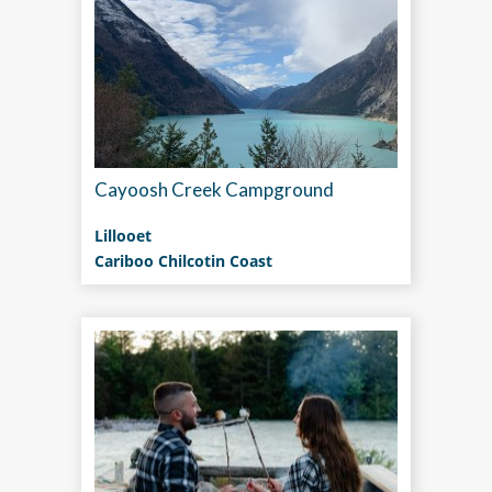
Cayoosh Creek Campground
Lillooet
Cariboo Chilcotin Coast