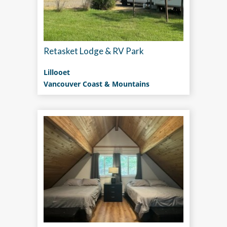
Retasket Lodge & RV Park
Lillooet
Vancouver Coast & Mountains