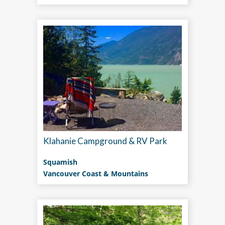
Klahanie Campground & RV Park
Squamish
Vancouver Coast & Mountains