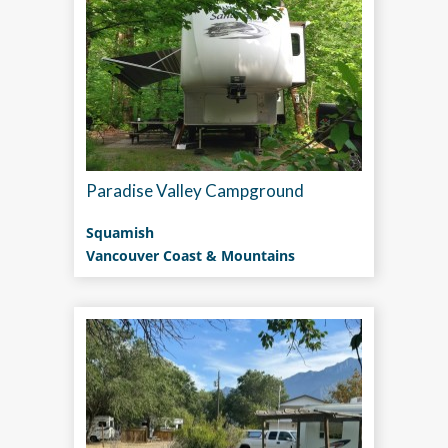
Paradise Valley Campground
Squamish
Vancouver Coast & Mountains