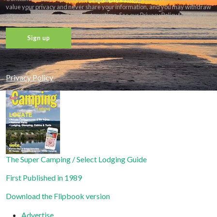
value your privacy and never share your information, and you may withdraw
your consent and unsubscribe at any time. See our Privacy Policy for details.
Constant
Contact
Privacy Policy
Use.
Please
leave
this field
blank.
The Super Camping / Select Lodging Guide
First Published in 1989
Download the Flipbook version
Advertise