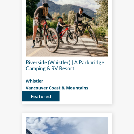
Riverside (Whistler) | A Parkbridge
Camping & RV Resort
Whistler
Vancouver Coast & Mountains
Featured