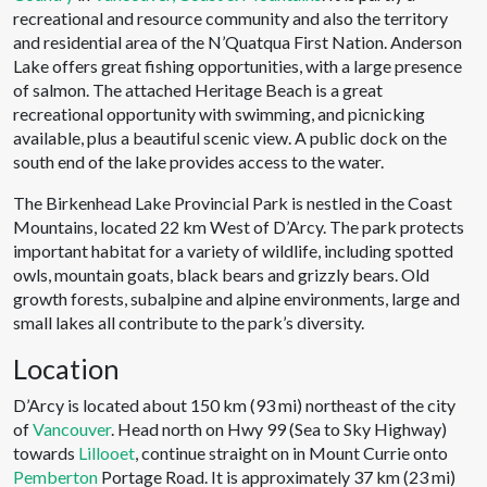
recreational and resource community and also the territory
and residential area of the N’Quatqua First Nation. Anderson
Lake offers great fishing opportunities, with a large presence
of salmon. The attached Heritage Beach is a great
recreational opportunity with swimming, and picnicking
available, plus a beautiful scenic view. A public dock on the
south end of the lake provides access to the water.
The Birkenhead Lake Provincial Park is nestled in the Coast
Mountains, located 22 km West of D’Arcy. The park protects
important habitat for a variety of wildlife, including spotted
owls, mountain goats, black bears and grizzly bears. Old
growth forests, subalpine and alpine environments, large and
small lakes all contribute to the park’s diversity.
Location
D’Arcy is located about 150 km (93 mi) northeast of the city
of
Vancouver
. Head north on Hwy 99 (Sea to Sky Highway)
towards
Lillooet
, continue straight on in Mount Currie onto
Pemberton
Portage Road. It is approximately 37 km (23 mi)