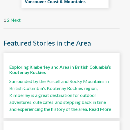
Vancouver Coast & Mountains
1
2
Next
Featured Stories in the Area
Exploring Kimberley and Area in British Columbia’s
Kootenay Rockies
Surrounded by the Purcell and Rocky Mountains in
British Columbia's Kootenay Rockies region,
Kimberley is a great destination for outdoor
adventures, cute cafes, and stepping back in time
and experiencing the history of the area.
Read More