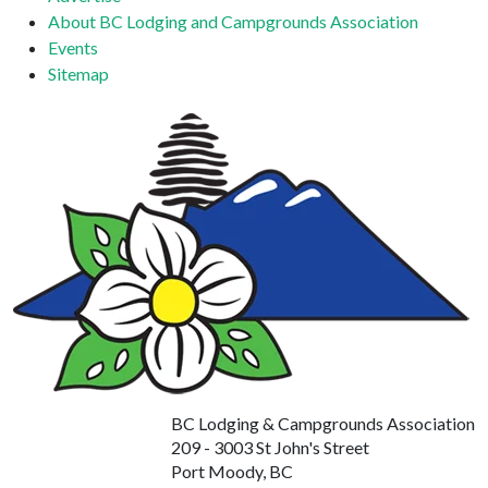
About BC Lodging and Campgrounds Association
Events
Sitemap
BC Lodging & Campgrounds Association
209 - 3003 St John's Street
Port Moody, BC