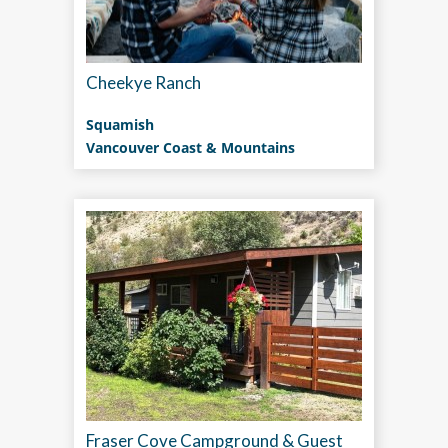
Cheekye Ranch
Squamish
Vancouver Coast & Mountains
Fraser Cove Campground & Guest