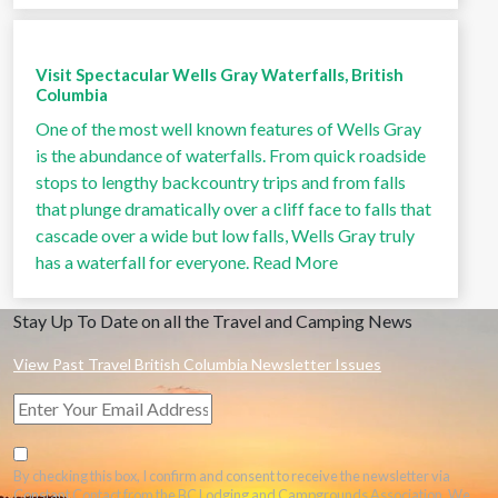
Visit Spectacular Wells Gray Waterfalls, British
Columbia
One of the most well known features of Wells Gray
is the abundance of waterfalls. From quick roadside
stops to lengthy backcountry trips and from falls
that plunge dramatically over a cliff face to falls that
cascade over a wide but low falls, Wells Gray truly
has a waterfall for everyone.
Read More
Stay Up To Date on all the Travel and Camping News
View Past Travel British Columbia Newsletter Issues
By checking this box, I confirm and consent to receive the newsletter via
Constant Contact from the BC Lodging and Campgrounds Association. We