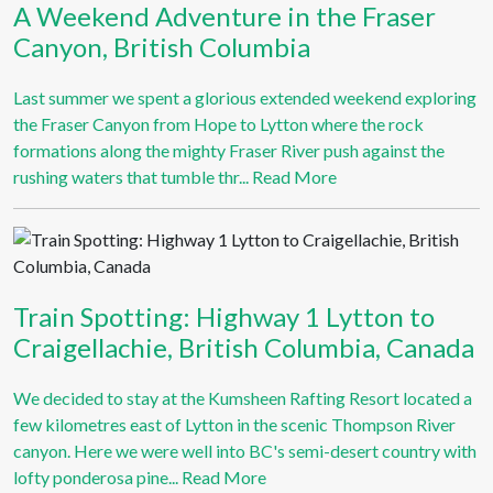
A Weekend Adventure in the Fraser
Canyon, British Columbia
Last summer we spent a glorious extended weekend exploring
the Fraser Canyon from Hope to Lytton where the rock
formations along the mighty Fraser River push against the
rushing waters that tumble thr...
Read More
Train Spotting: Highway 1 Lytton to
Craigellachie, British Columbia, Canada
We decided to stay at the Kumsheen Rafting Resort located a
few kilometres east of Lytton in the scenic Thompson River
canyon. Here we were well into BC's semi-desert country with
lofty ponderosa pine...
Read More