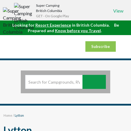
Super Camping
View
British Columbia
GET - On Google Play
Looking for
Resort Experience
in British Columbia.
Be
Prepared and
Know before you Travel
.
Subscribe
Home
/
Lytton
Lytton