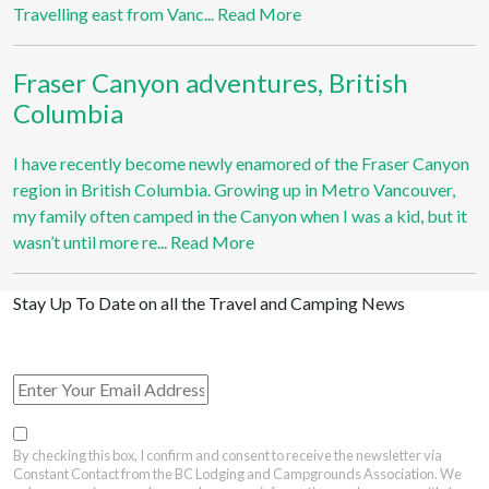
Travelling east from Vanc...
Read More
Fraser Canyon adventures, British
Columbia
I have recently become newly enamored of the Fraser Canyon
region in British Columbia. Growing up in Metro Vancouver,
my family often camped in the Canyon when I was a kid, but it
wasn’t until more re...
Read More
Stay Up To Date on all the Travel and Camping News
View Past Travel British Columbia Newsletter Issues
By checking this box, I confirm and consent to receive the newsletter via
Constant Contact from the BC Lodging and Campgrounds Association. We