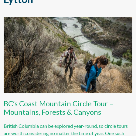
BC’s Coast Mountain Circle Tour –
Mountains, Forests & Canyons
British Columbia can be explored year-round, so circle tours
are worth considering no matter the time of year. One such