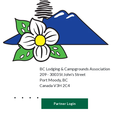
BC Lodging & Campgrounds Association
209 - 3003 St John's Street
Port Moody, BC
Canada V3H 2C4
Partner Login