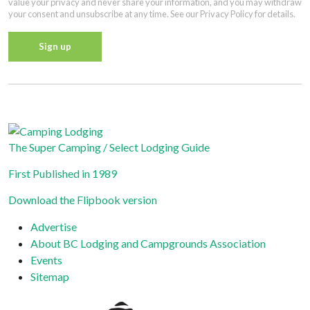
value your privacy and never share your information, and you may withdraw
your consent and unsubscribe at any time. See our Privacy Policy for details.
Constant
Contact
Privacy Policy
Use.
Please
leave
The Super Camping / Select Lodging Guide
this field
First Published in 1989
blank.
Download the Flipbook version
Advertise
About BC Lodging and Campgrounds Association
Events
Sitemap