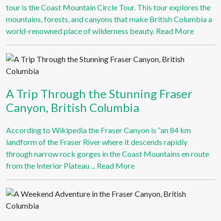
tour is the Coast Mountain Circle Tour. This tour explores the
mountains, forests, and canyons that make British Columbia a
world-renowned place of wilderness beauty.
Read More
A Trip Through the Stunning Fraser
Canyon, British Columbia
According to Wikipedia the Fraser Canyon is “an 84 km
landform of the Fraser River where it descends rapidly
through narrow rock gorges in the Coast Mountains en route
from the Interior Plateau ...
Read More