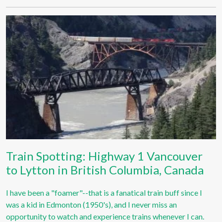
Train Spotting: Highway 1 Vancouver
to Lytton in British Columbia, Canada
I have been a "foamer"--that is a fanatical train buff since I
was a kid in Edmonton (1950's), and I never miss an
opportunity to watch and experience trains whenever I can.